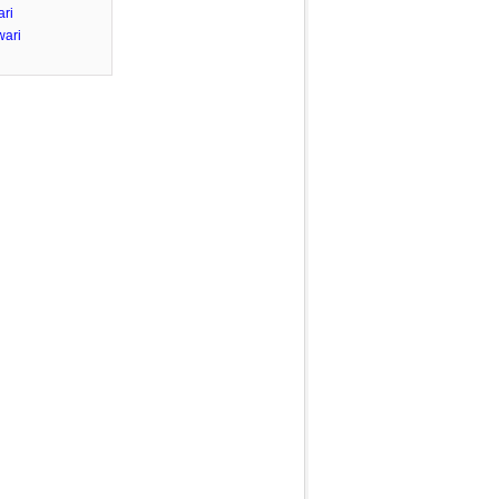
ari
wari