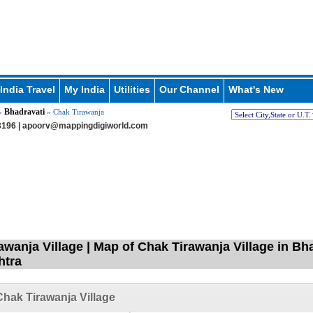
India Travel
My India
Utilities
Our Channel
What's New
Bhadravati
»
» Chak Tirawanja
196 |
apoorv@mappingdigiworld.com
awanja Village | Map of Chak Tirawanja Village in Bh
htra
hak Tirawanja Village