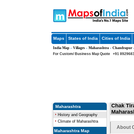
Maps
States of India
Cities of India
India Map
Villages
Maharashtra
Chandrapur
»
»
»
For Custom/ Business Map Quote
+91 8929683
Chak Tir
Maharashtra
Maharas
History and Geography
Climate of Maharashtra
About C
Maharashtra Map