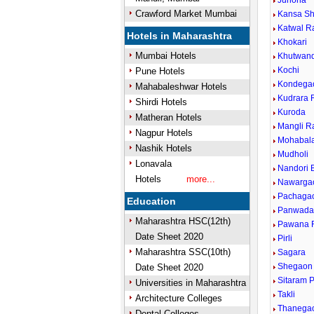
Junona
Crawford Market Mumbai
Kansa Sh
Katwal R
Hotels in Maharashtra
Khokari
Mumbai Hotels
Khutwan
Kochi
Pune Hotels
Kondega
Mahabaleshwar Hotels
Kudrara 
Shirdi Hotels
Kuroda
Matheran Hotels
Mangli R
Nagpur Hotels
Mohabal
Nashik Hotels
Mudholi
Lonavala
Nandori 
Hotels
more...
Nawarga
Pachaga
Education
Panwada
Maharashtra HSC(12th)
Pawana R
Date Sheet 2020
Pirli
Maharashtra SSC(10th)
Sagara
Shegaon 
Date Sheet 2020
Sitaram 
Universities in Maharashtra
Takli
Architecture Colleges
Thanega
Dental Colleges