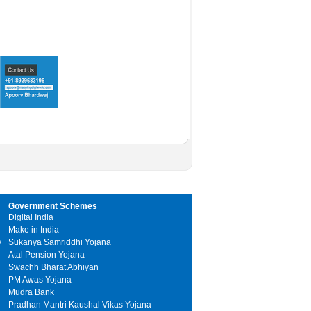
Government Schemes
Digital India
Make in India
y
Sukanya Samriddhi Yojana
Atal Pension Yojana
Swachh Bharat Abhiyan
PM Awas Yojana
Mudra Bank
Pradhan Mantri Kaushal Vikas Yojana