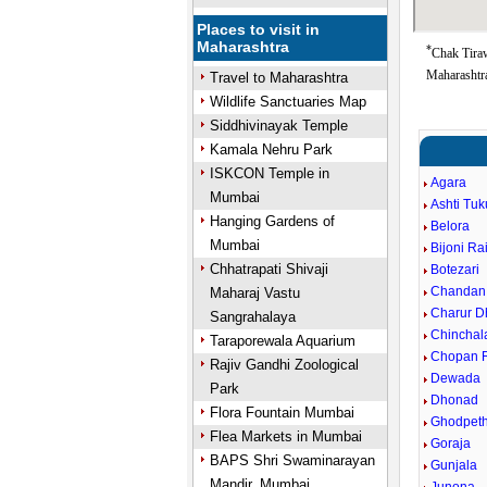
Places to visit in
Maharashtra
*
Chak Tiraw
Maharashtra
Travel to Maharashtra
Wildlife Sanctuaries Map
Siddhivinayak Temple
Kamala Nehru Park
ISKCON Temple in
Agara
Mumbai
Ashti Tu
Hanging Gardens of
Belora
Mumbai
Bijoni Ra
Chhatrapati Shivaji
Botezari
Chandan
Maharaj Vastu
Charur D
Sangrahalaya
Chinchal
Taraporewala Aquarium
Chopan R
Rajiv Gandhi Zoological
Dewada
Park
Dhonad
Flora Fountain Mumbai
Ghodpet
Flea Markets in Mumbai
Goraja
BAPS Shri Swaminarayan
Gunjala
Mandir, Mumbai