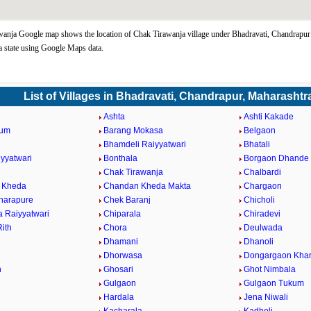
anja Google map shows the location of Chak Tirawanja village under Bhadravati, Chandrapur
 state using Google Maps data.
List of Villages in Bhadravati, Chandrapur, Maharashtr
Ashta
Ashti Kakade
kum
Barang Mokasa
Belgaon
Bhamdeli Raiyyatwari
Bhatali
iyyatwari
Bonthala
Borgaon Dhande
Chak Tirawanja
Chalbardi
 Kheda
Chandan Kheda Makta
Chargaon
harapure
Chek Baranj
Chicholi
a Raiyyatwari
Chiparala
Chiradevi
ith
Chora
Deulwada
Dhamani
Dhanoli
Dhorwasa
Dongargaon Khar
h
Ghosari
Ghot Nimbala
Gulgaon
Gulgaon Tukum
Hardala
Jena Niwali