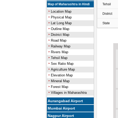
Map of Maharashtra in Hindi
Tehsil
Location Map
District
Physical Map
Lat Long Map
State
Outline Map
District Map
Road Map
Railway Map
Rivers Map
Tehsil Map
Sex Ratio Map
Agriculture Map
Elevation Map
Mineral Map
Forest Map
Villages in Maharashtra
Aurangabad Airport
Mumbai Airport
Nagpur Airport