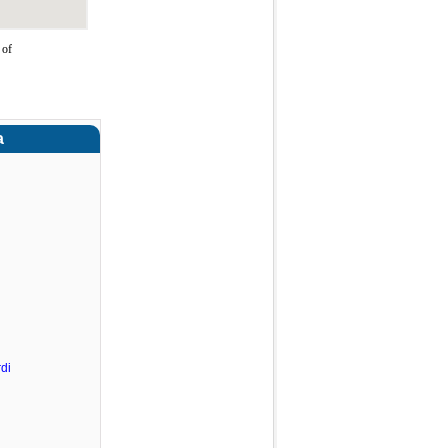
 of
a
di