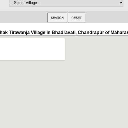
hak Tirawanja Village in Bhadravati, Chandrapur of Mahara