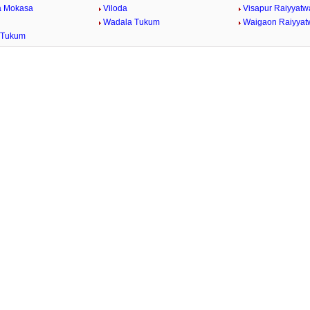
a Mokasa
Viloda
Visapur Raiyyatw
Wadala Tukum
Waigaon Raiyyat
 Tukum