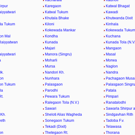
Kacharala
Kadholi
irpur
Karegaon
Katwal Bhagat
aiyyatwari
Katwal Tukum
Kawadi
Khutala Bhake
Khutwanda Dixit
da Tukum
Kiloni
Kinhala
Kokewada Mankar
Kokewada Tuku
on Mal
Kondha
Kuchana
Raiyyatwan
Kunada
Kunada Tola (N.V.
Majari
Mangaon
aiyyatwari
Manora (Singru)
Masal
a
Moharli
Morwa
Mursa
Naglon
Bk.
Nandori Kh.
Nandra
on
Nunhara
Pachagaon Musa
on Tukum
Palasgaon
Palasgaon Singr
la
Parodhi
Patala
t.
Pewara Tukum
Pimpari
Ralegaon Tola (N.V.)
Ranatalodhi
Sawari
Sawarla Shirpur 
Kh.
Sheloti Alias Wagheda
Sindgavhan Rith
Peth
Sonegaon Tukum
Tadoba F.v.
Tekadi (Dixit)
Telawasa
on
Thetegaon Rt.
Thorana