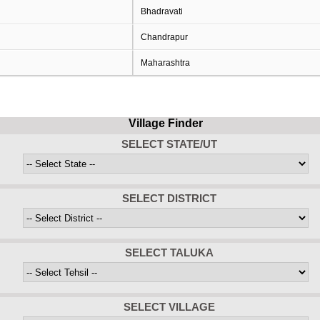
Bhadravati
Chandrapur
Maharashtra
Village Finder
SELECT STATE/UT
SELECT DISTRICT
SELECT TALUKA
SELECT VILLAGE