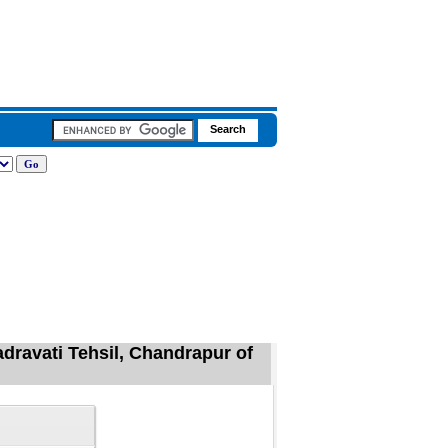
adravati Tehsil, Chandrapur of