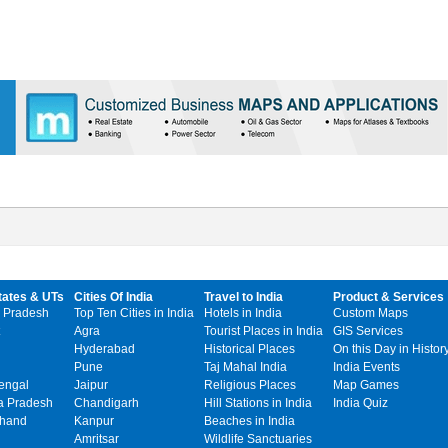
tates & UTs
Cities Of India
Travel to India
Product & Services
 Pradesh
Top Ten Cities in India
Hotels in India
Custom Maps
Agra
Tourist Places in India
GIS Services
Hyderabad
Historical Places
On this Day in Histor
Pune
Taj Mahal India
India Events
engal
Jaipur
Religious Places
Map Games
 Pradesh
Chandigarh
Hill Stations in India
India Quiz
khand
Kanpur
Beaches in India
Amritsar
Wildlife Sanctuaries