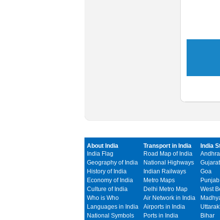
About India
Transport in India
India S
India Flag
Road Map of India
Andhra
Geography of India
National Highways
Gujarat
History of India
Indian Railways
Goa
Economy of India
Metro Maps
Punjab
Culture of India
Delhi Metro Map
West B
Who is Who
Air Network in India
Madhya
Languages in India
Airports in India
Uttara
National Symbols
Ports in India
Bihar