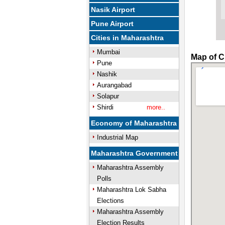
Nasik Airport
Pune Airport
Cities in Maharashtra
Mumbai
Map of C
Pune
Nashik
Aurangabad
Solapur
Shirdi
more..
Economy of Maharashtra
Industrial Map
Maharashtra Government
Maharashtra Assembly
Polls
Maharashtra Lok Sabha
Elections
Maharashtra Assembly
Election Results