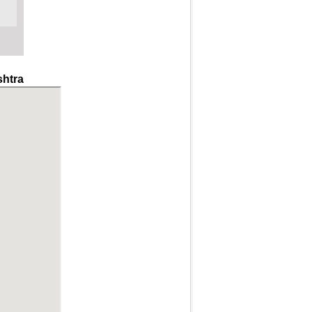
shtra