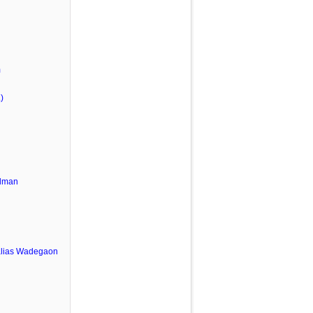
m
)
lman
u
alias Wadegaon