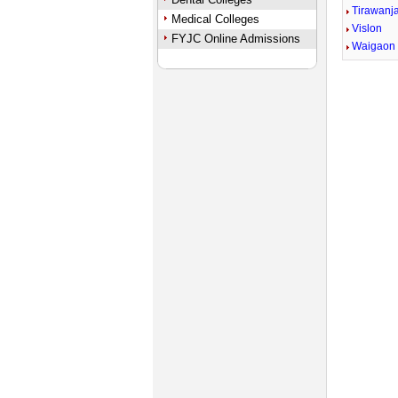
Tirawanj
Medical Colleges
Vislon
FYJC Online Admissions
Waigaon