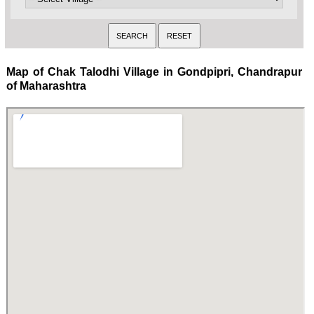
Map of Chak Talodhi Village in Gondpipri, Chandrapur
of Maharashtra