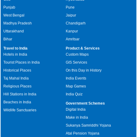
Punjab
Pune
West Bengal
Jaipur
Madhya Pradesh
Chandigarh
Uttarakhand
Kanpur
Bihar
Amritsar
Travel to India
Product & Services
Hotels in India
Custom Maps
Tourist Places in India
GIS Services
Historical Places
On this Day in History
Taj Mahal India
India Events
Religious Places
Map Games
Hill Stations in India
India Quiz
Beaches in India
Government Schemes
Digital India
Wildlife Sanctuaries
Make in India
Sukanya Samriddhi Yojana
Atal Pension Yojana