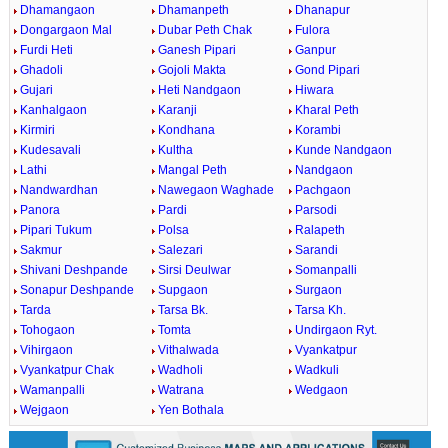
Dhamangaon
Dhamanpeth
Dhanapur
Dongargaon Mal
Dubar Peth Chak
Fulora
Furdi Heti
Ganesh Pipari
Ganpur
Ghadoli
Gojoli Makta
Gond Pipari
Gujari
Heti Nandgaon
Hiwara
Kanhalgaon
Karanji
Kharal Peth
Kirmiri
Kondhana
Korambi
Kudesavali
Kultha
Kunde Nandgaon
Lathi
Mangal Peth
Nandgaon
Nandwardhan
Nawegaon Waghade
Pachgaon
Panora
Pardi
Parsodi
Pipari Tukum
Polsa
Ralapeth
Sakmur
Salezari
Sarandi
Shivani Deshpande
Sirsi Deulwar
Somanpalli
Sonapur Deshpande
Supgaon
Surgaon
Tarda
Tarsa Bk.
Tarsa Kh.
Tohogaon
Tomta
Undirgaon Ryt.
Vihirgaon
Vithalwada
Vyankatpur
Vyankatpur Chak
Wadholi
Wadkuli
Wamanpalli
Watrana
Wedgaon
Wejgaon
Yen Bothala
0:01
/
2:02
Loaded
:
Unmute
Next
Pause
Current
Duration
Fullscreen
Backward
Pause
Forward
29.34%
Time