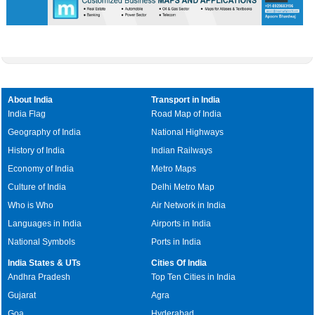
Skip
Video
Skip
10s
10s
About India
Transport in India
India Flag
Road Map of India
Geography of India
National Highways
History of India
Indian Railways
Economy of India
Metro Maps
Culture of India
Delhi Metro Map
Who is Who
Air Network in India
Languages in India
Airports in India
National Symbols
Ports in India
India States & UTs
Cities Of India
Andhra Pradesh
Top Ten Cities in India
Gujarat
Agra
Goa
Hyderabad