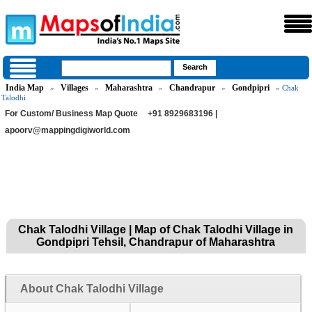
India Map
Villages
Maharashtra
Chandrapur
Gondpipri
»
»
»
»
» Chak
Talodhi
For Custom/ Business Map Quote
+91 8929683196 |
apoorv@mappingdigiworld.com
Chak Talodhi Village | Map of Chak Talodhi Village in
Gondpipri Tehsil, Chandrapur of Maharashtra
About Chak Talodhi Village