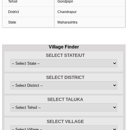
Tehsil
Gondpipri
District
Chandrapur
State
Maharashtra
Village Finder
SELECT STATE/UT
SELECT DISTRICT
SELECT TALUKA
SELECT VILLAGE