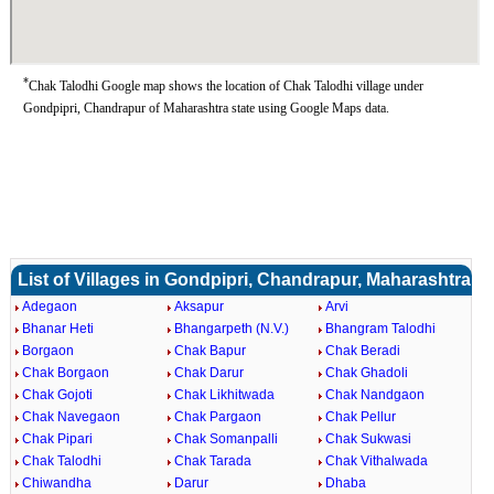
*
Chak Talodhi Google map shows the location of Chak Talodhi village under
Gondpipri, Chandrapur of Maharashtra state using Google Maps data.
List of Villages in Gondpipri, Chandrapur, Maharashtra
Adegaon
Aksapur
Arvi
Bhanar Heti
Bhangarpeth (N.V.)
Bhangram Talodhi
Borgaon
Chak Bapur
Chak Beradi
Chak Borgaon
Chak Darur
Chak Ghadoli
Chak Gojoti
Chak Likhitwada
Chak Nandgaon
Chak Navegaon
Chak Pargaon
Chak Pellur
Chak Pipari
Chak Somanpalli
Chak Sukwasi
Chak Talodhi
Chak Tarada
Chak Vithalwada
Chiwandha
Darur
Dhaba