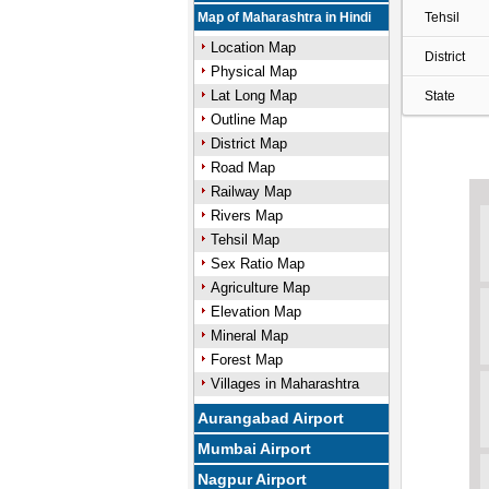
Map of Maharashtra in Hindi
Tehsil
Location Map
District
Physical Map
Lat Long Map
State
Outline Map
District Map
Road Map
Railway Map
Rivers Map
Tehsil Map
Sex Ratio Map
Agriculture Map
Elevation Map
Mineral Map
Forest Map
Villages in Maharashtra
Aurangabad Airport
Mumbai Airport
Nagpur Airport