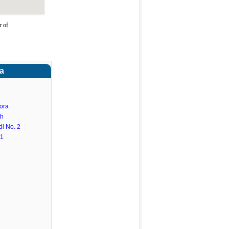
r of
a
ora
th
i No. 2
.1