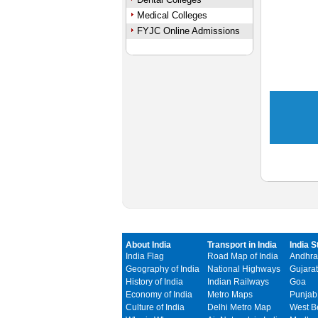
Medical Colleges
FYJC Online Admissions
About India
Transport in India
India S
India Flag
Road Map of India
Andhra
Geography of India
National Highways
Gujarat
History of India
Indian Railways
Goa
Economy of India
Metro Maps
Punjab
Culture of India
Delhi Metro Map
West B