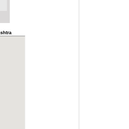
shtra