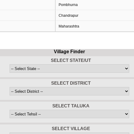
Pombhurna
Chandrapur
Maharashtra
Village Finder
SELECT STATE/UT
SELECT DISTRICT
SELECT TALUKA
SELECT VILLAGE