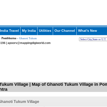
India Travel
My India
Utilities
Our Channel
What's New
Pombhurna
»
» Ghanoti Tukum
196 |
apoorv@mappingdigiworld.com
Tukum Village | Map of Ghanoti Tukum Village in Po
htra
hanoti Tukum Village