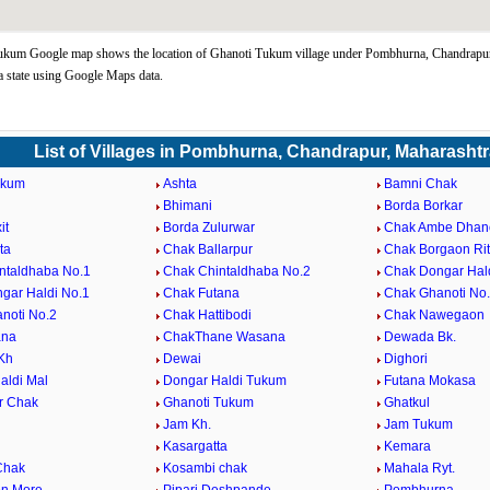
ukum Google map shows the location of Ghanoti Tukum village under Pombhurna, Chandrapu
 state using Google Maps data.
List of Villages in Pombhurna, Chandrapur, Maharashtr
ukum
Ashta
Bamni Chak
Bhimani
Borda Borkar
it
Borda Zulurwar
Chak Ambe Dhan
ta
Chak Ballarpur
Chak Borgaon Ri
ntaldhaba No.1
Chak Chintaldhaba No.2
Chak Dongar Hald
gar Haldi No.1
Chak Futana
Chak Ghanoti No
noti No.2
Chak Hattibodi
Chak Nawegaon
ana
ChakThane Wasana
Dewada Bk.
Kh
Dewai
Dighori
aldi Mal
Dongar Haldi Tukum
Futana Mokasa
r Chak
Ghanoti Tukum
Ghatkul
Jam Kh.
Jam Tukum
Kasargatta
Kemara
Chak
Kosambi chak
Mahala Ryt.