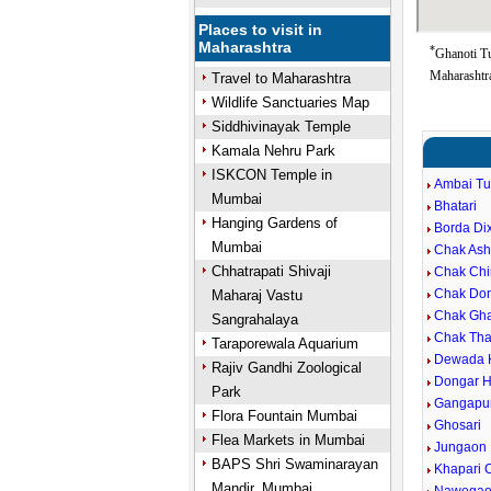
Places to visit in
Maharashtra
*
Ghanoti T
Maharashtra
Travel to Maharashtra
Wildlife Sanctuaries Map
Siddhivinayak Temple
Kamala Nehru Park
ISKCON Temple in
Ambai T
Mumbai
Bhatari
Hanging Gardens of
Borda Dix
Mumbai
Chak Ash
Chhatrapati Shivaji
Chak Chi
Chak Don
Maharaj Vastu
Chak Gha
Sangrahalaya
Chak Th
Taraporewala Aquarium
Dewada 
Rajiv Gandhi Zoological
Dongar H
Park
Gangapu
Flora Fountain Mumbai
Ghosari
Flea Markets in Mumbai
Jungaon
BAPS Shri Swaminarayan
Khapari 
Mandir, Mumbai