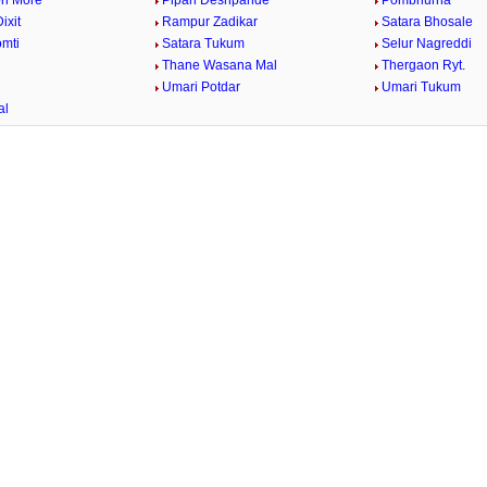
n More
Pipari Deshpande
Pombhurna
ixit
Rampur Zadikar
Satara Bhosale
omti
Satara Tukum
Selur Nagreddi
Thane Wasana Mal
Thergaon Ryt.
Umari Potdar
Umari Tukum
al