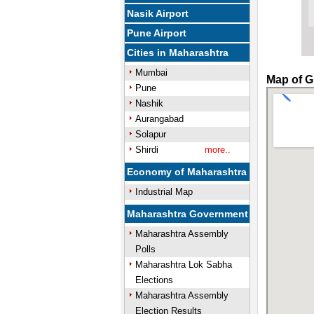
Nasik Airport
Pune Airport
Cities in Maharashtra
Mumbai
Map of G
Pune
Nashik
Aurangabad
Solapur
Shirdi
more..
Economy of Maharashtra
Industrial Map
Maharashtra Government
Maharashtra Assembly
Polls
Maharashtra Lok Sabha
Elections
Maharashtra Assembly
Election Results