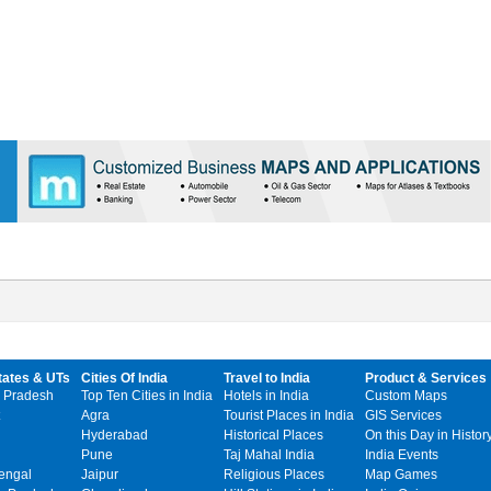
tates & UTs
Cities Of India
Travel to India
Product & Services
 Pradesh
Top Ten Cities in India
Hotels in India
Custom Maps
Agra
Tourist Places in India
GIS Services
Hyderabad
Historical Places
On this Day in Histor
Pune
Taj Mahal India
India Events
engal
Jaipur
Religious Places
Map Games