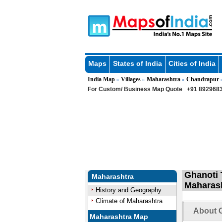
Maps
States of India
Cities of India
India Map
Villages
Maharashtra
Chandrapur
»
»
»
For Custom/ Business Map Quote
+91 8929683
Ghanoti 
Maharashtra
Maharas
History and Geography
Climate of Maharashtra
About G
Maharashtra Map