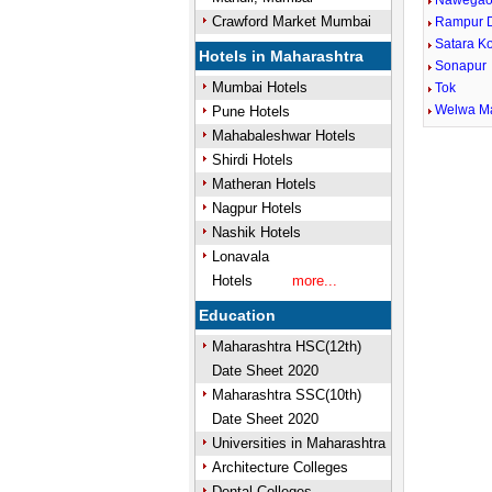
Nawegao
Crawford Market Mumbai
Rampur D
Satara K
Hotels in Maharashtra
Sonapur
Mumbai Hotels
Tok
Welwa M
Pune Hotels
Mahabaleshwar Hotels
Shirdi Hotels
Matheran Hotels
Nagpur Hotels
Nashik Hotels
Lonavala
Hotels
more...
Education
Maharashtra HSC(12th)
Date Sheet 2020
Maharashtra SSC(10th)
Date Sheet 2020
Universities in Maharashtra
Architecture Colleges
Dental Colleges