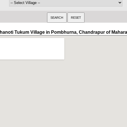
hanoti Tukum Village in Pombhurna, Chandrapur of Mahara