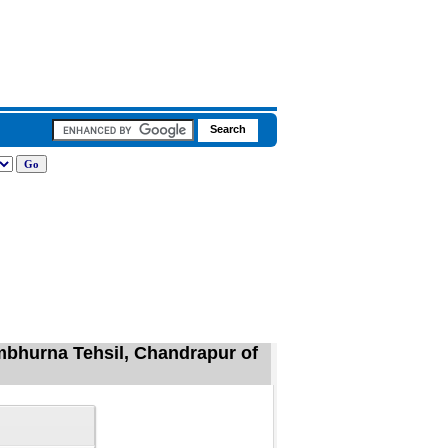
mbhurna Tehsil, Chandrapur of