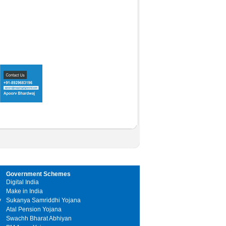
Government Schemes
Digital India
Make in India
y
Sukanya Samriddhi Yojana
Atal Pension Yojana
Swachh Bharat Abhiyan