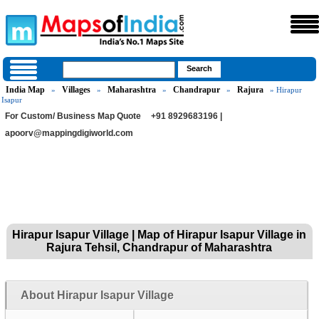
India Map
Villages
Maharashtra
Chandrapur
Rajura
»
»
»
»
» Hirapur
Isapur
For Custom/ Business Map Quote
+91 8929683196 |
apoorv@mappingdigiworld.com
Hirapur Isapur Village | Map of Hirapur Isapur Village in
Rajura Tehsil, Chandrapur of Maharashtra
About Hirapur Isapur Village