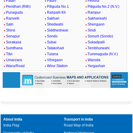
Patan
Pauni
Pellora
Pendhari (Rith)
Pitiguda No.1
Pitiguda No.2 (N.V.)
Punaguda
Rahpalli Kh
Rampur
Ranvelli
Sakhari
Sakharwahi
Satri
Shedwahi
Shengaon
Shirsi
Siddheshwar
Sindi
Sonapur
Sondo
Sonurli (Sondo)
Sorakasa
Subai
Sukadpalli
Sumthana
Tatakohad
Tembhurwahi
Titvi
Tulana
Tummaguda (N.V.)
Umarzara
Vihirgaon
Waroda
WarurRoad
Wirur Station
Yergavhan
About India
Transport in India
India Flag
Road Map of India
Geography of India
National Highways