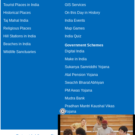
Tourist Places in India
GIS Services
Historical Places
On this Day in History
Taj Mahal India
India Events
Religious Places
Map Games
Hill Stations in India
India Quiz
Beaches in India
Government Schemes
Digital India
Wildlife Sanctuaries
Make in India
Sukanya Samriddhi Yojana
Atal Pension Yojana
Swachh Bharat Abhiyan
PM Awas Yojana
Mudra Bank
Pradhan Mantri Kaushal Vikas
Yojana
Upcoming Elections in India