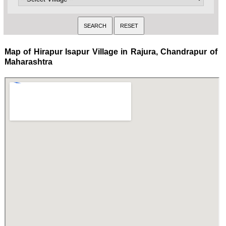
Map of Hirapur Isapur Village in Rajura, Chandrapur of
Maharashtra