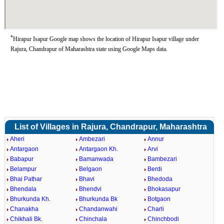
*
Hirapur Isapur Google map shows the location of Hirapur Isapur village under
Rajura, Chandrapur of Maharashtra state using Google Maps data.
List of Villages in Rajura, Chandrapur, Maharashtra
Aheri
Ambezari
Annur
Antargaon
Antargaon Kh.
Arvi
Babapur
Bamanwada
Bambezari
Belampur
Belgaon
Berdi
Bhai Pathar
Bhavi
Bhedoda
Bhendala
Bhendvi
Bhokasapur
Bhurkunda Kh.
Bhurkunda Bk
Botgaon
Chanakha
Chandanwahi
Charli
Chikhali Bk.
Chinchala
Chinchbodi