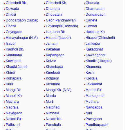
Chincholi Bk.
Chincholi Kh.
Chunala
Dewada
Dhanora
Dharmaram
Dhidsi
Dhopatala
Dongargaon
Dongargaon (Subai)
Gadh Pandharwani
Ganevi
Ghotta
Govindpur(Dewada)
Gowari
Goyegaon
Hardona Bk.
Hardona Kh.
Himayatnagar (N.V.)
Hirapur (Isapur)
Hirapur(Chincholi)
Isapur
Jamani
Jankapur
Kadholi Bk.
Kakaban
Kakadghat
Kalamana
Kapangaon
Kawadgondi
Kawitpeth
Kelzar
Khadki (Hirapur)
Khadki Jamni
Khambada
Khamona
Khirdi
Kinebodi
Kochi
Kohapara
Kolgaon
Kostala
Kurli
Kusumbi
Lakkadkot
Mangi Bk
Mangi Kh. (N.V.)
Manoli Bk.
Manoli Kh.
Marda
Markagondi
Mathara
Murti
Muthara
Nagrala
Nalphadi
Nandappa
Navegaon
Nimbala
Nirli
Nokari Bk.
Nokari Kh.
Pachgaon
Pallezari
Panchala
Pandharpauni