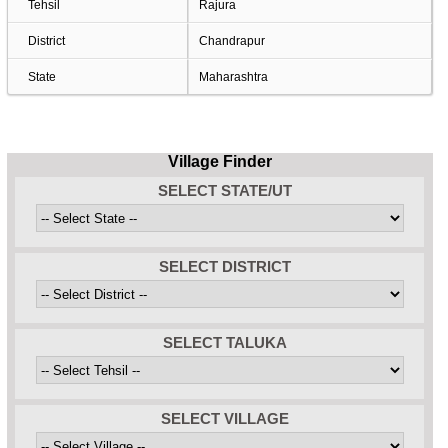
Tehsil
Rajura
District
Chandrapur
State
Maharashtra
Village Finder
SELECT STATE/UT
SELECT DISTRICT
SELECT TALUKA
SELECT VILLAGE