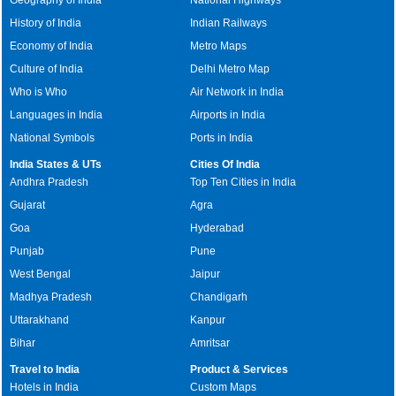
History of India
Indian Railways
Economy of India
Metro Maps
Culture of India
Delhi Metro Map
Who is Who
Air Network in India
Languages in India
Airports in India
National Symbols
Ports in India
India States & UTs
Cities Of India
Andhra Pradesh
Top Ten Cities in India
Gujarat
Agra
Goa
Hyderabad
Punjab
Pune
West Bengal
Jaipur
Madhya Pradesh
Chandigarh
Uttarakhand
Kanpur
Bihar
Amritsar
Travel to India
Product & Services
Hotels in India
Custom Maps