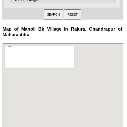
Map of Manoli Bk Village in Rajura, Chandrapur of
Maharashtra