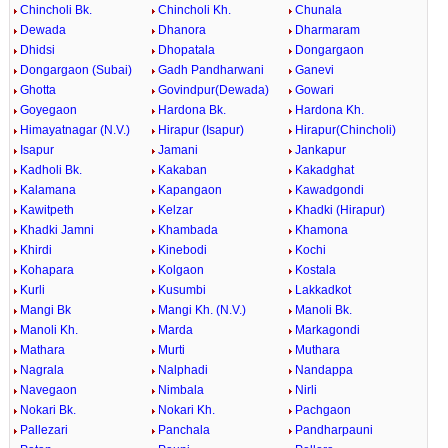
Chincholi Bk.
Chincholi Kh.
Chunala
Dewada
Dhanora
Dharmaram
Dhidsi
Dhopatala
Dongargaon
Dongargaon (Subai)
Gadh Pandharwani
Ganevi
Ghotta
Govindpur(Dewada)
Gowari
Goyegaon
Hardona Bk.
Hardona Kh.
Himayatnagar (N.V.)
Hirapur (Isapur)
Hirapur(Chincholi)
Isapur
Jamani
Jankapur
Kadholi Bk.
Kakaban
Kakadghat
Kalamana
Kapangaon
Kawadgondi
Kawitpeth
Kelzar
Khadki (Hirapur)
Khadki Jamni
Khambada
Khamona
Khirdi
Kinebodi
Kochi
Kohapara
Kolgaon
Kostala
Kurli
Kusumbi
Lakkadkot
Mangi Bk
Mangi Kh. (N.V.)
Manoli Bk.
Manoli Kh.
Marda
Markagondi
Mathara
Murti
Muthara
Nagrala
Nalphadi
Nandappa
Navegaon
Nimbala
Nirli
Nokari Bk.
Nokari Kh.
Pachgaon
Pallezari
Panchala
Pandharpauni