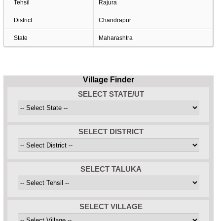
Tehsil
Rajura
District
Chandrapur
State
Maharashtra
Village Finder
SELECT STATE/UT
SELECT DISTRICT
SELECT TALUKA
SELECT VILLAGE