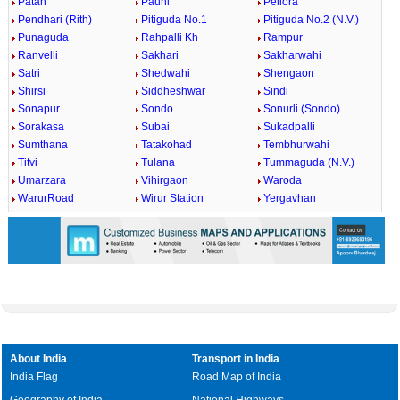
Patan
Pauni
Pellora
Pendhari (Rith)
Pitiguda No.1
Pitiguda No.2 (N.V.)
Punaguda
Rahpalli Kh
Rampur
Ranvelli
Sakhari
Sakharwahi
Satri
Shedwahi
Shengaon
Shirsi
Siddheshwar
Sindi
Sonapur
Sondo
Sonurli (Sondo)
Sorakasa
Subai
Sukadpalli
Sumthana
Tatakohad
Tembhurwahi
Titvi
Tulana
Tummaguda (N.V.)
Umarzara
Vihirgaon
Waroda
WarurRoad
Wirur Station
Yergavhan
About India
Transport in India
India Flag
Road Map of India
Geography of India
National Highways