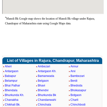
*
Manoli Bk Google map shows the location of Manoli Bk village under Rajura,
Chandrapur of Maharashtra state using Google Maps data.
List of Villages in Rajura, Chandrapur, Maharashtra
Aheri
Ambezari
Annur
Antargaon
Antargaon Kh.
Arvi
Babapur
Bamanwada
Bambezari
Belampur
Belgaon
Berdi
Bhai Pathar
Bhavi
Bhedoda
Bhendala
Bhendvi
Bhokasapur
Bhurkunda Kh.
Bhurkunda Bk
Botgaon
Chanakha
Chandanwahi
Charli
Chikhali Bk.
Chinchala
Chinchbodi