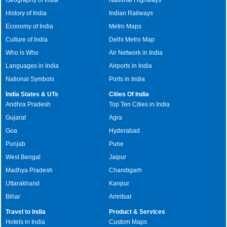
History of India
Indian Railways
Economy of India
Metro Maps
Culture of India
Delhi Metro Map
Who is Who
Air Network in India
Languages in India
Airports in India
National Symbols
Ports in India
India States & UTs
Cities Of India
Andhra Pradesh
Top Ten Cities in India
Gujarat
Agra
Goa
Hyderabad
Punjab
Pune
West Bengal
Jaipur
Madhya Pradesh
Chandigarh
Uttarakhand
Kanpur
Bihar
Amritsar
Travel to India
Product & Services
Hotels in India
Custom Maps