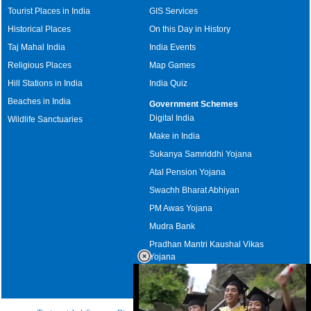
Tourist Places in India
GIS Services
Historical Places
On this Day in History
Taj Mahal India
India Events
Religious Places
Map Games
Hill Stations in India
India Quiz
Beaches in India
Government Schemes
Digital India
Wildlife Sanctuaries
Make in India
Sukanya Samriddhi Yojana
Atal Pension Yojana
Swachh Bharat Abhiyan
PM Awas Yojana
Mudra Bank
Pradhan Mantri Kaushal Vikas
Yojana
Upcoming Elections in India