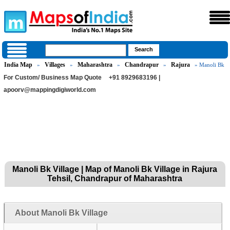
India Map
Villages
Maharashtra
Chandrapur
Rajura
»
»
»
»
» Manoli Bk
For Custom/ Business Map Quote
+91 8929683196 |
apoorv@mappingdigiworld.com
Manoli Bk Village | Map of Manoli Bk Village in Rajura
Tehsil, Chandrapur of Maharashtra
About Manoli Bk Village