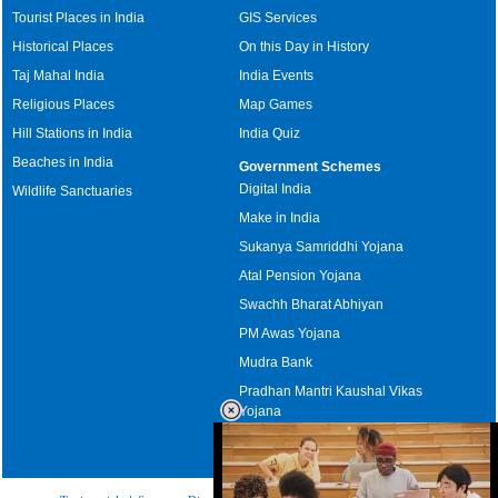
Tourist Places in India
GIS Services
Historical Places
On this Day in History
Taj Mahal India
India Events
Religious Places
Map Games
Hill Stations in India
India Quiz
Beaches in India
Government Schemes
Digital India
Wildlife Sanctuaries
Make in India
Sukanya Samriddhi Yojana
Atal Pension Yojana
Swachh Bharat Abhiyan
PM Awas Yojana
Mudra Bank
Pradhan Mantri Kaushal Vikas
Yojana
Upcoming Elections in India