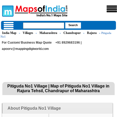
India Map
Villages
Maharashtra
Chandrapur
Rajura
»
»
»
»
» Pitiguda
No1
For Custom/ Business Map Quote
+91 8929683196 |
apoorv@mappingdigiworld.com
Pitiguda No1 Village | Map of Pitiguda No1 Village in
Rajura Tehsil, Chandrapur of Maharashtra
About Pitiguda No1 Village