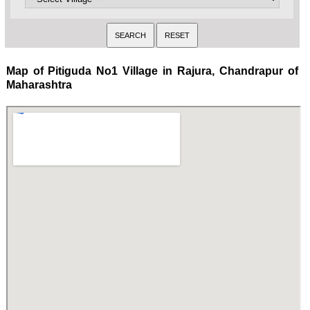
Map of Pitiguda No1 Village in Rajura, Chandrapur of
Maharashtra