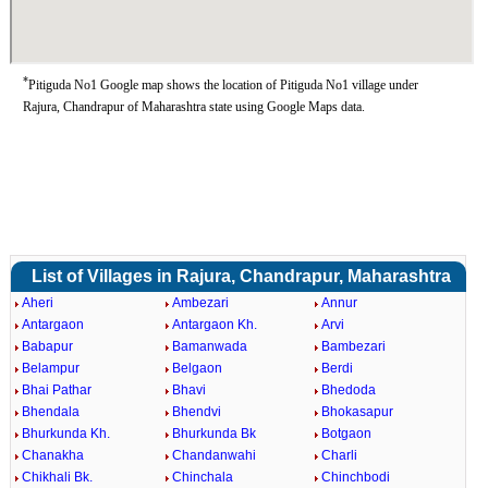
*
Pitiguda No1 Google map shows the location of Pitiguda No1 village under
Rajura, Chandrapur of Maharashtra state using Google Maps data.
List of Villages in Rajura, Chandrapur, Maharashtra
Aheri
Ambezari
Annur
Antargaon
Antargaon Kh.
Arvi
Babapur
Bamanwada
Bambezari
Belampur
Belgaon
Berdi
Bhai Pathar
Bhavi
Bhedoda
Bhendala
Bhendvi
Bhokasapur
Bhurkunda Kh.
Bhurkunda Bk
Botgaon
Chanakha
Chandanwahi
Charli
Chikhali Bk.
Chinchala
Chinchbodi