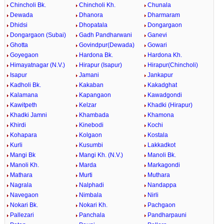
Chincholi Bk.
Chincholi Kh.
Chunala
Dewada
Dhanora
Dharmaram
Dhidsi
Dhopatala
Dongargaon
Dongargaon (Subai)
Gadh Pandharwani
Ganevi
Ghotta
Govindpur(Dewada)
Gowari
Goyegaon
Hardona Bk.
Hardona Kh.
Himayatnagar (N.V.)
Hirapur (Isapur)
Hirapur(Chincholi)
Isapur
Jamani
Jankapur
Kadholi Bk.
Kakaban
Kakadghat
Kalamana
Kapangaon
Kawadgondi
Kawitpeth
Kelzar
Khadki (Hirapur)
Khadki Jamni
Khambada
Khamona
Khirdi
Kinebodi
Kochi
Kohapara
Kolgaon
Kostala
Kurli
Kusumbi
Lakkadkot
Mangi Bk
Mangi Kh. (N.V.)
Manoli Bk.
Manoli Kh.
Marda
Markagondi
Mathara
Murti
Muthara
Nagrala
Nalphadi
Nandappa
Navegaon
Nimbala
Nirli
Nokari Bk.
Nokari Kh.
Pachgaon
Pallezari
Panchala
Pandharpauni