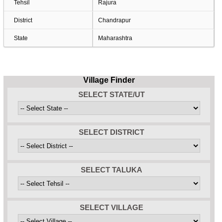
Tehsil
Rajura
District
Chandrapur
State
Maharashtra
Village Finder
SELECT STATE/UT
SELECT DISTRICT
SELECT TALUKA
SELECT VILLAGE