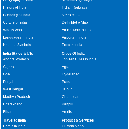
History of India
Indian Railways
Economy of India
Metro Maps
Culture of India
Delhi Metro Map
Who is Who
Air Network in India
Languages in India
Airports in India
National Symbols
Ports in India
India States & UTs
Cities Of India
Andhra Pradesh
Top Ten Cities in India
Gujarat
Agra
Goa
Hyderabad
Punjab
Pune
West Bengal
Jaipur
Madhya Pradesh
Chandigarh
Uttarakhand
Kanpur
Bihar
Amritsar
Travel to India
Product & Services
Hotels in India
Custom Maps