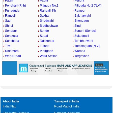
Patan
Pauni
Pellora
Pendhari (Rith)
Pitiguda No.1
Pitiguda No.2 (N.V.)
Punaguda
Rahpalli Kh
Rampur
Ranvelli
Sakhari
Sakharwahi
Satri
Shedwahi
Shengaon
Shirsi
Siddheshwar
Sindi
Sonapur
Sondo
Sonurli (Sondo)
Sorakasa
Subai
Sukadpalli
Sumthana
Tatakohad
Tembhurwahi
Titvi
Tulana
Tummaguda (N.V.)
Umarzara
Vihirgaon
Waroda
WarurRoad
Wirur Station
Yergavhan
About India
Transport in India
India Flag
Road Map of India
Geography of India
National Highways