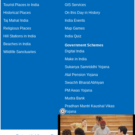
Tourist Places in India
GIS Services
Historical Places
On this Day in History
Taj Mahal India
India Events
Religious Places
Map Games
Hill Stations in India
India Quiz
Beaches in India
Government Schemes
Digital India
Wildlife Sanctuaries
Make in India
Sukanya Samriddhi Yojana
Atal Pension Yojana
Swachh Bharat Abhiyan
PM Awas Yojana
Mudra Bank
Pradhan Mantri Kaushal Vikas
Yojana
Upcoming Elections in India