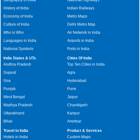
History of India
Indian Railways
Economy of India
Metro Maps
Culture of India
Delhi Metro Map
Who is Who
Air Network in India
Languages in India
Airports in India
National Symbols
Ports in India
India States & UTs
Cities Of India
Andhra Pradesh
Top Ten Cities in India
Gujarat
Agra
Goa
Hyderabad
Punjab
Pune
West Bengal
Jaipur
Madhya Pradesh
Chandigarh
Uttarakhand
Kanpur
Bihar
Amritsar
Travel to India
Product & Services
Hotels in India
Custom Maps