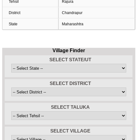
Tehsil
Rajura
District
Chandrapur
State
Maharashtra
Village Finder
SELECT STATE/UT
SELECT DISTRICT
SELECT TALUKA
SELECT VILLAGE