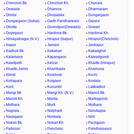
Chincholi Bk.
Chincholi Kh.
Chunala
Dewada
Dhanora
Dharmaram
Dhidsi
Dhopatala
Dongargaon
Dongargaon (Subai)
Gadh Pandharwani
Ganevi
Ghotta
Govindpur(Dewada)
Gowari
Goyegaon
Hardona Bk.
Hardona Kh.
Himayatnagar (N.V.)
Hirapur (Isapur)
Hirapur(Chincholi)
Isapur
Jamani
Jankapur
Kadholi Bk.
Kakaban
Kakadghat
Kalamana
Kapangaon
Kawadgondi
Kawitpeth
Kelzar
Khadki (Hirapur)
Khadki Jamni
Khambada
Khamona
Khirdi
Kinebodi
Kochi
Kohapara
Kolgaon
Kostala
Kurli
Kusumbi
Lakkadkot
Mangi Bk
Mangi Kh. (N.V.)
Manoli Bk.
Manoli Kh.
Marda
Markagondi
Mathara
Murti
Muthara
Nagrala
Nalphadi
Nandappa
Navegaon
Nimbala
Nirli
Nokari Bk.
Nokari Kh.
Pachgaon
Pallezari
Panchala
Pandharpauni