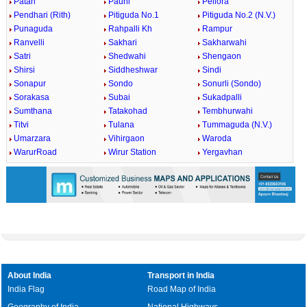
Patan
Pauni
Pellora
Pendhari (Rith)
Pitiguda No.1
Pitiguda No.2 (N.V.)
Punaguda
Rahpalli Kh
Rampur
Ranvelli
Sakhari
Sakharwahi
Satri
Shedwahi
Shengaon
Shirsi
Siddheshwar
Sindi
Sonapur
Sondo
Sonurli (Sondo)
Sorakasa
Subai
Sukadpalli
Sumthana
Tatakohad
Tembhurwahi
Titvi
Tulana
Tummaguda (N.V.)
Umarzara
Vihirgaon
Waroda
WarurRoad
Wirur Station
Yergavhan
About India
Transport in India
India Flag
Road Map of India
Geography of India
National Highways