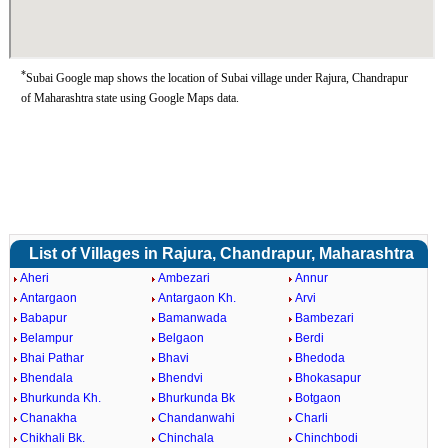
*
Subai Google map shows the location of Subai village under Rajura, Chandrapur
of Maharashtra state using Google Maps data.
List of Villages in Rajura, Chandrapur, Maharashtra
Aheri
Ambezari
Annur
Antargaon
Antargaon Kh.
Arvi
Babapur
Bamanwada
Bambezari
Belampur
Belgaon
Berdi
Bhai Pathar
Bhavi
Bhedoda
Bhendala
Bhendvi
Bhokasapur
Bhurkunda Kh.
Bhurkunda Bk
Botgaon
Chanakha
Chandanwahi
Charli
Chikhali Bk.
Chinchala
Chinchbodi