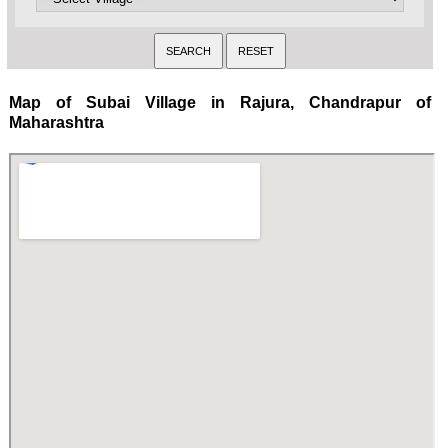
Map of Subai Village in Rajura, Chandrapur of
Maharashtra