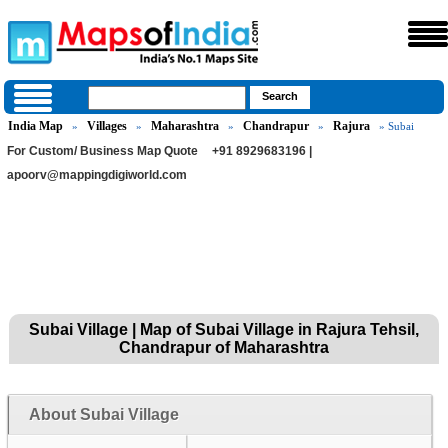
India Map
Villages
Maharashtra
Chandrapur
Rajura
»
»
»
»
» Subai
For Custom/ Business Map Quote
+91 8929683196 |
apoorv@mappingdigiworld.com
Subai Village | Map of Subai Village in Rajura Tehsil,
Chandrapur of Maharashtra
About Subai Village