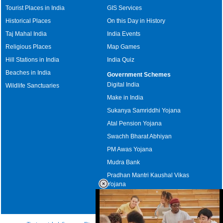
Tourist Places in India
GIS Services
Historical Places
On this Day in History
Taj Mahal India
India Events
Religious Places
Map Games
Hill Stations in India
India Quiz
Beaches in India
Government Schemes
Digital India
Wildlife Sanctuaries
Make in India
Sukanya Samriddhi Yojana
Atal Pension Yojana
Swachh Bharat Abhiyan
PM Awas Yojana
Mudra Bank
Pradhan Mantri Kaushal Vikas
Yojana
Upcoming Elections in India