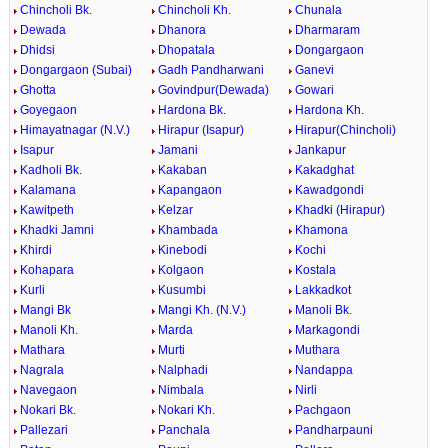
Chincholi Bk.
Chincholi Kh.
Chunala
Dewada
Dhanora
Dharmaram
Dhidsi
Dhopatala
Dongargaon
Dongargaon (Subai)
Gadh Pandharwani
Ganevi
Ghotta
Govindpur(Dewada)
Gowari
Goyegaon
Hardona Bk.
Hardona Kh.
Himayatnagar (N.V.)
Hirapur (Isapur)
Hirapur(Chincholi)
Isapur
Jamani
Jankapur
Kadholi Bk.
Kakaban
Kakadghat
Kalamana
Kapangaon
Kawadgondi
Kawitpeth
Kelzar
Khadki (Hirapur)
Khadki Jamni
Khambada
Khamona
Khirdi
Kinebodi
Kochi
Kohapara
Kolgaon
Kostala
Kurli
Kusumbi
Lakkadkot
Mangi Bk
Mangi Kh. (N.V.)
Manoli Bk.
Manoli Kh.
Marda
Markagondi
Mathara
Murti
Muthara
Nagrala
Nalphadi
Nandappa
Navegaon
Nimbala
Nirli
Nokari Bk.
Nokari Kh.
Pachgaon
Pallezari
Panchala
Pandharpauni