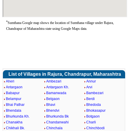
*
Sumthana Google map shows the location of Sumthana village under Rajura,
Chandrapur of Maharashtra state using Google Maps data.
List of Villages in Rajura, Chandrapur, Maharashtra
Aheri
Ambezari
Annur
Antargaon
Antargaon Kh.
Arvi
Babapur
Bamanwada
Bambezari
Belampur
Belgaon
Berdi
Bhai Pathar
Bhavi
Bhedoda
Bhendala
Bhendvi
Bhokasapur
Bhurkunda Kh.
Bhurkunda Bk
Botgaon
Chanakha
Chandanwahi
Charli
Chikhali Bk.
Chinchala
Chinchbodi