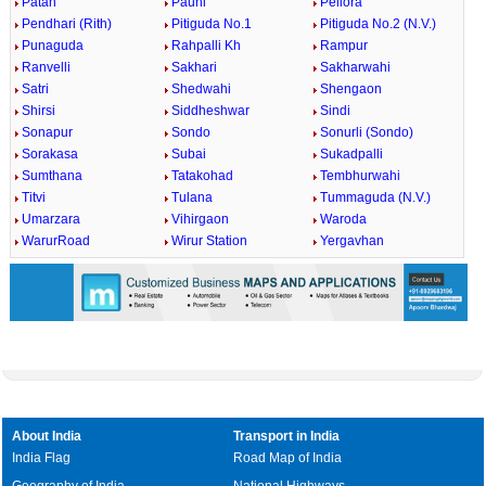
Patan
Pauni
Pellora
Pendhari (Rith)
Pitiguda No.1
Pitiguda No.2 (N.V.)
Punaguda
Rahpalli Kh
Rampur
Ranvelli
Sakhari
Sakharwahi
Satri
Shedwahi
Shengaon
Shirsi
Siddheshwar
Sindi
Sonapur
Sondo
Sonurli (Sondo)
Sorakasa
Subai
Sukadpalli
Sumthana
Tatakohad
Tembhurwahi
Titvi
Tulana
Tummaguda (N.V.)
Umarzara
Vihirgaon
Waroda
WarurRoad
Wirur Station
Yergavhan
About India
Transport in India
India Flag
Road Map of India
Geography of India
National Highways