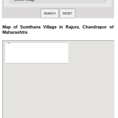
Map of Sumthana Village in Rajura, Chandrapur of
Maharashtra