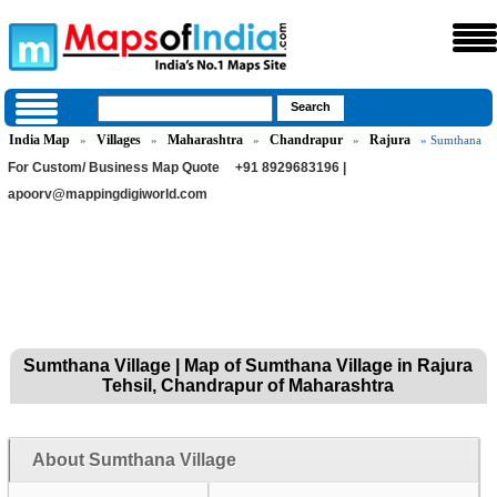
India Map
Villages
Maharashtra
Chandrapur
Rajura
»
»
»
»
» Sumthana
For Custom/ Business Map Quote
+91 8929683196 |
apoorv@mappingdigiworld.com
Sumthana Village | Map of Sumthana Village in Rajura
Tehsil, Chandrapur of Maharashtra
About Sumthana Village