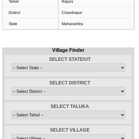
Tehsil
Rajura
District
Chandrapur
State
Maharashtra
Village Finder
SELECT STATE/UT
SELECT DISTRICT
SELECT TALUKA
SELECT VILLAGE