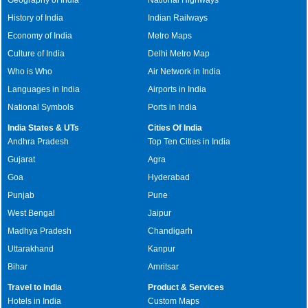
History of India
Indian Railways
Economy of India
Metro Maps
Culture of India
Delhi Metro Map
Who is Who
Air Network in India
Languages in India
Airports in India
National Symbols
Ports in India
India States & UTs
Cities Of India
Andhra Pradesh
Top Ten Cities in India
Gujarat
Agra
Goa
Hyderabad
Punjab
Pune
West Bengal
Jaipur
Madhya Pradesh
Chandigarh
Uttarakhand
Kanpur
Bihar
Amritsar
Travel to India
Product & Services
Hotels in India
Custom Maps