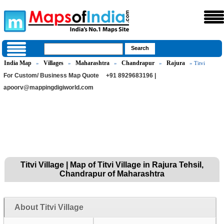
India Map
Villages
Maharashtra
Chandrapur
Rajura
»
»
»
»
» Titvi
For Custom/ Business Map Quote
+91 8929683196 |
apoorv@mappingdigiworld.com
Titvi Village | Map of Titvi Village in Rajura Tehsil,
Chandrapur of Maharashtra
About Titvi Village