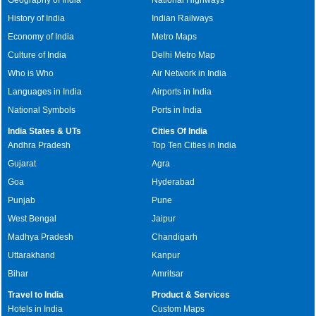
History of India
Indian Railways
Economy of India
Metro Maps
Culture of India
Delhi Metro Map
Who is Who
Air Network in India
Languages in India
Airports in India
National Symbols
Ports in India
India States & UTs
Cities Of India
Andhra Pradesh
Top Ten Cities in India
Gujarat
Agra
Goa
Hyderabad
Punjab
Pune
West Bengal
Jaipur
Madhya Pradesh
Chandigarh
Uttarakhand
Kanpur
Bihar
Amritsar
Travel to India
Product & Services
Hotels in India
Custom Maps