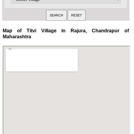
Map of Titvi Village in Rajura, Chandrapur of
Maharashtra