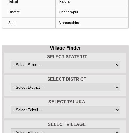
Tehsil
Rajura
District
Chandrapur
State
Maharashtra
Village Finder
SELECT STATE/UT
SELECT DISTRICT
SELECT TALUKA
SELECT VILLAGE