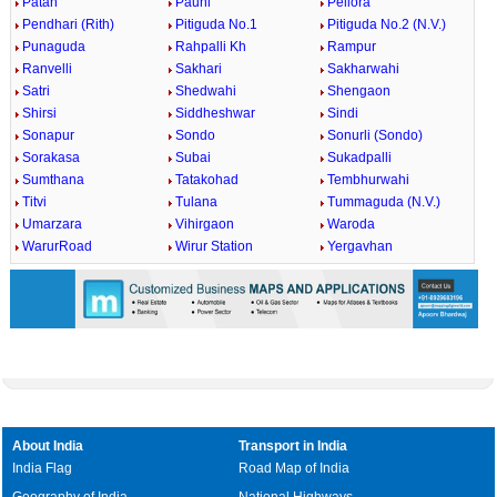
Patan
Pauni
Pellora
Pendhari (Rith)
Pitiguda No.1
Pitiguda No.2 (N.V.)
Punaguda
Rahpalli Kh
Rampur
Ranvelli
Sakhari
Sakharwahi
Satri
Shedwahi
Shengaon
Shirsi
Siddheshwar
Sindi
Sonapur
Sondo
Sonurli (Sondo)
Sorakasa
Subai
Sukadpalli
Sumthana
Tatakohad
Tembhurwahi
Titvi
Tulana
Tummaguda (N.V.)
Umarzara
Vihirgaon
Waroda
WarurRoad
Wirur Station
Yergavhan
About India
Transport in India
India Flag
Road Map of India
Geography of India
National Highways