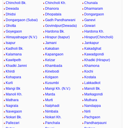
Chincholi Bk.
Chincholi Kh.
Chunala
Dewada
Dhanora
Dharmaram
Dhidsi
Dhopatala
Dongargaon
Dongargaon (Subai)
Gadh Pandharwani
Ganevi
Ghotta
Govindpur(Dewada)
Gowari
Goyegaon
Hardona Bk.
Hardona Kh.
Himayatnagar (N.V.)
Hirapur (Isapur)
Hirapur(Chincholi)
Isapur
Jamani
Jankapur
Kadholi Bk.
Kakaban
Kakadghat
Kalamana
Kapangaon
Kawadgondi
Kawitpeth
Kelzar
Khadki (Hirapur)
Khadki Jamni
Khambada
Khamona
Khirdi
Kinebodi
Kochi
Kohapara
Kolgaon
Kostala
Kurli
Kusumbi
Lakkadkot
Mangi Bk
Mangi Kh. (N.V.)
Manoli Bk.
Manoli Kh.
Marda
Markagondi
Mathara
Murti
Muthara
Nagrala
Nalphadi
Nandappa
Navegaon
Nimbala
Nirli
Nokari Bk.
Nokari Kh.
Pachgaon
Pallezari
Panchala
Pandharpauni