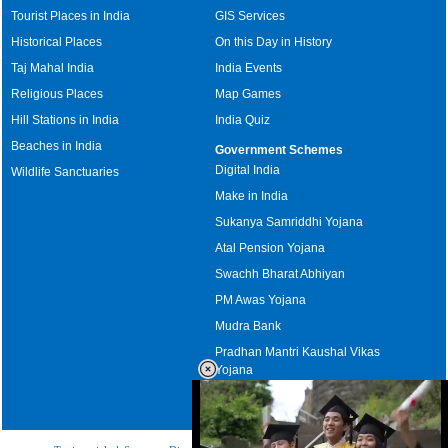
Tourist Places in India
GIS Services
Historical Places
On this Day in History
Taj Mahal India
India Events
Religious Places
Map Games
Hill Stations in India
India Quiz
Beaches in India
Government Schemes
Digital India
Wildlife Sanctuaries
Make in India
Sukanya Samriddhi Yojana
Atal Pension Yojana
Swachh Bharat Abhiyan
PM Awas Yojana
Mudra Bank
Pradhan Mantri Kaushal Vikas
Yojana
Upcoming Elections in India