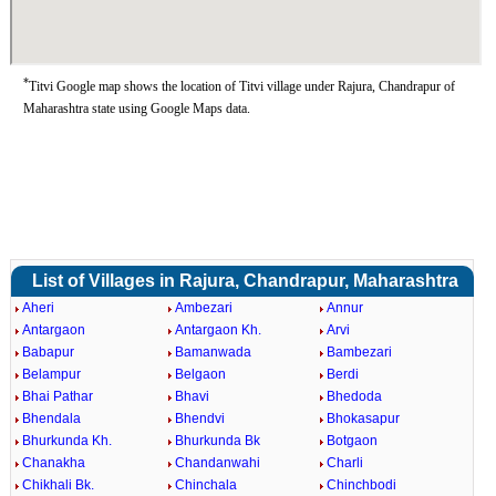
*
Titvi Google map shows the location of Titvi village under Rajura, Chandrapur of
Maharashtra state using Google Maps data.
List of Villages in Rajura, Chandrapur, Maharashtra
Aheri
Ambezari
Annur
Antargaon
Antargaon Kh.
Arvi
Babapur
Bamanwada
Bambezari
Belampur
Belgaon
Berdi
Bhai Pathar
Bhavi
Bhedoda
Bhendala
Bhendvi
Bhokasapur
Bhurkunda Kh.
Bhurkunda Bk
Botgaon
Chanakha
Chandanwahi
Charli
Chikhali Bk.
Chinchala
Chinchbodi