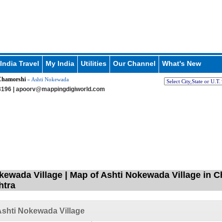
India Travel
My India
Utilities
Our Channel
What's New
hamorshi
» Ashti Nokewada
196 |
apoorv@mappingdigiworld.com
kewada Village | Map of Ashti Nokewada Village in C
htra
shti Nokewada Village