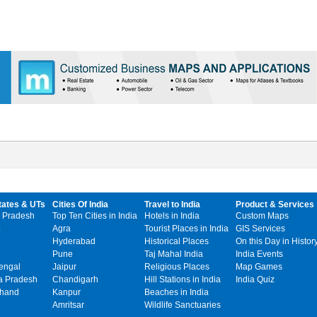
tates & UTs
Cities Of India
Travel to India
Product & Services
 Pradesh
Top Ten Cities in India
Hotels in India
Custom Maps
Agra
Tourist Places in India
GIS Services
Hyderabad
Historical Places
On this Day in Histor
Pune
Taj Mahal India
India Events
engal
Jaipur
Religious Places
Map Games
 Pradesh
Chandigarh
Hill Stations in India
India Quiz
khand
Kanpur
Beaches in India
Amritsar
Wildlife Sanctuaries