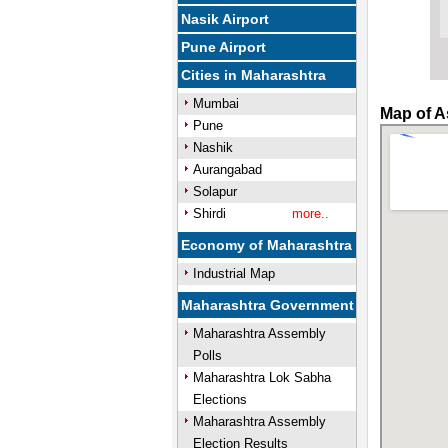
Nasik Airport
Pune Airport
Cities in Maharashtra
Mumbai
Map of A
Pune
Nashik
Aurangabad
Solapur
Shirdi
more..
Economy of Maharashtra
Industrial Map
Maharashtra Government
Maharashtra Assembly
Polls
Maharashtra Lok Sabha
Elections
Maharashtra Assembly
Election Results