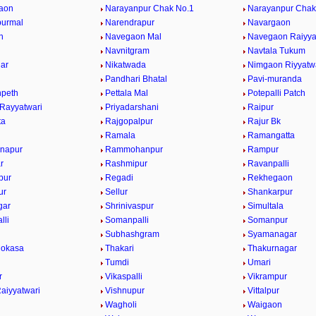
aon
Narayanpur Chak No.1
Narayanpur Chak
purmal
Narendrapur
Navargaon
n
Navegaon Mal
Navegaon Raiyya
Navnitgram
Navtala Tukum
gar
Nikatwada
Nimgaon Riyyatw
Pandhari Bhatal
Pavi-muranda
npeth
Pettala Mal
Potepalli Patch
 Rayyatwari
Priyadarshani
Raipur
ta
Rajgopalpur
Rajur Bk
Ramala
Ramangatta
napur
Rammohanpur
Rampur
r
Rashmipur
Ravanpalli
pur
Regadi
Rekhegaon
ur
Sellur
Shankarpur
gar
Shrinivaspur
Simultala
lli
Somanpalli
Somanpur
Subhashgram
Syamanagar
Mokasa
Thakari
Thakurnagar
Tumdi
Umari
r
Vikaspalli
Vikrampur
aiyyatwari
Vishnupur
Vittalpur
Wagholi
Waigaon