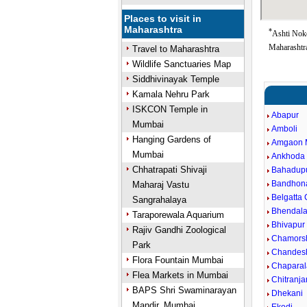
Places to visit in
Maharashtra
*
Ashti Nok
Maharashtra
Travel to Maharashtra
Wildlife Sanctuaries Map
Siddhivinayak Temple
Kamala Nehru Park
ISKCON Temple in
Abapur
Mumbai
Amboli
Hanging Gardens of
Amgaon 
Mumbai
Ankhoda
Chhatrapati Shivaji
Bahadup
Bandhon
Maharaj Vastu
Belgatta
Sangrahalaya
Bhendal
Taraporewala Aquarium
Bhivapur
Rajiv Gandhi Zoological
Chamors
Park
Chandes
Flora Fountain Mumbai
Chaparal
Flea Markets in Mumbai
Chitranj
BAPS Shri Swaminarayan
Dhekani
Mandir, Mumbai