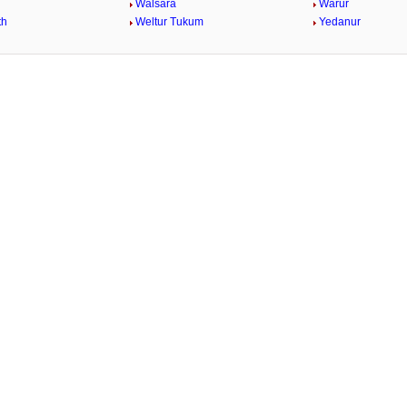
Walsara
Warur
th
Weltur Tukum
Yedanur