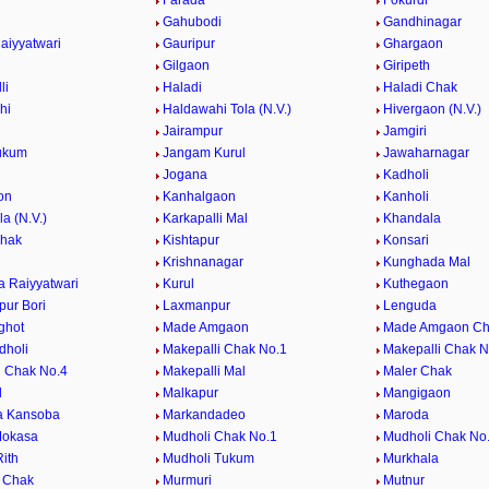
Farada
Fokurdi
Gahubodi
Gandhinagar
aiyyatwari
Gauripur
Ghargaon
Gilgaon
Giripeth
li
Haladi
Haladi Chak
hi
Haldawahi Tola (N.V.)
Hivergaon (N.V.)
Jairampur
Jamgiri
ukum
Jangam Kurul
Jawaharnagar
Jogana
Kadholi
on
Kanhalgaon
Kanholi
la (N.V.)
Karkapalli Mal
Khandala
Chak
Kishtapur
Konsari
Krishnanagar
Kunghada Mal
 Raiyyatwari
Kurul
Kuthegaon
ur Bori
Laxmanpur
Lenguda
ghot
Made Amgaon
Made Amgaon Ch
dholi
Makepalli Chak No.1
Makepalli Chak N
i Chak No.4
Makepalli Mal
Maler Chak
l
Malkapur
Mangigaon
a Kansoba
Markandadeo
Maroda
Mokasa
Mudholi Chak No.1
Mudholi Chak No
ith
Mudholi Tukum
Murkhala
 Chak
Murmuri
Mutnur