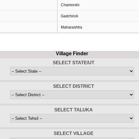
Chamorshi
Gadchiroli
Maharashtra
Village Finder
SELECT STATE/UT
SELECT DISTRICT
SELECT TALUKA
SELECT VILLAGE