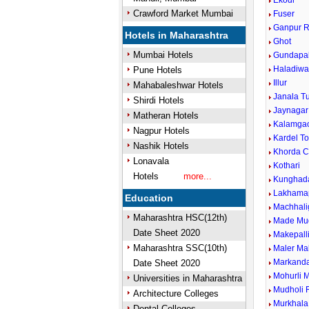
Ekodi
Crawford Market Mumbai
Fuser
Ganpur R
Hotels in Maharashtra
Ghot
Mumbai Hotels
Gundapal
Haladiwa
Pune Hotels
Illur
Mahabaleshwar Hotels
Janala T
Shirdi Hotels
Jaynagar
Matheran Hotels
Kalamga
Nagpur Hotels
Kardel To
Nashik Hotels
Khorda 
Lonavala
Kothari
Hotels
more...
Kunghada
Lakhamap
Education
Machhali
Maharashtra HSC(12th)
Made Mu
Date Sheet 2020
Makepall
Maharashtra SSC(10th)
Maler Ma
Markand
Date Sheet 2020
Mohurli 
Universities in Maharashtra
Mudholi R
Architecture Colleges
Murkhala
Dental Colleges