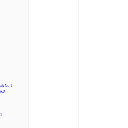
ak No.1
o.3
.2