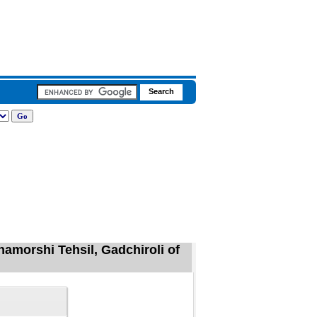
hamorshi Tehsil, Gadchiroli of