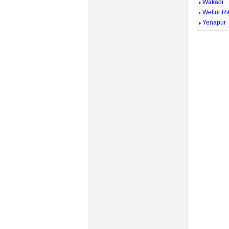
Wakadi
Weltur Ri
Yenapur