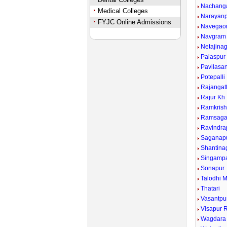
Nachang
Medical Colleges
Narayan
FYJC Online Admissions
Navegao
Navgram
Netajina
Palaspur
Pavilasa
Potepalli
Rajangat
Rajur Kh
Ramkrish
Ramsaga
Ravindra
Saganap
Shantina
Singampa
Sonapur
Talodhi 
Thatari
Vasantpu
Visapur R
Wagdara