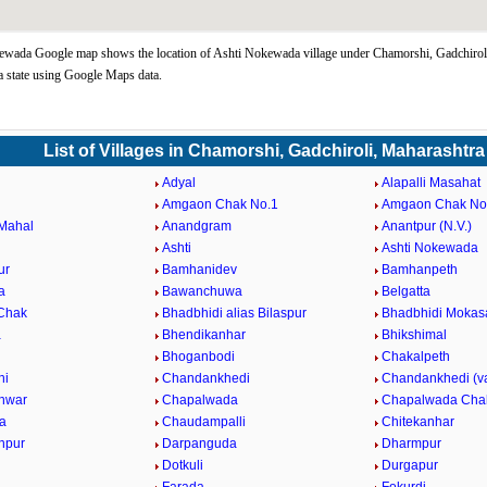
ewada Google map shows the location of Ashti Nokewada village under Chamorshi, Gadchirol
 state using Google Maps data.
List of Villages in Chamorshi, Gadchiroli, Maharashtra
Adyal
Alapalli Masahat
Amgaon Chak No.1
Amgaon Chak No
Mahal
Anandgram
Anantpur (N.V.)
Ashti
Ashti Nokewada
ur
Bamhanidev
Bamhanpeth
a
Bawanchuwa
Belgatta
 Chak
Bhadbhidi alias Bilaspur
Bhadbhidi Mokas
a
Bhendikanhar
Bhikshimal
Bhoganbodi
Chakalpeth
hi
Chandankhedi
Chandankhedi (v
hwar
Chapalwada
Chapalwada Cha
a
Chaudampalli
Chitekanhar
anpur
Darpanguda
Dharmpur
Dotkuli
Durgapur