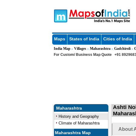
Maps
States of India
Cities of India
India Map
Villages
Maharashtra
Gadchiroli
C
»
»
»
»
For Custom/ Business Map Quote
+91 8929683
Ashti No
Maharashtra
Maharas
History and Geography
Climate of Maharashtra
About A
Maharashtra Map