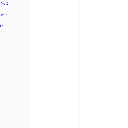
 No.2
twari
ari