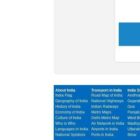
About India
Transport in India
India S
India Flag
Road Map of India
Andhra
Geography of India
National Highways
Gujarat
History of India
Indian Railways
Goa
Economy of India
Metro Maps
Punjab
Culture of India
Delhi Metro Map
West B
Who is Who
Air Network in India
Madhya
Languages in India
Airports in India
Uttara
National Symbols
Ports in India
Bihar