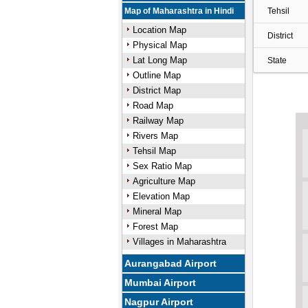
Map of Maharashtra in Hindi
Tehsil
Location Map
District
Physical Map
Lat Long Map
State
Outline Map
District Map
Road Map
Railway Map
Rivers Map
Tehsil Map
Sex Ratio Map
Agriculture Map
Elevation Map
Mineral Map
Forest Map
Villages in Maharashtra
Aurangabad Airport
Mumbai Airport
Nagpur Airport