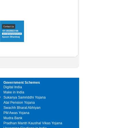
Government Schemes
Digital India
Make in India
y
Sukanya Samriddhi Yojana
Atal Pension Yojana
Swachh Bharat Abhiyan
PM Awas Yojana
Mudra Bank
Pradhan Mantri Kaushal Vikas Yojana