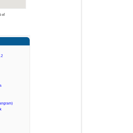
i of
.2
a
angram)
k