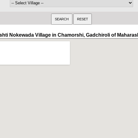
shti Nokewada Village in Chamorshi, Gadchiroli of Maharas