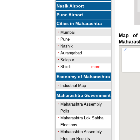
Nasik Airport
Pune Airport
Cities in Maharashtra
Mumbai
Map of 
Pune
Maharas
Nashik
Aurangabad
Solapur
Shirdi
more..
Economy of Maharashtra
Industrial Map
Maharashtra Government
Maharashtra Assembly
Polls
Maharashtra Lok Sabha
Elections
Maharashtra Assembly
Election Results