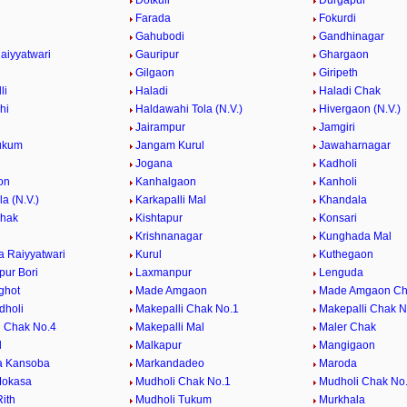
Dotkuli
Durgapur
Farada
Fokurdi
Gahubodi
Gandhinagar
aiyyatwari
Gauripur
Ghargaon
Gilgaon
Giripeth
li
Haladi
Haladi Chak
hi
Haldawahi Tola (N.V.)
Hivergaon (N.V.)
Jairampur
Jamgiri
ukum
Jangam Kurul
Jawaharnagar
Jogana
Kadholi
on
Kanhalgaon
Kanholi
la (N.V.)
Karkapalli Mal
Khandala
Chak
Kishtapur
Konsari
Krishnanagar
Kunghada Mal
 Raiyyatwari
Kurul
Kuthegaon
ur Bori
Laxmanpur
Lenguda
ghot
Made Amgaon
Made Amgaon Ch
dholi
Makepalli Chak No.1
Makepalli Chak N
i Chak No.4
Makepalli Mal
Maler Chak
l
Malkapur
Mangigaon
a Kansoba
Markandadeo
Maroda
Mokasa
Mudholi Chak No.1
Mudholi Chak No
ith
Mudholi Tukum
Murkhala