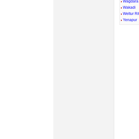
Wagdara
Wakadi
Weltur Ri
Yenapur