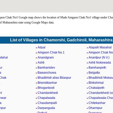
on Chak No1 Google map shows the location of Made Amgaon Chak No1 village under Cha
of Maharashtra state using Google Maps data.
List of Villages in Chamorshi, Gadchiroli, Maharashtra
Adyal
Alapalli Masahat
Amgaon Chak No.1
Amgaon Chak No
Mahal
Anandgram
Anantpur (N.V.)
Ashti
Ashti Nokewada
ur
Bamhanidev
Bamhanpeth
a
Bawanchuwa
Belgatta
 Chak
Bhadbhidi alias Bilaspur
Bhadbhidi Mokas
a
Bhendikanhar
Bhikshimal
Bhoganbodi
Chakalpeth
hi
Chandankhedi
Chandankhedi (v
hwar
Chapalwada
Chapalwada Cha
a
Chaudampalli
Chitekanhar
anpur
Darpanguda
Dharmpur