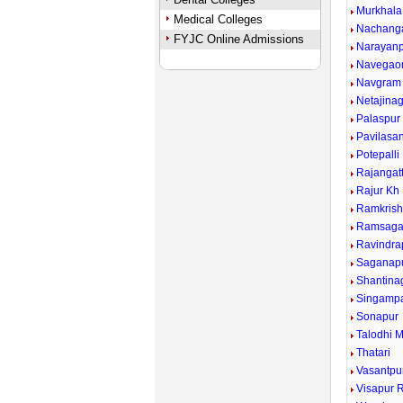
Murkhala
Medical Colleges
Nachang
FYJC Online Admissions
Narayan
Navegao
Navgram
Netajina
Palaspur
Pavilasa
Potepalli
Rajangat
Rajur Kh
Ramkrish
Ramsaga
Ravindra
Saganap
Shantina
Singampa
Sonapur
Talodhi 
Thatari
Vasantpu
Visapur R