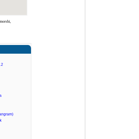
morshi,
.2
a
angram)
k