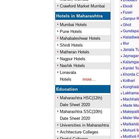
Dhekani
Crawford Market Mumbai
Ekodi
Fuser
Hotels in Maharashtra
Ganpur R
Mumbai Hotels
Ghot
Gundapal
Pune Hotels
Haladiwa
Mahabaleshwar Hotels
Illur
Shirdi Hotels
Janala T
Matheran Hotels
Jaynagar
Nagpur Hotels
Kalamga
Nashik Hotels
Kardel To
Lonavala
Khorda 
Hotels
more...
Kothari
Kunghada
Education
Lakhamap
Maharashtra HSC(12th)
Machhali
Date Sheet 2020
Made Mu
Maharashtra SSC(10th)
Makepall
Maler Ma
Date Sheet 2020
Markand
Universities in Maharashtra
Mohurli 
Architecture Colleges
Mudholi R
Dental Colleges