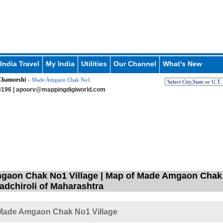
India Travel
My India
Utilities
Our Channel
What's New
hamorshi
» Made Amgaon Chak No1
196 |
apoorv@mappingdigiworld.com
aon Chak No1 Village | Map of Made Amgaon Chak 
Gadchiroli of Maharashtra
Made Amgaon Chak No1 Village