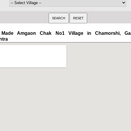
Made Amgaon Chak No1 Village in Chamorshi, Gadc
htra