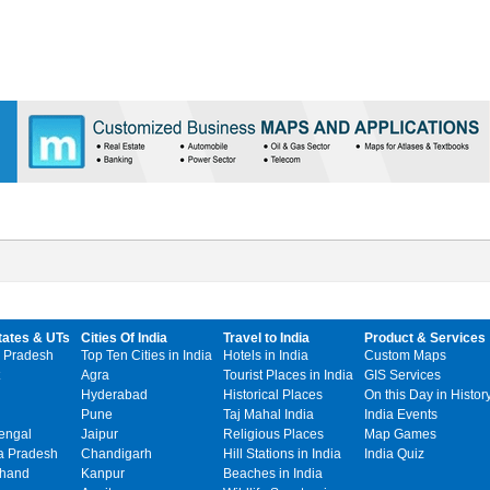
tates & UTs
Cities Of India
Travel to India
Product & Services
 Pradesh
Top Ten Cities in India
Hotels in India
Custom Maps
Agra
Tourist Places in India
GIS Services
Hyderabad
Historical Places
On this Day in Histor
Pune
Taj Mahal India
India Events
engal
Jaipur
Religious Places
Map Games
 Pradesh
Chandigarh
Hill Stations in India
India Quiz
khand
Kanpur
Beaches in India