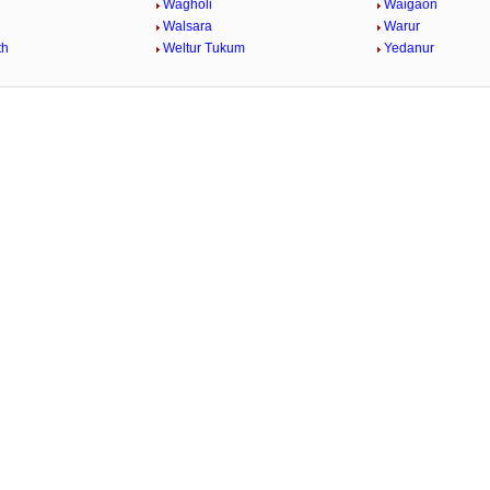
Wagholi
Waigaon
Walsara
Warur
th
Weltur Tukum
Yedanur