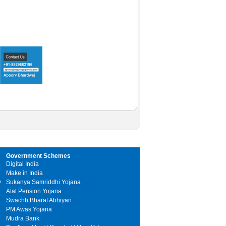
Government Schemes
Digital India
Make in India
y
Sukanya Samriddhi Yojana
Atal Pension Yojana
Swachh Bharat Abhiyan
PM Awas Yojana
Mudra Bank