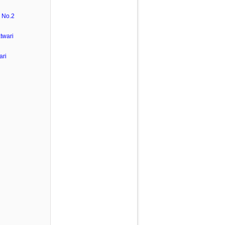
 No.2
twari
ari