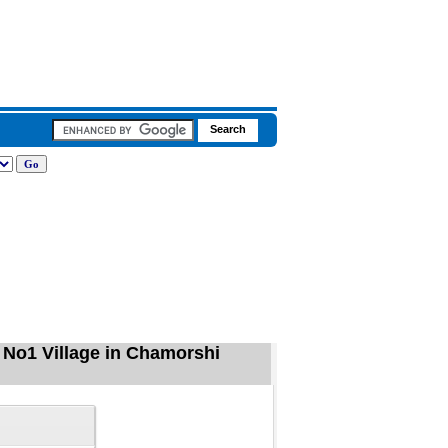
No1 Village in Chamorshi