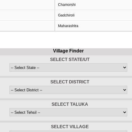
Chamorshi
Gadchiroli
Maharashtra
Village Finder
SELECT STATE/UT
SELECT DISTRICT
SELECT TALUKA
SELECT VILLAGE