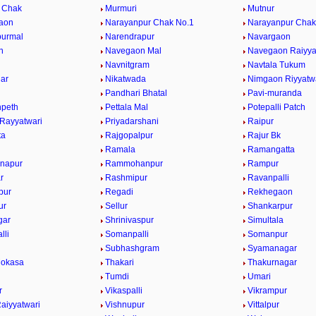
 Chak
Murmuri
Mutnur
aon
Narayanpur Chak No.1
Narayanpur Chak
purmal
Narendrapur
Navargaon
n
Navegaon Mal
Navegaon Raiyya
Navnitgram
Navtala Tukum
gar
Nikatwada
Nimgaon Riyyatw
Pandhari Bhatal
Pavi-muranda
npeth
Pettala Mal
Potepalli Patch
 Rayyatwari
Priyadarshani
Raipur
ta
Rajgopalpur
Rajur Bk
Ramala
Ramangatta
napur
Rammohanpur
Rampur
r
Rashmipur
Ravanpalli
pur
Regadi
Rekhegaon
ur
Sellur
Shankarpur
gar
Shrinivaspur
Simultala
lli
Somanpalli
Somanpur
Subhashgram
Syamanagar
Mokasa
Thakari
Thakurnagar
Tumdi
Umari
r
Vikaspalli
Vikrampur
aiyyatwari
Vishnupur
Vittalpur