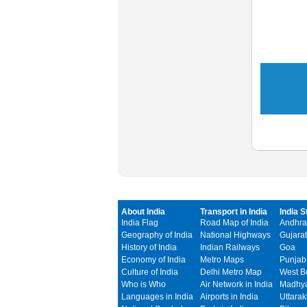
About India
Transport in India
India S
India Flag
Road Map of India
Andhra
Geography of India
National Highways
Gujarat
History of India
Indian Railways
Goa
Economy of India
Metro Maps
Punjab
Culture of India
Delhi Metro Map
West B
Who is Who
Air Network in India
Madhya
Languages in India
Airports in India
Uttara