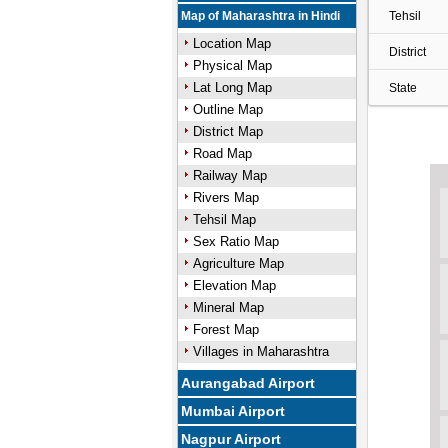
Map of Maharashtra in Hindi
Tehsil
Location Map
District
Physical Map
Lat Long Map
State
Outline Map
District Map
Road Map
Railway Map
Rivers Map
Tehsil Map
Sex Ratio Map
Agriculture Map
Elevation Map
Mineral Map
Forest Map
Villages in Maharashtra
Aurangabad Airport
Mumbai Airport
Nagpur Airport