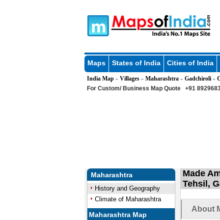
Maps
States of India
Cities of India
India Map
Villages
Maharashtra
Gadchiroli
C
»
»
»
»
For Custom/ Business Map Quote
+91 8929683
Made Amg
Maharashtra
Tehsil, 
History and Geography
Climate of Maharashtra
About 
Maharashtra Map