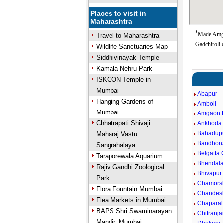
Places to visit in
Maharashtra
*
Made Amga
Travel to Maharashtra
Gadchiroli 
Wildlife Sanctuaries Map
Siddhivinayak Temple
Kamala Nehru Park
ISKCON Temple in
Mumbai
Abapur
Hanging Gardens of
Amboli
Mumbai
Amgaon 
Chhatrapati Shivaji
Ankhoda
Bahadup
Maharaj Vastu
Bandhon
Sangrahalaya
Belgatta
Taraporewala Aquarium
Bhendal
Rajiv Gandhi Zoological
Bhivapur
Park
Chamors
Flora Fountain Mumbai
Chandes
Flea Markets in Mumbai
Chaparal
BAPS Shri Swaminarayan
Chitranj
Mandir, Mumbai