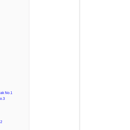
ak No.1
o.3
.2