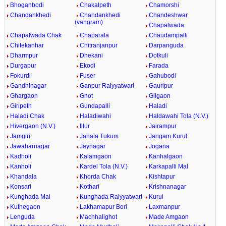
Bhoganbodi
Chakalpeth
Chamorshi
Chandankhedi
Chandankhedi
Chandeshwar
(vangram)
Chapalwada
Chapalwada Chak
Chaparala
Chaudampalli
Chitekanhar
Chitranjanpur
Darpanguda
Dharmpur
Dhekani
Dotkuli
Durgapur
Ekodi
Farada
Fokurdi
Fuser
Gahubodi
Gandhinagar
Ganpur Raiyyatwari
Gauripur
Ghargaon
Ghot
Gilgaon
Giripeth
Gundapalli
Haladi
Haladi Chak
Haladiwahi
Haldawahi Tola (N.V.)
Hivergaon (N.V.)
Illur
Jairampur
Jamgiri
Janala Tukum
Jangam Kurul
Jawaharnagar
Jaynagar
Jogana
Kadholi
Kalamgaon
Kanhalgaon
Kanholi
Kardel Tola (N.V.)
Karkapalli Mal
Khandala
Khorda Chak
Kishtapur
Konsari
Kothari
Krishnanagar
Kunghada Mal
Kunghada Raiyyatwari
Kurul
Kuthegaon
Lakhamapur Bori
Laxmanpur
Lenguda
Machhalighot
Made Amgaon