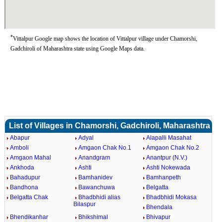
*
Vittalpur Google map shows the location of Vittalpur village under Chamorshi,
Gadchiroli of Maharashtra state using Google Maps data.
List of Villages in Chamorshi, Gadchiroli, Maharashtra
Abapur
Adyal
Alapalli Masahat
Amboli
Amgaon Chak No.1
Amgaon Chak No.2
Amgaon Mahal
Anandgram
Anantpur (N.V.)
Ankhoda
Ashti
Ashti Nokewada
Bahadupur
Bamhanidev
Bamhanpeth
Bandhona
Bawanchuwa
Belgatta
Belgatta Chak
Bhadbhidi alias
Bhadbhidi Mokasa
Bilaspur
Bhendala
Bhendikanhar
Bhikshimal
Bhivapur