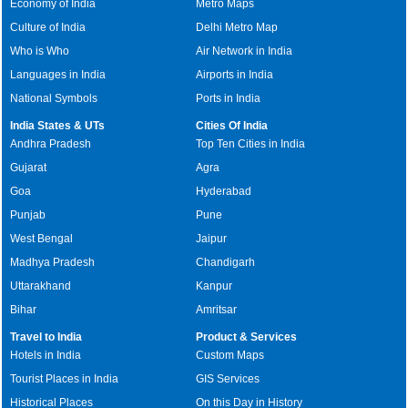
Economy of India
Metro Maps
Culture of India
Delhi Metro Map
Who is Who
Air Network in India
Languages in India
Airports in India
National Symbols
Ports in India
India States & UTs
Cities Of India
Andhra Pradesh
Top Ten Cities in India
Gujarat
Agra
Goa
Hyderabad
Punjab
Pune
West Bengal
Jaipur
Madhya Pradesh
Chandigarh
Uttarakhand
Kanpur
Bihar
Amritsar
Travel to India
Product & Services
Hotels in India
Custom Maps
Tourist Places in India
GIS Services
Historical Places
On this Day in History