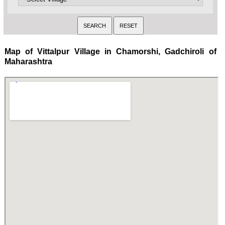
Map of Vittalpur Village in Chamorshi, Gadchiroli of
Maharashtra