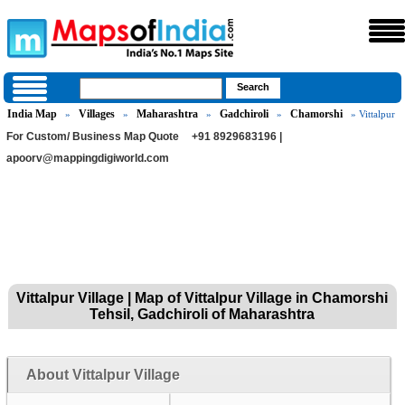
India Map
Villages
Maharashtra
Gadchiroli
Chamorshi
»
»
»
»
» Vittalpur
For Custom/ Business Map Quote
+91 8929683196 |
apoorv@mappingdigiworld.com
Vittalpur Village | Map of Vittalpur Village in Chamorshi
Tehsil, Gadchiroli of Maharashtra
About Vittalpur Village