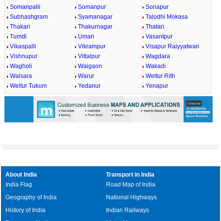
Somanpalli
Somanpur
Sonapur
Subhashgram
Syamanagar
Talodhi Mokasa
Thakari
Thakurnagar
Thatari
Tumdi
Umari
Vasantpur
Vikaspalli
Vikrampur
Visapur Raiyyatwari
Vishnupur
Vittalpur
Wagdara
Wagholi
Waigaon
Wakadi
Walsara
Warur
Weltur Rith
Weltur Tukum
Yedanur
Yenapur
About India
Transport in India
India Flag
Road Map of India
Geography of India
National Highways
History of India
Indian Railways