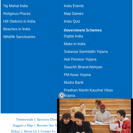
Taj Mahal India
India Events
Religious Places
Map Games
Hill Stations in India
India Quiz
Beaches in India
Government Schemes
Digital India
Wildlife Sanctuaries
Make in India
Sukanya Samriddhi Yojana
Atal Pension Yojana
Swachh Bharat Abhiyan
PM Awas Yojana
Mudra Bank
Pradhan Mantri Kaushal Vikas
Yojana
Upcoming Elections in India
Testimonials
|
Sponsors Directory
|
Disclaimer
|
FAQs
|
Our Affiliates
|
Suggest a Map
|
Become Our Sponsor
|
Copyright & Terms of Use
|
Privacy
Policy
|
About Us
|
Contact Us
|
Feedback
|
Careers
|
Site Map
|
Link to Us