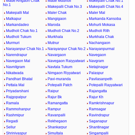
Made Amgaon Chak
Made Mudholi
Makepalli Chak No.1
No.1
Makepalli Chak No.3
Makepalli Chak No.4
Makepalli Mal
Maler Chak
Maler Mal
Malkapur
Mangigaon
Markanda Kansoba
Markandadeo
Maroda
Mohurli Mokasa
Mudholi Chak No.1
Mudholi Chak No.2
Mudholi Rith
Mudholi Tukum
Murkhala
Murkhala Chak
Murmuri
Mutnur
Nachangaon
Narayanpur Chak No.1
Narayanpur Chak No.2
Narayanpurmal
Narendrapur
Navargaon
Navegaon
Navegaon Mal
Navegaon Raiyyatwari
Navgram
Navnitgram
Navtala Tukum
Netajinagar
Nikatwada
Nimgaon Riyyatwari
Palaspur
Pandhari Bhatal
Pavi-muranda
Pavilasanpeth
Pettala Mal
Potepalli Patch
Potepalli Rayyatwari
Priyadarshani
Raipur
Rajangatta
Rajgopalpur
Rajur Bk
Rajur Kh
Ramala
Ramangatta
Ramkrishnapur
Rammohanpur
Rampur
Ramsagar
Rashmipur
Ravanpalli
Ravindrapur
Regadi
Rekhegaon
Saganapur
Sellur
Shankarpur
Shantinagar
Shrinivaspur
Simultala
Singampalli