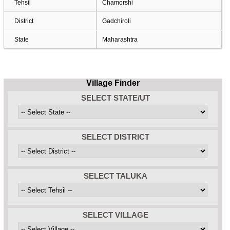
Tehsil
Chamorshi
District
Gadchiroli
State
Maharashtra
Village Finder
SELECT STATE/UT
SELECT DISTRICT
SELECT TALUKA
SELECT VILLAGE