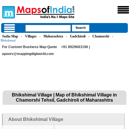
India Map
Villages
Maharashtra
Gadchiroli
Chamorshi
»
»
»
»
»
Bhikshimal
For Custom/ Business Map Quote
+91 8929683196 |
apoorv@mappingdigiworld.com
Bhikshimal Village | Map of Bhikshimal Village in
Chamorshi Tehsil, Gadchiroli of Maharashtra
About Bhikshimal Village