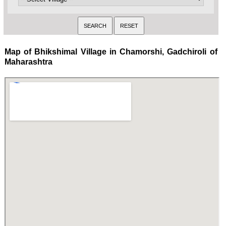
Map of Bhikshimal Village in Chamorshi, Gadchiroli of
Maharashtra