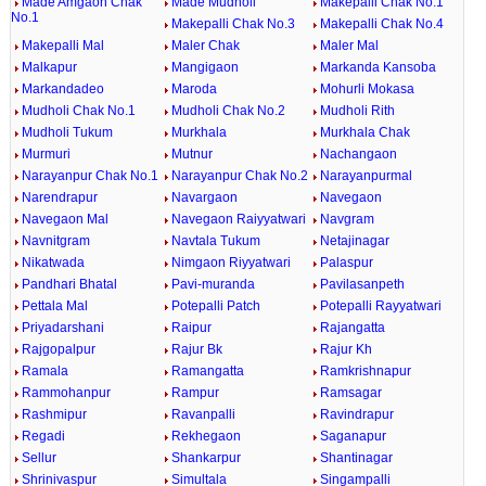
Made Amgaon Chak
Made Mudholi
Makepalli Chak No.1
No.1
Makepalli Chak No.3
Makepalli Chak No.4
Makepalli Mal
Maler Chak
Maler Mal
Malkapur
Mangigaon
Markanda Kansoba
Markandadeo
Maroda
Mohurli Mokasa
Mudholi Chak No.1
Mudholi Chak No.2
Mudholi Rith
Mudholi Tukum
Murkhala
Murkhala Chak
Murmuri
Mutnur
Nachangaon
Narayanpur Chak No.1
Narayanpur Chak No.2
Narayanpurmal
Narendrapur
Navargaon
Navegaon
Navegaon Mal
Navegaon Raiyyatwari
Navgram
Navnitgram
Navtala Tukum
Netajinagar
Nikatwada
Nimgaon Riyyatwari
Palaspur
Pandhari Bhatal
Pavi-muranda
Pavilasanpeth
Pettala Mal
Potepalli Patch
Potepalli Rayyatwari
Priyadarshani
Raipur
Rajangatta
Rajgopalpur
Rajur Bk
Rajur Kh
Ramala
Ramangatta
Ramkrishnapur
Rammohanpur
Rampur
Ramsagar
Rashmipur
Ravanpalli
Ravindrapur
Regadi
Rekhegaon
Saganapur
Sellur
Shankarpur
Shantinagar
Shrinivaspur
Simultala
Singampalli