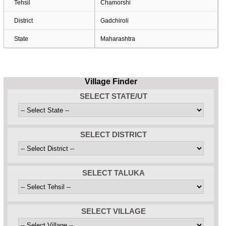
Tehsil
Chamorshi
District
Gadchiroli
State
Maharashtra
Village Finder
SELECT STATE/UT
SELECT DISTRICT
SELECT TALUKA
SELECT VILLAGE