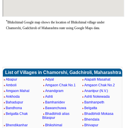
*
Bhikshimal Google map shows the location of Bhikshimal village under
Chamorshi, Gadchiroli of Maharashtra state using Google Maps data.
List of Villages in Chamorshi, Gadchiroli, Maharashtra
Abapur
Adyal
Alapalli Masahat
Amboli
Amgaon Chak No.1
Amgaon Chak No.2
Amgaon Mahal
Anandgram
Anantpur (N.V.)
Ankhoda
Ashti
Ashti Nokewada
Bahadupur
Bamhanidev
Bamhanpeth
Bandhona
Bawanchuwa
Belgatta
Belgatta Chak
Bhadbhidi alias
Bhadbhidi Mokasa
Bilaspur
Bhendala
Bhendikanhar
Bhikshimal
Bhivapur