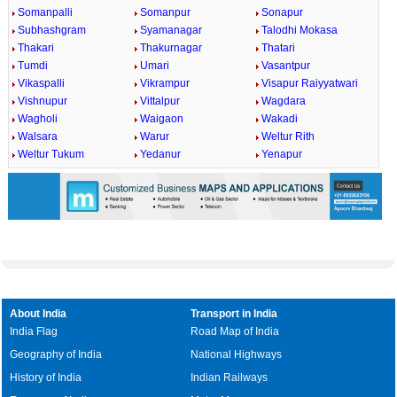
Somanpalli
Somanpur
Sonapur
Subhashgram
Syamanagar
Talodhi Mokasa
Thakari
Thakurnagar
Thatari
Tumdi
Umari
Vasantpur
Vikaspalli
Vikrampur
Visapur Raiyyatwari
Vishnupur
Vittalpur
Wagdara
Wagholi
Waigaon
Wakadi
Walsara
Warur
Weltur Rith
Weltur Tukum
Yedanur
Yenapur
About India
Transport in India
India Flag
Road Map of India
Geography of India
National Highways
History of India
Indian Railways