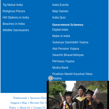
Taj Mahal India
India Events
Religious Places
Map Games
Hill Stations in India
India Quiz
Beaches in India
Government Schemes
Digital India
Wildlife Sanctuaries
Make in India
Sukanya Samriddhi Yojana
Atal Pension Yojana
Swachh Bharat Abhiyan
PM Awas Yojana
Mudra Bank
Pradhan Mantri Kaushal Vikas
Yojana
Upcoming Elections in India
Testimonials
|
Sponsors Directory
|
Disclaimer
|
FAQs
|
Our Affiliates
|
Suggest a Map
|
Become Our Sponsor
|
Copyright & Terms of Use
|
Privacy
Policy
|
About Us
|
Contact Us
|
Feedback
|
Careers
|
Site Map
|
Link to Us