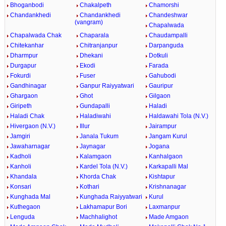
Bhoganbodi
Chakalpeth
Chamorshi
Chandankhedi
Chandankhedi
Chandeshwar
(vangram)
Chapalwada
Chapalwada Chak
Chaparala
Chaudampalli
Chitekanhar
Chitranjanpur
Darpanguda
Dharmpur
Dhekani
Dotkuli
Durgapur
Ekodi
Farada
Fokurdi
Fuser
Gahubodi
Gandhinagar
Ganpur Raiyyatwari
Gauripur
Ghargaon
Ghot
Gilgaon
Giripeth
Gundapalli
Haladi
Haladi Chak
Haladiwahi
Haldawahi Tola (N.V.)
Hivergaon (N.V.)
Illur
Jairampur
Jamgiri
Janala Tukum
Jangam Kurul
Jawaharnagar
Jaynagar
Jogana
Kadholi
Kalamgaon
Kanhalgaon
Kanholi
Kardel Tola (N.V.)
Karkapalli Mal
Khandala
Khorda Chak
Kishtapur
Konsari
Kothari
Krishnanagar
Kunghada Mal
Kunghada Raiyyatwari
Kurul
Kuthegaon
Lakhamapur Bori
Laxmanpur
Lenguda
Machhalighot
Made Amgaon