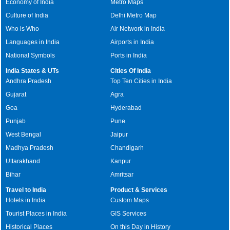
Economy of India
Metro Maps
Culture of India
Delhi Metro Map
Who is Who
Air Network in India
Languages in India
Airports in India
National Symbols
Ports in India
India States & UTs
Cities Of India
Andhra Pradesh
Top Ten Cities in India
Gujarat
Agra
Goa
Hyderabad
Punjab
Pune
West Bengal
Jaipur
Madhya Pradesh
Chandigarh
Uttarakhand
Kanpur
Bihar
Amritsar
Travel to India
Product & Services
Hotels in India
Custom Maps
Tourist Places in India
GIS Services
Historical Places
On this Day in History