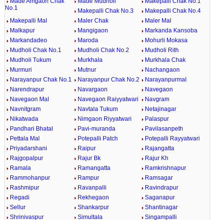
Made Amgaon Chak
Made Mudholi
Makepalli Chak No.1
No.1
Makepalli Chak No.3
Makepalli Chak No.4
Makepalli Mal
Maler Chak
Maler Mal
Malkapur
Mangigaon
Markanda Kansoba
Markandadeo
Maroda
Mohurli Mokasa
Mudholi Chak No.1
Mudholi Chak No.2
Mudholi Rith
Mudholi Tukum
Murkhala
Murkhala Chak
Murmuri
Mutnur
Nachangaon
Narayanpur Chak No.1
Narayanpur Chak No.2
Narayanpurmal
Narendrapur
Navargaon
Navegaon
Navegaon Mal
Navegaon Raiyyatwari
Navgram
Navnitgram
Navtala Tukum
Netajinagar
Nikatwada
Nimgaon Riyyatwari
Palaspur
Pandhari Bhatal
Pavi-muranda
Pavilasanpeth
Pettala Mal
Potepalli Patch
Potepalli Rayyatwari
Priyadarshani
Raipur
Rajangatta
Rajgopalpur
Rajur Bk
Rajur Kh
Ramala
Ramangatta
Ramkrishnapur
Rammohanpur
Rampur
Ramsagar
Rashmipur
Ravanpalli
Ravindrapur
Regadi
Rekhegaon
Saganapur
Sellur
Shankarpur
Shantinagar
Shrinivaspur
Simultala
Singampalli