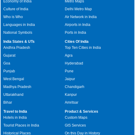
Economy of India
Metro Maps
Culture of India
Delhi Metro Map
Who is Who
Air Network in India
Languages in India
Airports in India
National Symbols
Ports in India
India States & UTs
Cities Of India
Andhra Pradesh
Top Ten Cities in India
Gujarat
Agra
Goa
Hyderabad
Punjab
Pune
West Bengal
Jaipur
Madhya Pradesh
Chandigarh
Uttarakhand
Kanpur
Bihar
Amritsar
Travel to India
Product & Services
Hotels in India
Custom Maps
Tourist Places in India
GIS Services
Historical Places
On this Day in History