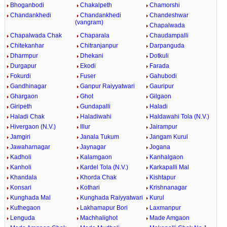
Bhoganbodi
Chakalpeth
Chamorshi
Chandankhedi
Chandankhedi
Chandeshwar
(vangram)
Chapalwada
Chapalwada Chak
Chaparala
Chaudampalli
Chitekanhar
Chitranjanpur
Darpanguda
Dharmpur
Dhekani
Dotkuli
Durgapur
Ekodi
Farada
Fokurdi
Fuser
Gahubodi
Gandhinagar
Ganpur Raiyyatwari
Gauripur
Ghargaon
Ghot
Gilgaon
Giripeth
Gundapalli
Haladi
Haladi Chak
Haladiwahi
Haldawahi Tola (N.V.)
Hivergaon (N.V.)
Illur
Jairampur
Jamgiri
Janala Tukum
Jangam Kurul
Jawaharnagar
Jaynagar
Jogana
Kadholi
Kalamgaon
Kanhalgaon
Kanholi
Kardel Tola (N.V.)
Karkapalli Mal
Khandala
Khorda Chak
Kishtapur
Konsari
Kothari
Krishnanagar
Kunghada Mal
Kunghada Raiyyatwari
Kurul
Kuthegaon
Lakhamapur Bori
Laxmanpur
Lenguda
Machhalighot
Made Amgaon