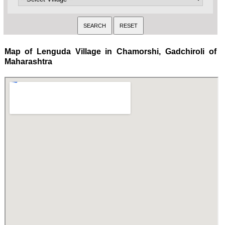
Map of Lenguda Village in Chamorshi, Gadchiroli of
Maharashtra