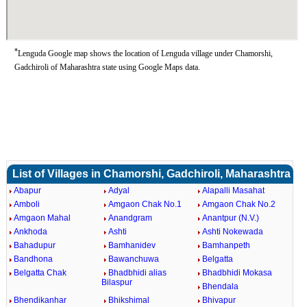
*
Lenguda Google map shows the location of Lenguda village under Chamorshi,
Gadchiroli of Maharashtra state using Google Maps data.
List of Villages in Chamorshi, Gadchiroli, Maharashtra
Abapur
Adyal
Alapalli Masahat
Amboli
Amgaon Chak No.1
Amgaon Chak No.2
Amgaon Mahal
Anandgram
Anantpur (N.V.)
Ankhoda
Ashti
Ashti Nokewada
Bahadupur
Bamhanidev
Bamhanpeth
Bandhona
Bawanchuwa
Belgatta
Belgatta Chak
Bhadbhidi alias
Bhadbhidi Mokasa
Bilaspur
Bhendala
Bhendikanhar
Bhikshimal
Bhivapur