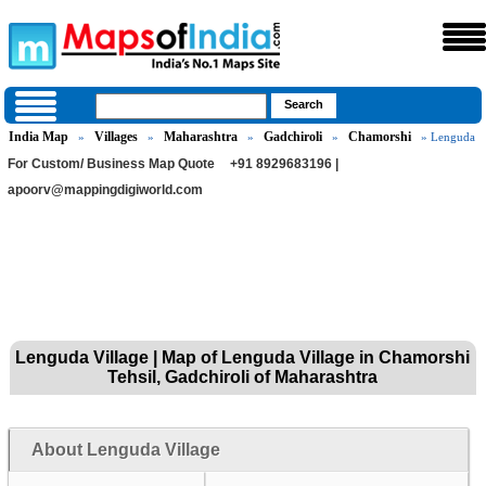
India Map
Villages
Maharashtra
Gadchiroli
Chamorshi
»
»
»
»
» Lenguda
For Custom/ Business Map Quote
+91 8929683196 |
apoorv@mappingdigiworld.com
Lenguda Village | Map of Lenguda Village in Chamorshi
Tehsil, Gadchiroli of Maharashtra
About Lenguda Village