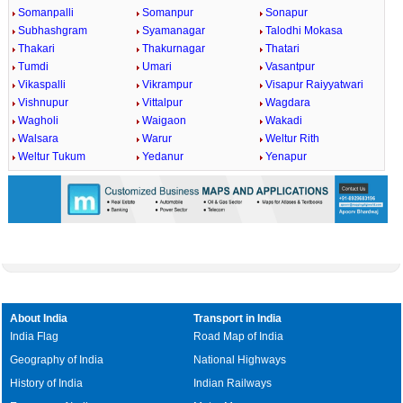
Somanpalli
Somanpur
Sonapur
Subhashgram
Syamanagar
Talodhi Mokasa
Thakari
Thakurnagar
Thatari
Tumdi
Umari
Vasantpur
Vikaspalli
Vikrampur
Visapur Raiyyatwari
Vishnupur
Vittalpur
Wagdara
Wagholi
Waigaon
Wakadi
Walsara
Warur
Weltur Rith
Weltur Tukum
Yedanur
Yenapur
About India
Transport in India
India Flag
Road Map of India
Geography of India
National Highways
History of India
Indian Railways