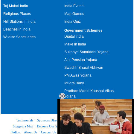
Taj Mahal India
India Events
Religious Places
Map Games
Hill Stations in India
India Quiz
Beaches in India
Government Schemes
Digital India
Wildlife Sanctuaries
Make in India
Sukanya Samriddhi Yojana
Atal Pension Yojana
Swachh Bharat Abhiyan
PM Awas Yojana
Mudra Bank
Pradhan Mantri Kaushal Vikas
Yojana
Upcoming Elections in India
Testimonials
|
Sponsors Directory
|
Disclaimer
|
FAQs
|
Our Affiliates
|
Suggest a Map
|
Become Our Sponsor
|
Copyright & Terms of Use
|
Privacy
Policy
|
About Us
|
Contact Us
|
Feedback
|
Careers
|
Site Map
|
Link to Us