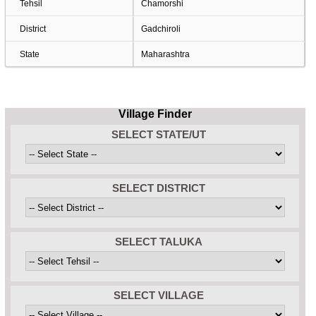
Tehsil
Chamorshi
District
Gadchiroli
State
Maharashtra
Village Finder
SELECT STATE/UT
SELECT DISTRICT
SELECT TALUKA
SELECT VILLAGE