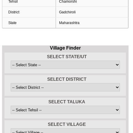
Tehsil
Chamorshi
District
Gadchiroli
State
Maharashtra
Village Finder
SELECT STATE/UT
SELECT DISTRICT
SELECT TALUKA
SELECT VILLAGE