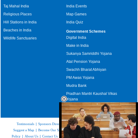
Taj Mahal India
India Events
Religious Places
Map Games
Hill Stations in India
India Quiz
Beaches in India
Government Schemes
Digital India
Wildlife Sanctuaries
Make in India
Sukanya Samriddhi Yojana
Atal Pension Yojana
Swachh Bharat Abhiyan
PM Awas Yojana
Mudra Bank
Pradhan Mantri Kaushal Vikas
Yojana
Upcoming Elections in India
Testimonials
|
Sponsors Directory
|
Disclaimer
|
FAQs
|
Our Affiliates
|
Suggest a Map
|
Become Our Sponsor
|
Copyright & Terms of Use
|
Privacy
Policy
|
About Us
|
Contact Us
|
Feedback
|
Careers
|
Site Map
|
Link to Us