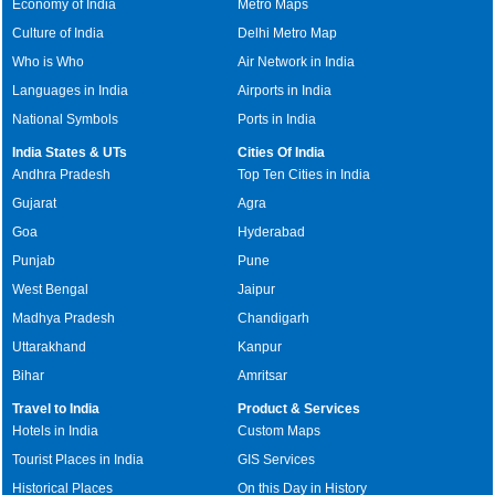
Economy of India
Metro Maps
Culture of India
Delhi Metro Map
Who is Who
Air Network in India
Languages in India
Airports in India
National Symbols
Ports in India
India States & UTs
Cities Of India
Andhra Pradesh
Top Ten Cities in India
Gujarat
Agra
Goa
Hyderabad
Punjab
Pune
West Bengal
Jaipur
Madhya Pradesh
Chandigarh
Uttarakhand
Kanpur
Bihar
Amritsar
Travel to India
Product & Services
Hotels in India
Custom Maps
Tourist Places in India
GIS Services
Historical Places
On this Day in History