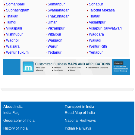
Somanpalli
Somanpur
Sonapur
Subhashgram
Syamanagar
Talodhi Mokasa
Thakari
Thakurnagar
Thatari
Tumdi
Umari
Vasantpur
Vikaspalli
Vikrampur
Visapur Raiyyatwari
Vishnupur
Vittalpur
Wagdara
Wagholi
Waigaon
Wakadi
Walsara
Warur
Weltur Rith
Weltur Tukum
Yedanur
Yenapur
About India
Transport in India
India Flag
Road Map of India
Geography of India
National Highways
History of India
Indian Railways