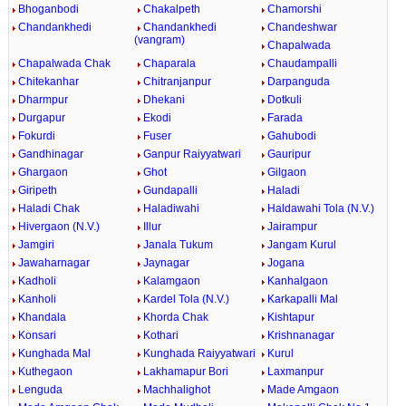
Bhoganbodi
Chakalpeth
Chamorshi
Chandankhedi
Chandankhedi
Chandeshwar
(vangram)
Chapalwada
Chapalwada Chak
Chaparala
Chaudampalli
Chitekanhar
Chitranjanpur
Darpanguda
Dharmpur
Dhekani
Dotkuli
Durgapur
Ekodi
Farada
Fokurdi
Fuser
Gahubodi
Gandhinagar
Ganpur Raiyyatwari
Gauripur
Ghargaon
Ghot
Gilgaon
Giripeth
Gundapalli
Haladi
Haladi Chak
Haladiwahi
Haldawahi Tola (N.V.)
Hivergaon (N.V.)
Illur
Jairampur
Jamgiri
Janala Tukum
Jangam Kurul
Jawaharnagar
Jaynagar
Jogana
Kadholi
Kalamgaon
Kanhalgaon
Kanholi
Kardel Tola (N.V.)
Karkapalli Mal
Khandala
Khorda Chak
Kishtapur
Konsari
Kothari
Krishnanagar
Kunghada Mal
Kunghada Raiyyatwari
Kurul
Kuthegaon
Lakhamapur Bori
Laxmanpur
Lenguda
Machhalighot
Made Amgaon