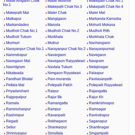
Made Amgaon Chak
Made Mudholi
Makepalli Chak No.1
No.1
Makepalli Chak No.3
Makepalli Chak No.4
Makepalli Mal
Maler Chak
Maler Mal
Malkapur
Mangigaon
Markanda Kansoba
Markandadeo
Maroda
Mohurli Mokasa
Mudholi Chak No.1
Mudholi Chak No.2
Mudholi Rith
Mudholi Tukum
Murkhala
Murkhala Chak
Murmuri
Mutnur
Nachangaon
Narayanpur Chak No.1
Narayanpur Chak No.2
Narayanpurmal
Narendrapur
Navargaon
Navegaon
Navegaon Mal
Navegaon Raiyyatwari
Navgram
Navnitgram
Navtala Tukum
Netajinagar
Nikatwada
Nimgaon Riyyatwari
Palaspur
Pandhari Bhatal
Pavi-muranda
Pavilasanpeth
Pettala Mal
Potepalli Patch
Potepalli Rayyatwari
Priyadarshani
Raipur
Rajangatta
Rajgopalpur
Rajur Bk
Rajur Kh
Ramala
Ramangatta
Ramkrishnapur
Rammohanpur
Rampur
Ramsagar
Rashmipur
Ravanpalli
Ravindrapur
Regadi
Rekhegaon
Saganapur
Sellur
Shankarpur
Shantinagar
Shrinivaspur
Simultala
Singampalli