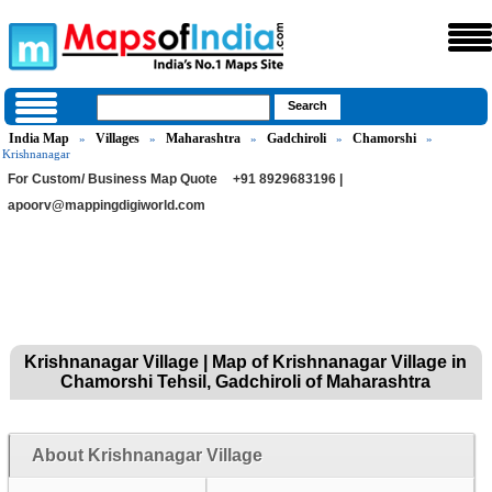
India Map
Villages
Maharashtra
Gadchiroli
Chamorshi
»
»
»
»
»
Krishnanagar
For Custom/ Business Map Quote
+91 8929683196 |
apoorv@mappingdigiworld.com
Krishnanagar Village | Map of Krishnanagar Village in
Chamorshi Tehsil, Gadchiroli of Maharashtra
About Krishnanagar Village