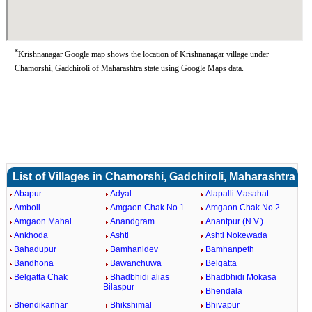
*
Krishnanagar Google map shows the location of Krishnanagar village under
Chamorshi, Gadchiroli of Maharashtra state using Google Maps data.
List of Villages in Chamorshi, Gadchiroli, Maharashtra
Abapur
Adyal
Alapalli Masahat
Amboli
Amgaon Chak No.1
Amgaon Chak No.2
Amgaon Mahal
Anandgram
Anantpur (N.V.)
Ankhoda
Ashti
Ashti Nokewada
Bahadupur
Bamhanidev
Bamhanpeth
Bandhona
Bawanchuwa
Belgatta
Belgatta Chak
Bhadbhidi alias
Bhadbhidi Mokasa
Bilaspur
Bhendala
Bhendikanhar
Bhikshimal
Bhivapur