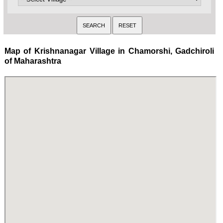
Map of Krishnanagar Village in Chamorshi, Gadchiroli
of Maharashtra