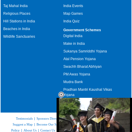
Taj Mahal India
India Events
Religious Places
Map Games
Hill Stations in India
India Quiz
Beaches in India
Government Schemes
Digital India
Wildlife Sanctuaries
Make in India
Sukanya Samriddhi Yojana
Atal Pension Yojana
Swachh Bharat Abhiyan
PM Awas Yojana
Mudra Bank
Pradhan Mantri Kaushal Vikas
Yojana
Upcoming Elections in India
Testimonials
|
Sponsors Directory
|
Disclaimer
|
FAQs
|
Our Affiliates
|
Suggest a Map
|
Become Our Sponsor
|
Copyright & Terms of Use
|
Privacy
Policy
|
About Us
|
Contact Us
|
Feedback
|
Careers
|
Site Map
|
Link to Us