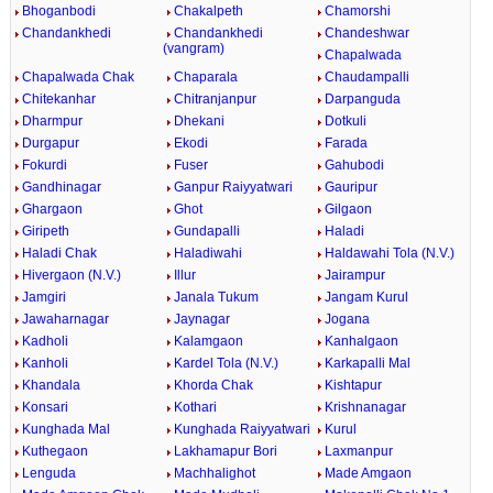
Bhoganbodi
Chakalpeth
Chamorshi
Chandankhedi
Chandankhedi
Chandeshwar
(vangram)
Chapalwada
Chapalwada Chak
Chaparala
Chaudampalli
Chitekanhar
Chitranjanpur
Darpanguda
Dharmpur
Dhekani
Dotkuli
Durgapur
Ekodi
Farada
Fokurdi
Fuser
Gahubodi
Gandhinagar
Ganpur Raiyyatwari
Gauripur
Ghargaon
Ghot
Gilgaon
Giripeth
Gundapalli
Haladi
Haladi Chak
Haladiwahi
Haldawahi Tola (N.V.)
Hivergaon (N.V.)
Illur
Jairampur
Jamgiri
Janala Tukum
Jangam Kurul
Jawaharnagar
Jaynagar
Jogana
Kadholi
Kalamgaon
Kanhalgaon
Kanholi
Kardel Tola (N.V.)
Karkapalli Mal
Khandala
Khorda Chak
Kishtapur
Konsari
Kothari
Krishnanagar
Kunghada Mal
Kunghada Raiyyatwari
Kurul
Kuthegaon
Lakhamapur Bori
Laxmanpur
Lenguda
Machhalighot
Made Amgaon