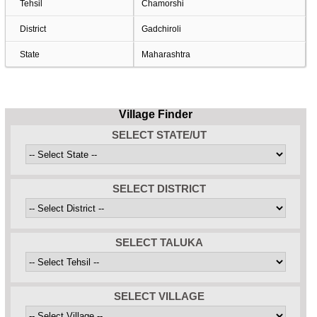
Tehsil
Chamorshi
District
Gadchiroli
State
Maharashtra
Village Finder
SELECT STATE/UT
SELECT DISTRICT
SELECT TALUKA
SELECT VILLAGE