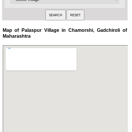
Map of Palaspur Village in Chamorshi, Gadchiroli of
Maharashtra