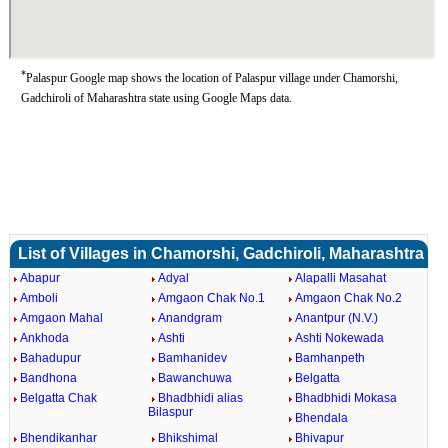
*
Palaspur Google map shows the location of Palaspur village under Chamorshi,
Gadchiroli of Maharashtra state using Google Maps data.
List of Villages in Chamorshi, Gadchiroli, Maharashtra
Abapur
Adyal
Alapalli Masahat
Amboli
Amgaon Chak No.1
Amgaon Chak No.2
Amgaon Mahal
Anandgram
Anantpur (N.V.)
Ankhoda
Ashti
Ashti Nokewada
Bahadupur
Bamhanidev
Bamhanpeth
Bandhona
Bawanchuwa
Belgatta
Belgatta Chak
Bhadbhidi alias
Bhadbhidi Mokasa
Bilaspur
Bhendala
Bhendikanhar
Bhikshimal
Bhivapur