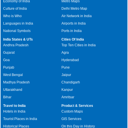
Economy of India
Metro Maps
Culture of India
Delhi Metro Map
Who is Who
Air Network in India
Languages in India
Airports in India
National Symbols
Ports in India
India States & UTs
Cities Of India
Andhra Pradesh
Top Ten Cities in India
Gujarat
Agra
Goa
Hyderabad
Punjab
Pune
West Bengal
Jaipur
Madhya Pradesh
Chandigarh
Uttarakhand
Kanpur
Bihar
Amritsar
Travel to India
Product & Services
Hotels in India
Custom Maps
Tourist Places in India
GIS Services
Historical Places
On this Day in History