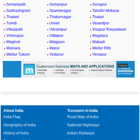
Somanpalli
Somanpur
Sonapur
Subhashgram
Syamanagar
Talodhi Mokasa
Thakari
Thakurnagar
Thatari
Tumdi
Umari
Vasantpur
Vikaspalli
Vikrampur
Visapur Raiyyatwari
Vishnupur
Vittalpur
Wagdara
Wagholi
Waigaon
Wakadi
Walsara
Warur
Weltur Rith
Weltur Tukum
Yedanur
Yenapur
About India
Transport in India
India Flag
Road Map of India
Geography of India
National Highways
History of India
Indian Railways