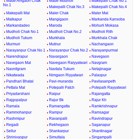
Made Amgaon Chak
Made Mudholi
Makepalli Chak No.1
No.1
Makepalli Chak No.3
Makepalli Chak No.4
Makepalli Mal
Maler Chak
Maler Mal
Malkapur
Mangigaon
Markanda Kansoba
Markandadeo
Maroda
Mohurli Mokasa
Mudholi Chak No.1
Mudholi Chak No.2
Mudholi Rith
Mudholi Tukum
Murkhala
Murkhala Chak
Murmuri
Mutnur
Nachangaon
Narayanpur Chak No.1
Narayanpur Chak No.2
Narayanpurmal
Narendrapur
Navargaon
Navegaon
Navegaon Mal
Navegaon Raiyyatwari
Navgram
Navnitgram
Navtala Tukum
Netajinagar
Nikatwada
Nimgaon Riyyatwari
Palaspur
Pandhari Bhatal
Pavi-muranda
Pavilasanpeth
Pettala Mal
Potepalli Patch
Potepalli Rayyatwari
Priyadarshani
Raipur
Rajangatta
Rajgopalpur
Rajur Bk
Rajur Kh
Ramala
Ramangatta
Ramkrishnapur
Rammohanpur
Rampur
Ramsagar
Rashmipur
Ravanpalli
Ravindrapur
Regadi
Rekhegaon
Saganapur
Sellur
Shankarpur
Shantinagar
Shrinivaspur
Simultala
Singampalli