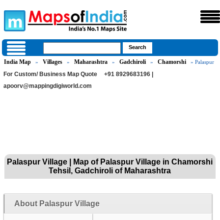
India Map
Villages
Maharashtra
Gadchiroli
Chamorshi
»
»
»
»
» Palaspur
For Custom/ Business Map Quote
+91 8929683196 |
apoorv@mappingdigiworld.com
Palaspur Village | Map of Palaspur Village in Chamorshi
Tehsil, Gadchiroli of Maharashtra
About Palaspur Village