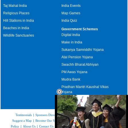
Taj Mahal India
India Events
Religious Places
Map Games
Hill Stations in India
India Quiz
Beaches in India
Government Schemes
Digital India
Wildlife Sanctuaries
Make in India
Sukanya Samriddhi Yojana
Atal Pension Yojana
Swachh Bharat Abhiyan
PM Awas Yojana
Mudra Bank
Pradhan Mantri Kaushal Vikas
Yojana
Upcoming Elections in India
Testimonials
|
Sponsors Directory
|
Disclaimer
|
FAQs
|
Our Affiliates
|
Suggest a Map
|
Become Our Sponsor
|
Copyright & Terms of Use
|
Privacy
Policy
|
About Us
|
Contact Us
|
Feedback
|
Careers
|
Site Map
|
Link to Us