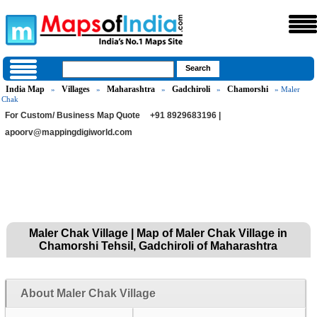
India Map
Villages
Maharashtra
Gadchiroli
Chamorshi
»
»
»
»
» Maler
Chak
For Custom/ Business Map Quote
+91 8929683196 |
apoorv@mappingdigiworld.com
Maler Chak Village | Map of Maler Chak Village in
Chamorshi Tehsil, Gadchiroli of Maharashtra
About Maler Chak Village