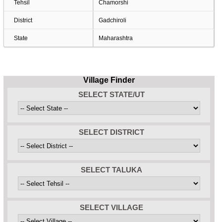
Tehsil
Chamorshi
District
Gadchiroli
State
Maharashtra
Village Finder
SELECT STATE/UT
SELECT DISTRICT
SELECT TALUKA
SELECT VILLAGE