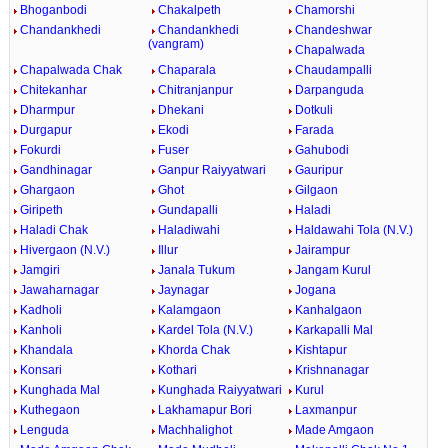
Bhoganbodi
Chakalpeth
Chamorshi
Chandankhedi
Chandankhedi
Chandeshwar
(vangram)
Chapalwada
Chapalwada Chak
Chaparala
Chaudampalli
Chitekanhar
Chitranjanpur
Darpanguda
Dharmpur
Dhekani
Dotkuli
Durgapur
Ekodi
Farada
Fokurdi
Fuser
Gahubodi
Gandhinagar
Ganpur Raiyyatwari
Gauripur
Ghargaon
Ghot
Gilgaon
Giripeth
Gundapalli
Haladi
Haladi Chak
Haladiwahi
Haldawahi Tola (N.V.)
Hivergaon (N.V.)
Illur
Jairampur
Jamgiri
Janala Tukum
Jangam Kurul
Jawaharnagar
Jaynagar
Jogana
Kadholi
Kalamgaon
Kanhalgaon
Kanholi
Kardel Tola (N.V.)
Karkapalli Mal
Khandala
Khorda Chak
Kishtapur
Konsari
Kothari
Krishnanagar
Kunghada Mal
Kunghada Raiyyatwari
Kurul
Kuthegaon
Lakhamapur Bori
Laxmanpur
Lenguda
Machhalighot
Made Amgaon