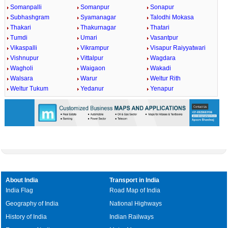
Somanpalli
Somanpur
Sonapur
Subhashgram
Syamanagar
Talodhi Mokasa
Thakari
Thakurnagar
Thatari
Tumdi
Umari
Vasantpur
Vikaspalli
Vikrampur
Visapur Raiyyatwari
Vishnupur
Vittalpur
Wagdara
Wagholi
Waigaon
Wakadi
Walsara
Warur
Weltur Rith
Weltur Tukum
Yedanur
Yenapur
About India
Transport in India
India Flag
Road Map of India
Geography of India
National Highways
History of India
Indian Railways