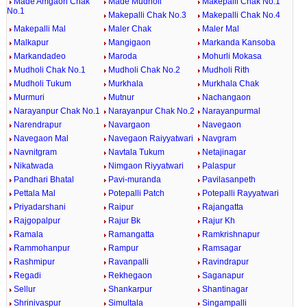
Made Amgaon Chak
Made Mudholi
Makepalli Chak No.1
No.1
Makepalli Chak No.3
Makepalli Chak No.4
Makepalli Mal
Maler Chak
Maler Mal
Malkapur
Mangigaon
Markanda Kansoba
Markandadeo
Maroda
Mohurli Mokasa
Mudholi Chak No.1
Mudholi Chak No.2
Mudholi Rith
Mudholi Tukum
Murkhala
Murkhala Chak
Murmuri
Mutnur
Nachangaon
Narayanpur Chak No.1
Narayanpur Chak No.2
Narayanpurmal
Narendrapur
Navargaon
Navegaon
Navegaon Mal
Navegaon Raiyyatwari
Navgram
Navnitgram
Navtala Tukum
Netajinagar
Nikatwada
Nimgaon Riyyatwari
Palaspur
Pandhari Bhatal
Pavi-muranda
Pavilasanpeth
Pettala Mal
Potepalli Patch
Potepalli Rayyatwari
Priyadarshani
Raipur
Rajangatta
Rajgopalpur
Rajur Bk
Rajur Kh
Ramala
Ramangatta
Ramkrishnapur
Rammohanpur
Rampur
Ramsagar
Rashmipur
Ravanpalli
Ravindrapur
Regadi
Rekhegaon
Saganapur
Sellur
Shankarpur
Shantinagar
Shrinivaspur
Simultala
Singampalli