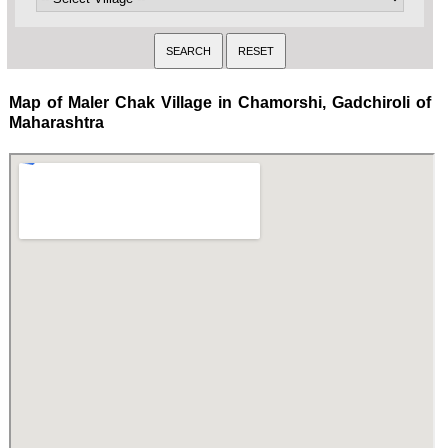
Map of Maler Chak Village in Chamorshi, Gadchiroli of
Maharashtra