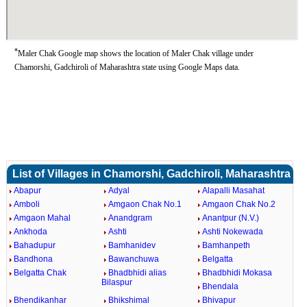
*
Maler Chak Google map shows the location of Maler Chak village under
Chamorshi, Gadchiroli of Maharashtra state using Google Maps data.
List of Villages in Chamorshi, Gadchiroli, Maharashtra
Abapur
Adyal
Alapalli Masahat
Amboli
Amgaon Chak No.1
Amgaon Chak No.2
Amgaon Mahal
Anandgram
Anantpur (N.V.)
Ankhoda
Ashti
Ashti Nokewada
Bahadupur
Bamhanidev
Bamhanpeth
Bandhona
Bawanchuwa
Belgatta
Belgatta Chak
Bhadbhidi alias
Bhadbhidi Mokasa
Bilaspur
Bhendala
Bhendikanhar
Bhikshimal
Bhivapur