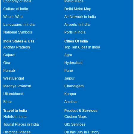
Economy of India
Metro Maps
Culture of India
Delhi Metro Map
Who is Who
Air Network in India
Languages in India
Airports in India
National Symbols
Ports in India
India States & UTs
Cities Of India
Andhra Pradesh
Top Ten Cities in India
Gujarat
Agra
Goa
Hyderabad
Punjab
Pune
West Bengal
Jaipur
Madhya Pradesh
Chandigarh
Uttarakhand
Kanpur
Bihar
Amritsar
Travel to India
Product & Services
Hotels in India
Custom Maps
Tourist Places in India
GIS Services
Historical Places
On this Day in History