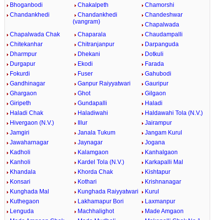
Bhoganbodi
Chakalpeth
Chamorshi
Chandankhedi
Chandankhedi
Chandeshwar
(vangram)
Chapalwada
Chapalwada Chak
Chaparala
Chaudampalli
Chitekanhar
Chitranjanpur
Darpanguda
Dharmpur
Dhekani
Dotkuli
Durgapur
Ekodi
Farada
Fokurdi
Fuser
Gahubodi
Gandhinagar
Ganpur Raiyyatwari
Gauripur
Ghargaon
Ghot
Gilgaon
Giripeth
Gundapalli
Haladi
Haladi Chak
Haladiwahi
Haldawahi Tola (N.V.)
Hivergaon (N.V.)
Illur
Jairampur
Jamgiri
Janala Tukum
Jangam Kurul
Jawaharnagar
Jaynagar
Jogana
Kadholi
Kalamgaon
Kanhalgaon
Kanholi
Kardel Tola (N.V.)
Karkapalli Mal
Khandala
Khorda Chak
Kishtapur
Konsari
Kothari
Krishnanagar
Kunghada Mal
Kunghada Raiyyatwari
Kurul
Kuthegaon
Lakhamapur Bori
Laxmanpur
Lenguda
Machhalighot
Made Amgaon