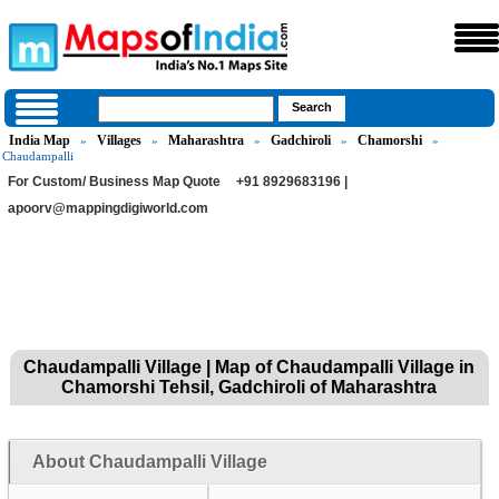
India Map
Villages
Maharashtra
Gadchiroli
Chamorshi
»
»
»
»
»
Chaudampalli
For Custom/ Business Map Quote
+91 8929683196 |
apoorv@mappingdigiworld.com
Chaudampalli Village | Map of Chaudampalli Village in
Chamorshi Tehsil, Gadchiroli of Maharashtra
About Chaudampalli Village