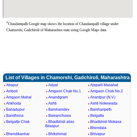
*
Chaudampalli Google map shows the location of Chaudampalli village under
Chamorshi, Gadchiroli of Maharashtra state using Google Maps data.
List of Villages in Chamorshi, Gadchiroli, Maharashtra
Abapur
Adyal
Alapalli Masahat
Amboli
Amgaon Chak No.1
Amgaon Chak No.2
Amgaon Mahal
Anandgram
Anantpur (N.V.)
Ankhoda
Ashti
Ashti Nokewada
Bahadupur
Bamhanidev
Bamhanpeth
Bandhona
Bawanchuwa
Belgatta
Belgatta Chak
Bhadbhidi alias
Bhadbhidi Mokasa
Bilaspur
Bhendala
Bhendikanhar
Bhikshimal
Bhivapur