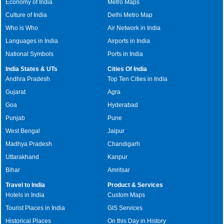
Economy of India
Metro Maps
Culture of India
Delhi Metro Map
Who is Who
Air Network in India
Languages in India
Airports in India
National Symbols
Ports in India
India States & UTs
Cities Of India
Andhra Pradesh
Top Ten Cities in India
Gujarat
Agra
Goa
Hyderabad
Punjab
Pune
West Bengal
Jaipur
Madhya Pradesh
Chandigarh
Uttarakhand
Kanpur
Bihar
Amritsar
Travel to India
Product & Services
Hotels in India
Custom Maps
Tourist Places in India
GIS Services
Historical Places
On this Day in History