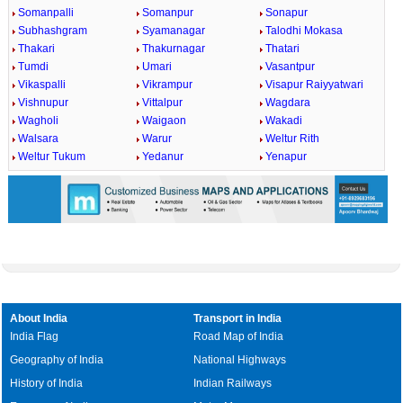
Somanpalli
Somanpur
Sonapur
Subhashgram
Syamanagar
Talodhi Mokasa
Thakari
Thakurnagar
Thatari
Tumdi
Umari
Vasantpur
Vikaspalli
Vikrampur
Visapur Raiyyatwari
Vishnupur
Vittalpur
Wagdara
Wagholi
Waigaon
Wakadi
Walsara
Warur
Weltur Rith
Weltur Tukum
Yedanur
Yenapur
About India
Transport in India
India Flag
Road Map of India
Geography of India
National Highways
History of India
Indian Railways