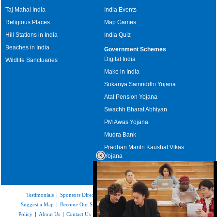
Taj Mahal India
India Events
Religious Places
Map Games
Hill Stations in India
India Quiz
Beaches in India
Government Schemes
Digital India
Wildlife Sanctuaries
Make in India
Sukanya Samriddhi Yojana
Atal Pension Yojana
Swachh Bharat Abhiyan
PM Awas Yojana
Mudra Bank
Pradhan Mantri Kaushal Vikas
Yojana
Upcoming Elections in India
Testimonials
|
Sponsors Directory
|
Disclaimer
|
FAQs
|
Our Affiliates
|
Suggest a Map
|
Become Our Sponsor
|
Copyright & Terms of Use
|
Privacy
Policy
|
About Us
|
Contact Us
|
Feedback
|
Careers
|
Site Map
|
Link to Us