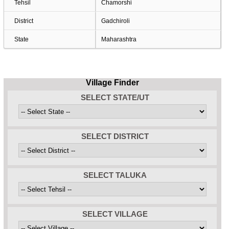
Tehsil
Chamorshi
District
Gadchiroli
State
Maharashtra
Village Finder
SELECT STATE/UT
SELECT DISTRICT
SELECT TALUKA
SELECT VILLAGE