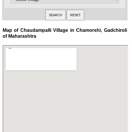
Map of Chaudampalli Village in Chamorshi, Gadchiroli
of Maharashtra