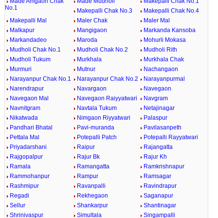
Made Amgaon Chak
Made Mudholi
Makepalli Chak No.1
No.1
Makepalli Chak No.3
Makepalli Chak No.4
Makepalli Mal
Maler Chak
Maler Mal
Malkapur
Mangigaon
Markanda Kansoba
Markandadeo
Maroda
Mohurli Mokasa
Mudholi Chak No.1
Mudholi Chak No.2
Mudholi Rith
Mudholi Tukum
Murkhala
Murkhala Chak
Murmuri
Mutnur
Nachangaon
Narayanpur Chak No.1
Narayanpur Chak No.2
Narayanpurmal
Narendrapur
Navargaon
Navegaon
Navegaon Mal
Navegaon Raiyyatwari
Navgram
Navnitgram
Navtala Tukum
Netajinagar
Nikatwada
Nimgaon Riyyatwari
Palaspur
Pandhari Bhatal
Pavi-muranda
Pavilasanpeth
Pettala Mal
Potepalli Patch
Potepalli Rayyatwari
Priyadarshani
Raipur
Rajangatta
Rajgopalpur
Rajur Bk
Rajur Kh
Ramala
Ramangatta
Ramkrishnapur
Rammohanpur
Rampur
Ramsagar
Rashmipur
Ravanpalli
Ravindrapur
Regadi
Rekhegaon
Saganapur
Sellur
Shankarpur
Shantinagar
Shrinivaspur
Simultala
Singampalli