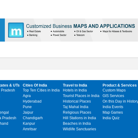
tates & UTs
Cities Of India
Travel to India
Product & Services
 Pradesh
Top Ten Cities in India
Hotels in India
Custom Maps
Agra
Tourist Places in India
GIS Services
Hyderabad
Historical Places
On this Day in Histor
Pune
Taj Mahal India
India Events
engal
Jaipur
Religious Places
Map Games
 Pradesh
Chandigarh
Hill Stations in India
India Quiz
khand
Kanpur
Beaches in India
Amritsar
Wildlife Sanctuaries