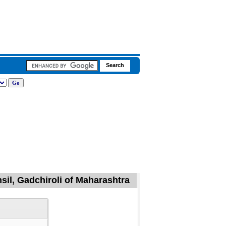
sil, Gadchiroli of Maharashtra