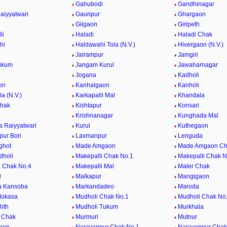
Gahubodi
Gandhinagar
aiyyatwari
Gauripur
Ghargaon
Gilgaon
Giripeth
li
Haladi
Haladi Chak
hi
Haldawahi Tola (N.V.)
Hivergaon (N.V.)
Jairampur
Jamgiri
ukum
Jangam Kurul
Jawaharnagar
Jogana
Kadholi
on
Kanhalgaon
Kanholi
la (N.V.)
Karkapalli Mal
Khandala
Chak
Kishtapur
Konsari
Krishnanagar
Kunghada Mal
 Raiyyatwari
Kurul
Kuthegaon
ur Bori
Laxmanpur
Lenguda
ghot
Made Amgaon
Made Amgaon Ch
dholi
Makepalli Chak No.1
Makepalli Chak N
i Chak No.4
Makepalli Mal
Maler Chak
l
Malkapur
Mangigaon
a Kansoba
Markandadeo
Maroda
Mokasa
Mudholi Chak No.1
Mudholi Chak No
ith
Mudholi Tukum
Murkhala
 Chak
Murmuri
Mutnur