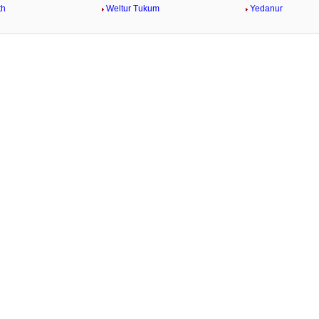
th
Weltur Tukum
Yedanur