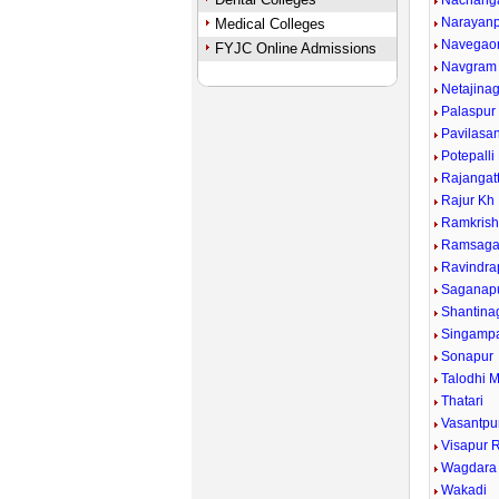
Nachang
Narayan
Medical Colleges
Navegao
FYJC Online Admissions
Navgram
Netajina
Palaspur
Pavilasa
Potepalli
Rajangat
Rajur Kh
Ramkrish
Ramsaga
Ravindra
Saganap
Shantina
Singampa
Sonapur
Talodhi 
Thatari
Vasantpu
Visapur R
Wagdara
Wakadi