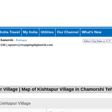
India Travel
My India
Utilities
Our Channel
What's New
hamorshi
» Kishtapur
196 |
apoorv@mappingdigiworld.com
r Village | Map of Kishtapur Village in Chamorshi Teh
ishtapur Village