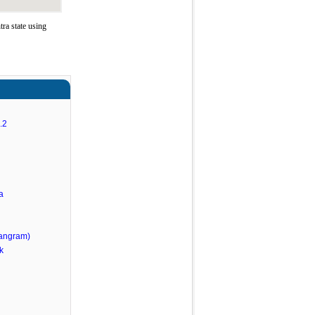
ra state using
.2
a
angram)
k