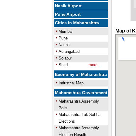
Nasik Airport
Pune Airport
Cities in Maharashtra
Map of K
Mumbai
Pune
Nashik
Aurangabad
Solapur
Shirdi
more..
Economy of Maharashtra
Industrial Map
Maharashtra Government
Maharashtra Assembly
Polls
Maharashtra Lok Sabha
Elections
Maharashtra Assembly
Election Results