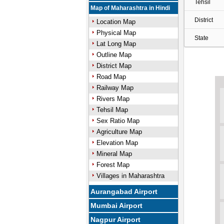
Tehsil
Map of Maharashtra in Hindi
District
Location Map
Physical Map
State
Lat Long Map
Outline Map
District Map
Road Map
Railway Map
Rivers Map
Tehsil Map
Sex Ratio Map
Agriculture Map
Elevation Map
Mineral Map
Forest Map
Villages in Maharashtra
Aurangabad Airport
Mumbai Airport
Nagpur Airport