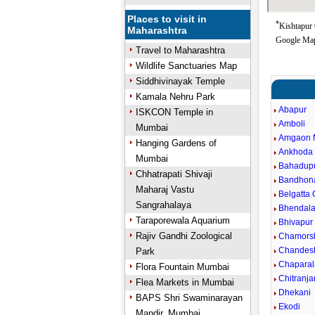
Places to visit in
*
Kishtapur 
Maharashtra
Google Map
Travel to Maharashtra
Wildlife Sanctuaries Map
Siddhivinayak Temple
Kamala Nehru Park
Abapur
ISKCON Temple in
Amboli
Mumbai
Amgaon 
Hanging Gardens of
Ankhoda
Mumbai
Bahadup
Chhatrapati Shivaji
Bandhon
Maharaj Vastu
Belgatta
Sangrahalaya
Bhendal
Taraporewala Aquarium
Bhivapur
Rajiv Gandhi Zoological
Chamors
Chandes
Park
Chaparal
Flora Fountain Mumbai
Chitranj
Flea Markets in Mumbai
Dhekani
BAPS Shri Swaminarayan
Ekodi
Mandir, Mumbai