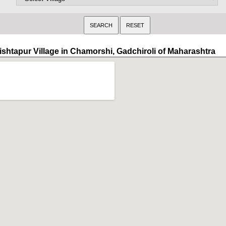
ishtapur Village in Chamorshi, Gadchiroli of Maharashtra