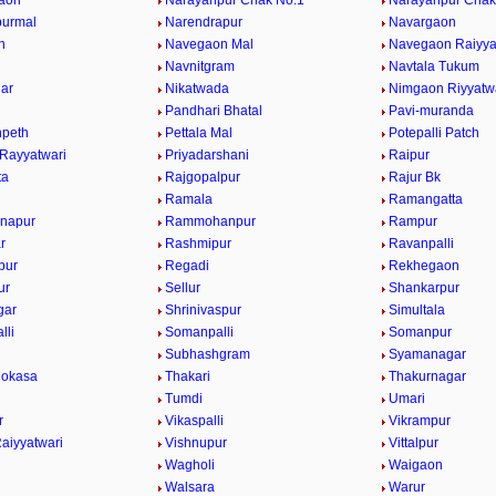
aon
Narayanpur Chak No.1
Narayanpur Chak
purmal
Narendrapur
Navargaon
n
Navegaon Mal
Navegaon Raiyya
Navnitgram
Navtala Tukum
gar
Nikatwada
Nimgaon Riyyatw
Pandhari Bhatal
Pavi-muranda
npeth
Pettala Mal
Potepalli Patch
 Rayyatwari
Priyadarshani
Raipur
ta
Rajgopalpur
Rajur Bk
Ramala
Ramangatta
napur
Rammohanpur
Rampur
r
Rashmipur
Ravanpalli
pur
Regadi
Rekhegaon
ur
Sellur
Shankarpur
gar
Shrinivaspur
Simultala
lli
Somanpalli
Somanpur
Subhashgram
Syamanagar
Mokasa
Thakari
Thakurnagar
Tumdi
Umari
r
Vikaspalli
Vikrampur
aiyyatwari
Vishnupur
Vittalpur
Wagholi
Waigaon
Walsara
Warur