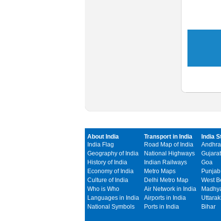
About India
Transport in India
India S
India Flag
Road Map of India
Andhra
Geography of India
National Highways
Gujarat
History of India
Indian Railways
Goa
Economy of India
Metro Maps
Punjab
Culture of India
Delhi Metro Map
West B
Who is Who
Air Network in India
Madhya
Languages in India
Airports in India
Uttara
National Symbols
Ports in India
Bihar