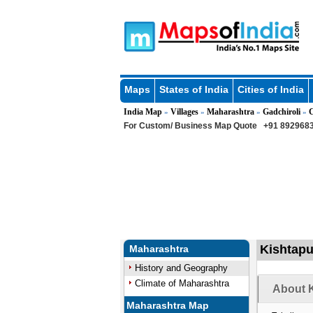
Maps
States of India
Cities of India
India Map
Villages
Maharashtra
Gadchiroli
C
»
»
»
»
For Custom/ Business Map Quote
+91 8929683
Kishtapu
Maharashtra
History and Geography
Climate of Maharashtra
About K
Maharashtra Map