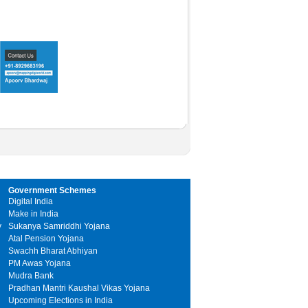
Government Schemes
Digital India
Make in India
y
Sukanya Samriddhi Yojana
Atal Pension Yojana
Swachh Bharat Abhiyan
PM Awas Yojana
Mudra Bank
Pradhan Mantri Kaushal Vikas Yojana
Upcoming Elections in India