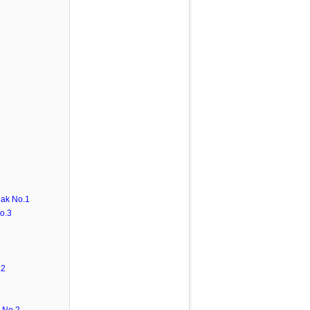
ak No.1
o.3
.2