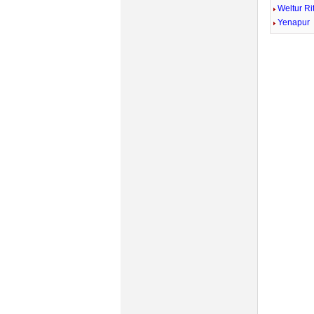
Weltur Ri
Yenapur