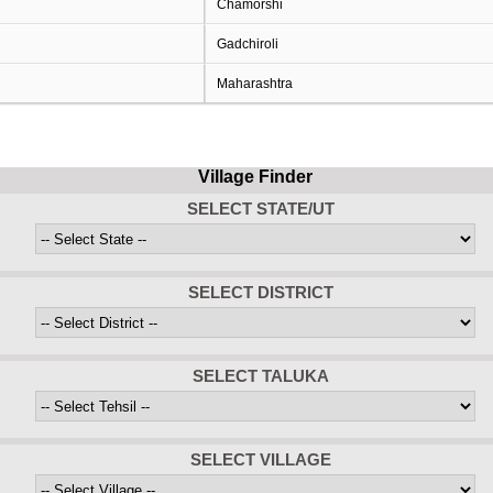
Chamorshi
Gadchiroli
Maharashtra
Village Finder
SELECT STATE/UT
SELECT DISTRICT
SELECT TALUKA
SELECT VILLAGE