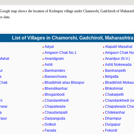
Google map shows the location of Kishtapur village under Chamorshi, Gadchiroli of Maharasht
s data.
List of Villages in Chamorshi, Gadchiroli, Maharashtra
Adyal
Alapalli Masahat
Amgaon Chak No.1
Amgaon Chak No
Mahal
Anandgram
Anantpur (N.V.)
Ashti
Ashti Nokewada
ur
Bamhanidev
Bamhanpeth
a
Bawanchuwa
Belgatta
 Chak
Bhadbhidi alias Bilaspur
Bhadbhidi Mokas
a
Bhendikanhar
Bhikshimal
Bhoganbodi
Chakalpeth
hi
Chandankhedi
Chandankhedi (v
hwar
Chapalwada
Chapalwada Cha
a
Chaudampalli
Chitekanhar
anpur
Darpanguda
Dharmpur
Dotkuli
Durgapur
Farada
Fokurdi