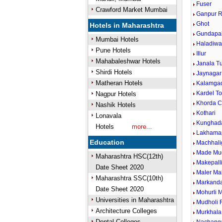
Fuser
Crawford Market Mumbai
Ganpur R
Ghot
Hotels in Maharashtra
Gundapal
Mumbai Hotels
Haladiwa
Pune Hotels
Illur
Mahabaleshwar Hotels
Janala T
Shirdi Hotels
Jaynagar
Matheran Hotels
Kalamga
Kardel To
Nagpur Hotels
Khorda 
Nashik Hotels
Kothari
Lonavala
Kunghada
Hotels
more...
Lakhamap
Education
Machhali
Made Mu
Maharashtra HSC(12th)
Makepall
Date Sheet 2020
Maler Ma
Maharashtra SSC(10th)
Markand
Date Sheet 2020
Mohurli 
Universities in Maharashtra
Mudholi R
Architecture Colleges
Murkhala
Dental Colleges