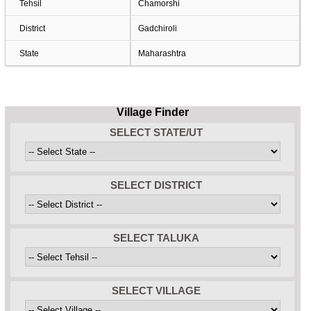
Tehsil
Chamorshi
District
Gadchiroli
State
Maharashtra
Village Finder
SELECT STATE/UT
SELECT DISTRICT
SELECT TALUKA
SELECT VILLAGE