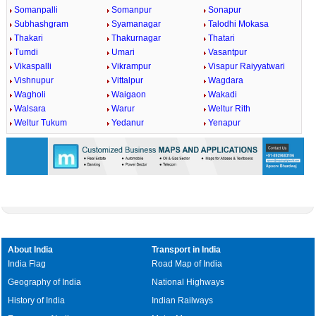
Somanpalli
Somanpur
Sonapur
Subhashgram
Syamanagar
Talodhi Mokasa
Thakari
Thakurnagar
Thatari
Tumdi
Umari
Vasantpur
Vikaspalli
Vikrampur
Visapur Raiyyatwari
Vishnupur
Vittalpur
Wagdara
Wagholi
Waigaon
Wakadi
Walsara
Warur
Weltur Rith
Weltur Tukum
Yedanur
Yenapur
About India
Transport in India
India Flag
Road Map of India
Geography of India
National Highways
History of India
Indian Railways