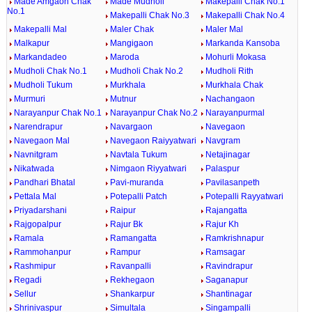
Made Amgaon Chak
Made Mudholi
Makepalli Chak No.1
No.1
Makepalli Chak No.3
Makepalli Chak No.4
Makepalli Mal
Maler Chak
Maler Mal
Malkapur
Mangigaon
Markanda Kansoba
Markandadeo
Maroda
Mohurli Mokasa
Mudholi Chak No.1
Mudholi Chak No.2
Mudholi Rith
Mudholi Tukum
Murkhala
Murkhala Chak
Murmuri
Mutnur
Nachangaon
Narayanpur Chak No.1
Narayanpur Chak No.2
Narayanpurmal
Narendrapur
Navargaon
Navegaon
Navegaon Mal
Navegaon Raiyyatwari
Navgram
Navnitgram
Navtala Tukum
Netajinagar
Nikatwada
Nimgaon Riyyatwari
Palaspur
Pandhari Bhatal
Pavi-muranda
Pavilasanpeth
Pettala Mal
Potepalli Patch
Potepalli Rayyatwari
Priyadarshani
Raipur
Rajangatta
Rajgopalpur
Rajur Bk
Rajur Kh
Ramala
Ramangatta
Ramkrishnapur
Rammohanpur
Rampur
Ramsagar
Rashmipur
Ravanpalli
Ravindrapur
Regadi
Rekhegaon
Saganapur
Sellur
Shankarpur
Shantinagar
Shrinivaspur
Simultala
Singampalli