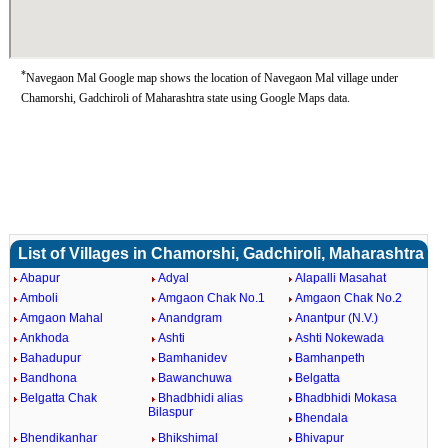
*
Navegaon Mal Google map shows the location of Navegaon Mal village under
Chamorshi, Gadchiroli of Maharashtra state using Google Maps data.
List of Villages in Chamorshi, Gadchiroli, Maharashtra
Abapur
Adyal
Alapalli Masahat
Amboli
Amgaon Chak No.1
Amgaon Chak No.2
Amgaon Mahal
Anandgram
Anantpur (N.V.)
Ankhoda
Ashti
Ashti Nokewada
Bahadupur
Bamhanidev
Bamhanpeth
Bandhona
Bawanchuwa
Belgatta
Belgatta Chak
Bhadbhidi alias
Bhadbhidi Mokasa
Bilaspur
Bhendala
Bhendikanhar
Bhikshimal
Bhivapur