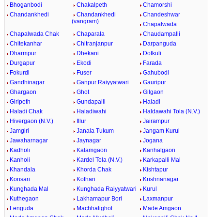
Bhoganbodi
Chakalpeth
Chamorshi
Chandankhedi
Chandankhedi
Chandeshwar
(vangram)
Chapalwada
Chapalwada Chak
Chaparala
Chaudampalli
Chitekanhar
Chitranjanpur
Darpanguda
Dharmpur
Dhekani
Dotkuli
Durgapur
Ekodi
Farada
Fokurdi
Fuser
Gahubodi
Gandhinagar
Ganpur Raiyyatwari
Gauripur
Ghargaon
Ghot
Gilgaon
Giripeth
Gundapalli
Haladi
Haladi Chak
Haladiwahi
Haldawahi Tola (N.V.)
Hivergaon (N.V.)
Illur
Jairampur
Jamgiri
Janala Tukum
Jangam Kurul
Jawaharnagar
Jaynagar
Jogana
Kadholi
Kalamgaon
Kanhalgaon
Kanholi
Kardel Tola (N.V.)
Karkapalli Mal
Khandala
Khorda Chak
Kishtapur
Konsari
Kothari
Krishnanagar
Kunghada Mal
Kunghada Raiyyatwari
Kurul
Kuthegaon
Lakhamapur Bori
Laxmanpur
Lenguda
Machhalighot
Made Amgaon