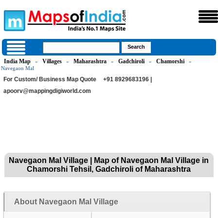
India Map
Villages
Maharashtra
Gadchiroli
Chamorshi
»
»
»
»
»
Navegaon Mal
For Custom/ Business Map Quote
+91 8929683196 |
apoorv@mappingdigiworld.com
Navegaon Mal Village | Map of Navegaon Mal Village in
Chamorshi Tehsil, Gadchiroli of Maharashtra
About Navegaon Mal Village