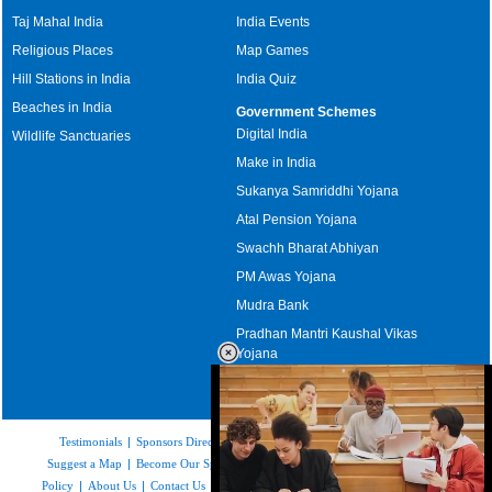
Taj Mahal India
India Events
Religious Places
Map Games
Hill Stations in India
India Quiz
Beaches in India
Government Schemes
Digital India
Wildlife Sanctuaries
Make in India
Sukanya Samriddhi Yojana
Atal Pension Yojana
Swachh Bharat Abhiyan
PM Awas Yojana
Mudra Bank
Pradhan Mantri Kaushal Vikas
Yojana
Upcoming Elections in India
Testimonials
|
Sponsors Directory
|
Disclaimer
|
FAQs
|
Our Affiliates
|
Suggest a Map
|
Become Our Sponsor
|
Copyright & Terms of Use
|
Privacy
Policy
|
About Us
|
Contact Us
|
Feedback
|
Careers
|
Site Map
|
Link to Us