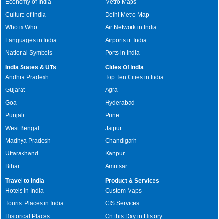
Economy of India
Metro Maps
Culture of India
Delhi Metro Map
Who is Who
Air Network in India
Languages in India
Airports in India
National Symbols
Ports in India
India States & UTs
Cities Of India
Andhra Pradesh
Top Ten Cities in India
Gujarat
Agra
Goa
Hyderabad
Punjab
Pune
West Bengal
Jaipur
Madhya Pradesh
Chandigarh
Uttarakhand
Kanpur
Bihar
Amritsar
Travel to India
Product & Services
Hotels in India
Custom Maps
Tourist Places in India
GIS Services
Historical Places
On this Day in History