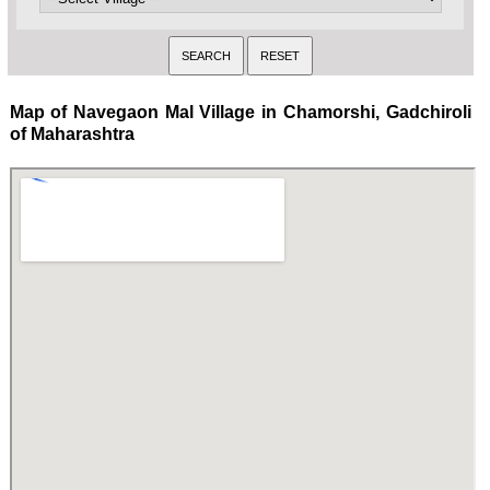
Map of Navegaon Mal Village in Chamorshi, Gadchiroli
of Maharashtra