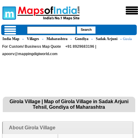
India Map
Villages
Maharashtra
Gondiya
Sadak Arjuni
»
»
»
»
» Girola
For Custom/ Business Map Quote
+91 8929683196 |
apoorv@mappingdigiworld.com
Girola Village | Map of Girola Village in Sadak Arjuni
Tehsil, Gondiya of Maharashtra
About Girola Village