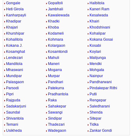
Gongale
Gopaltoli
Halbitola
Heti Girola
Jambhali
Kaneri Ram
Kanharpayli
Kawalewada
Kesalwada
Khadipar
Khadki
Khairi
Khajari
Khoba
Khodshivani
Khurshipar
Kodameli
Kohalipar
Kohalitola
Kohmara
Kokana Gosai
Kokana J.
Kolargaon
Kosabi
Kosamghat
Kosamtondi
Koylari
Lendezari
Mahuli
Malijunga
Manditola
Maneri
Mendki
Mhaswani
Mogarra
Mohgata
Mundipar
Murpar
Nainpur
Palasgaon
Pandhari
Pandharwani
Parsodi
Patekurra
Pindakepar Rithi
Pipri
Pradhantola
Putli
Rajguda
Raka
Rengepar
Sadakarjuni
Sahakepar
Saledharani
Saundal
Sawangi
Shenda
Shivantola
Sindipar
Sitepar
Temani
Thadezari
Tidka
Usikheda
Wadegaon
Zankar Gondi