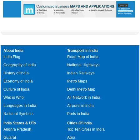
About India
Transport in India
India Flag
Road Map of India
Geography of India
National Highways
History of India
Indian Railways
Economy of India
Metro Maps
Culture of India
Delhi Metro Map
Who is Who
Air Network in India
Languages in India
Airports in India
National Symbols
Ports in India
India States & UTs
Cities Of India
Andhra Pradesh
Top Ten Cities in India
Gujarat
Agra