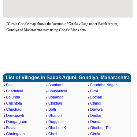
*
Girola Google map shows the location of Girola village under Sadak Arjuni,
Gondiya of Maharashtra state using Google Maps data.
List of Villages in Sadak Arjuni, Gondiya, Maharashtra
Baki
Bamhani
Bauddha Nagar
Bhadutola
Bhusaritola
Birhi
Bolunda
Bopabodi
Bothali
Chichtola
Chikhali
Chingi
Chirchadi
Dalli
Dawwa
Dewapayli
Dhanori
Dodke
Dongargaon
Duggipar
Dunda
Futala
Ghatbori K.
Ghatbori Teli
Ghategaon
Ghoti
Girola