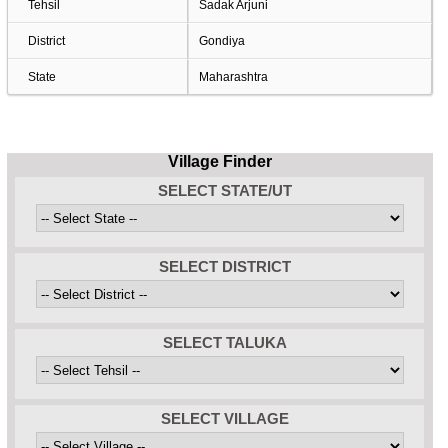
Tehsil
Sadak Arjuni
District
Gondiya
State
Maharashtra
Village Finder
SELECT STATE/UT
SELECT DISTRICT
SELECT TALUKA
SELECT VILLAGE