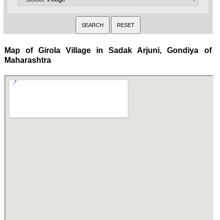
Map of Girola Village in Sadak Arjuni, Gondiya of
Maharashtra