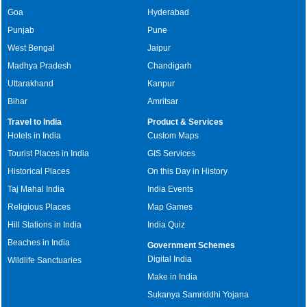
Goa
Hyderabad
Punjab
Pune
West Bengal
Jaipur
Madhya Pradesh
Chandigarh
Uttarakhand
Kanpur
Bihar
Amritsar
Travel to India
Product & Services
Hotels in India
Custom Maps
Tourist Places in India
GIS Services
Historical Places
On this Day in History
Taj Mahal India
India Events
Religious Places
Map Games
Hill Stations in India
India Quiz
Beaches in India
Government Schemes
Digital India
Wildlife Sanctuaries
Make in India
Sukanya Samriddhi Yojana