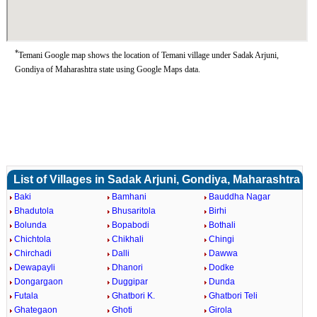
*
Temani Google map shows the location of Temani village under Sadak Arjuni,
Gondiya of Maharashtra state using Google Maps data.
List of Villages in Sadak Arjuni, Gondiya, Maharashtra
Baki
Bamhani
Bauddha Nagar
Bhadutola
Bhusaritola
Birhi
Bolunda
Bopabodi
Bothali
Chichtola
Chikhali
Chingi
Chirchadi
Dalli
Dawwa
Dewapayli
Dhanori
Dodke
Dongargaon
Duggipar
Dunda
Futala
Ghatbori K.
Ghatbori Teli
Ghategaon
Ghoti
Girola