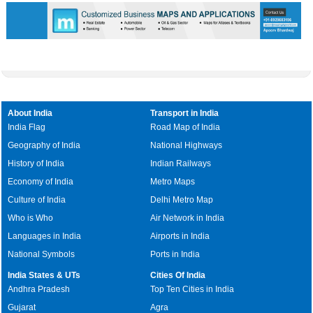
About India
Transport in India
India Flag
Road Map of India
Geography of India
National Highways
History of India
Indian Railways
Economy of India
Metro Maps
Culture of India
Delhi Metro Map
Who is Who
Air Network in India
Languages in India
Airports in India
National Symbols
Ports in India
India States & UTs
Cities Of India
Andhra Pradesh
Top Ten Cities in India
Gujarat
Agra