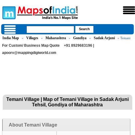
India Map
Villages
Maharashtra
Gondiya
Sadak Arjuni
»
»
»
»
» Temani
For Custom/ Business Map Quote
+91 8929683196 |
apoorv@mappingdigiworld.com
Temani Village | Map of Temani Village in Sadak Arjuni
Tehsil, Gondiya of Maharashtra
About Temani Village