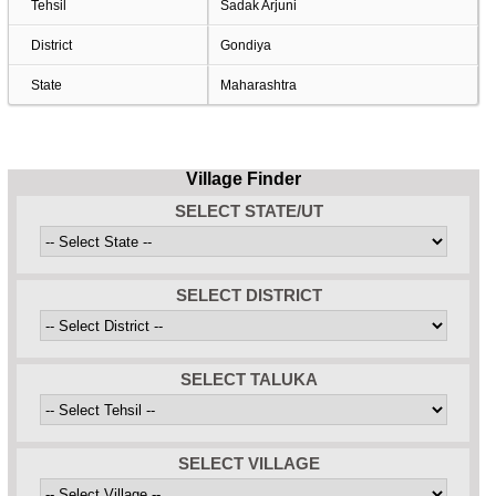
Tehsil
Sadak Arjuni
District
Gondiya
State
Maharashtra
Village Finder
SELECT STATE/UT
SELECT DISTRICT
SELECT TALUKA
SELECT VILLAGE