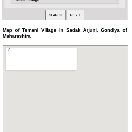
Map of Temani Village in Sadak Arjuni, Gondiya of
Maharashtra