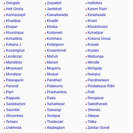
Gongale
Gopaltoli
Halbitola
Heti Girola
Jambhali
Kaneri Ram
Kanharpayli
Kawalewada
Kesalwada
Khadipar
Khadki
Khairi
Khajari
Khoba
Khodshivani
Khurshipar
Kodameli
Kohalipar
Kohalitola
Kohmara
Kokana Gosai
Kokana J.
Kolargaon
Kosabi
Kosamghat
Kosamtondi
Koylari
Lendezari
Mahuli
Malijunga
Manditola
Maneri
Mendki
Mhaswani
Mogarra
Mohgata
Mundipar
Murpar
Nainpur
Palasgaon
Pandhari
Pandharwani
Parsodi
Patekurra
Pindakepar Rithi
Pipri
Pradhantola
Putli
Rajguda
Raka
Rengepar
Sadakarjuni
Sahakepar
Saledharani
Saundal
Sawangi
Shenda
Shivantola
Sindipar
Sitepar
Temani
Thadezari
Tidka
Usikheda
Wadegaon
Zankar Gondi