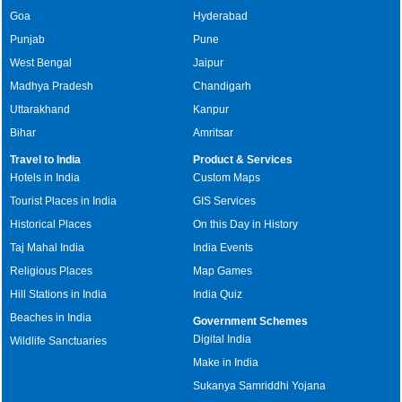
Goa
Hyderabad
Punjab
Pune
West Bengal
Jaipur
Madhya Pradesh
Chandigarh
Uttarakhand
Kanpur
Bihar
Amritsar
Travel to India
Product & Services
Hotels in India
Custom Maps
Tourist Places in India
GIS Services
Historical Places
On this Day in History
Taj Mahal India
India Events
Religious Places
Map Games
Hill Stations in India
India Quiz
Beaches in India
Government Schemes
Digital India
Wildlife Sanctuaries
Make in India
Sukanya Samriddhi Yojana