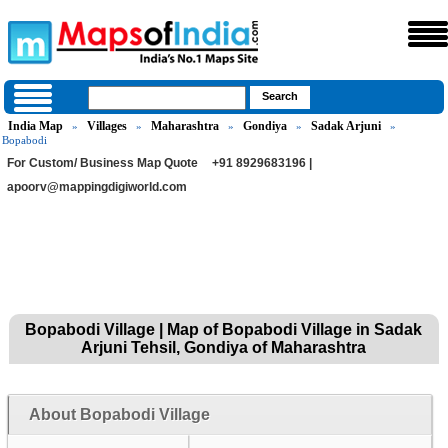
India Map
Villages
Maharashtra
Gondiya
Sadak Arjuni
»
»
»
»
»
Bopabodi
For Custom/ Business Map Quote
+91 8929683196 |
apoorv@mappingdigiworld.com
Bopabodi Village | Map of Bopabodi Village in Sadak
Arjuni Tehsil, Gondiya of Maharashtra
About Bopabodi Village