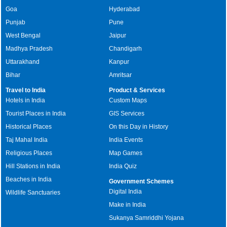
Goa
Hyderabad
Punjab
Pune
West Bengal
Jaipur
Madhya Pradesh
Chandigarh
Uttarakhand
Kanpur
Bihar
Amritsar
Travel to India
Product & Services
Hotels in India
Custom Maps
Tourist Places in India
GIS Services
Historical Places
On this Day in History
Taj Mahal India
India Events
Religious Places
Map Games
Hill Stations in India
India Quiz
Beaches in India
Government Schemes
Digital India
Wildlife Sanctuaries
Make in India
Sukanya Samriddhi Yojana