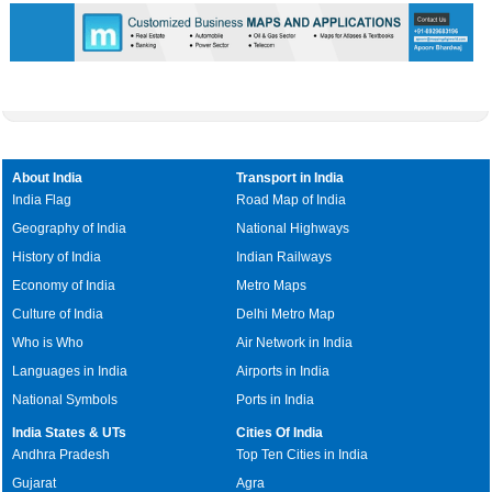
About India
Transport in India
India Flag
Road Map of India
Geography of India
National Highways
History of India
Indian Railways
Economy of India
Metro Maps
Culture of India
Delhi Metro Map
Who is Who
Air Network in India
Languages in India
Airports in India
National Symbols
Ports in India
India States & UTs
Cities Of India
Andhra Pradesh
Top Ten Cities in India
Gujarat
Agra