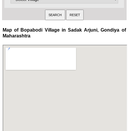
Map of Bopabodi Village in Sadak Arjuni, Gondiya of
Maharashtra