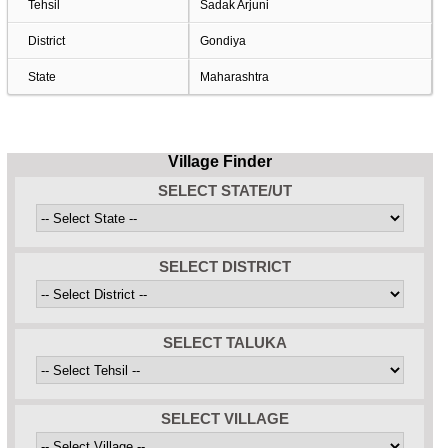
Tehsil
Sadak Arjuni
District
Gondiya
State
Maharashtra
Village Finder
SELECT STATE/UT
SELECT DISTRICT
SELECT TALUKA
SELECT VILLAGE