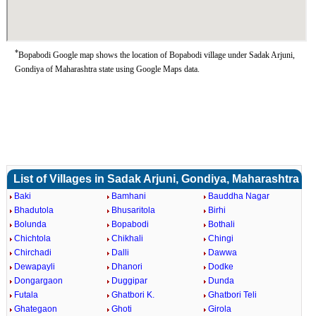
*
Bopabodi Google map shows the location of Bopabodi village under Sadak Arjuni,
Gondiya of Maharashtra state using Google Maps data.
List of Villages in Sadak Arjuni, Gondiya, Maharashtra
Baki
Bamhani
Bauddha Nagar
Bhadutola
Bhusaritola
Birhi
Bolunda
Bopabodi
Bothali
Chichtola
Chikhali
Chingi
Chirchadi
Dalli
Dawwa
Dewapayli
Dhanori
Dodke
Dongargaon
Duggipar
Dunda
Futala
Ghatbori K.
Ghatbori Teli
Ghategaon
Ghoti
Girola