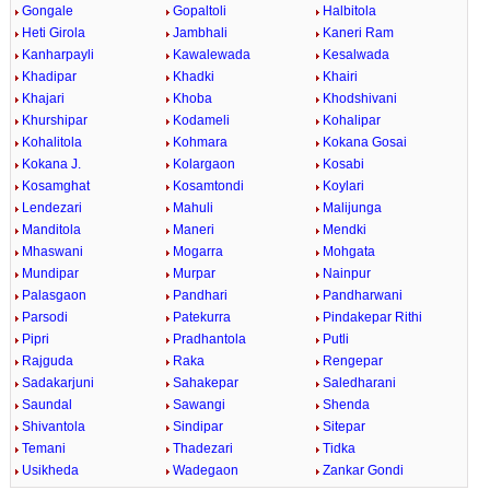
Gongale
Gopaltoli
Halbitola
Heti Girola
Jambhali
Kaneri Ram
Kanharpayli
Kawalewada
Kesalwada
Khadipar
Khadki
Khairi
Khajari
Khoba
Khodshivani
Khurshipar
Kodameli
Kohalipar
Kohalitola
Kohmara
Kokana Gosai
Kokana J.
Kolargaon
Kosabi
Kosamghat
Kosamtondi
Koylari
Lendezari
Mahuli
Malijunga
Manditola
Maneri
Mendki
Mhaswani
Mogarra
Mohgata
Mundipar
Murpar
Nainpur
Palasgaon
Pandhari
Pandharwani
Parsodi
Patekurra
Pindakepar Rithi
Pipri
Pradhantola
Putli
Rajguda
Raka
Rengepar
Sadakarjuni
Sahakepar
Saledharani
Saundal
Sawangi
Shenda
Shivantola
Sindipar
Sitepar
Temani
Thadezari
Tidka
Usikheda
Wadegaon
Zankar Gondi