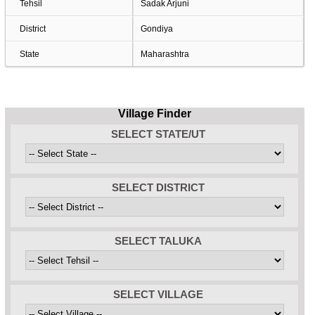
Tehsil
Sadak Arjuni
District
Gondiya
State
Maharashtra
Village Finder
SELECT STATE/UT
SELECT DISTRICT
SELECT TALUKA
SELECT VILLAGE