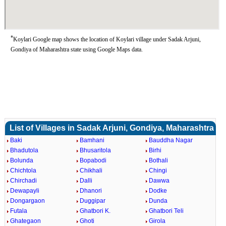
*
Koylari Google map shows the location of Koylari village under Sadak Arjuni,
Gondiya of Maharashtra state using Google Maps data.
List of Villages in Sadak Arjuni, Gondiya, Maharashtra
Baki
Bamhani
Bauddha Nagar
Bhadutola
Bhusaritola
Birhi
Bolunda
Bopabodi
Bothali
Chichtola
Chikhali
Chingi
Chirchadi
Dalli
Dawwa
Dewapayli
Dhanori
Dodke
Dongargaon
Duggipar
Dunda
Futala
Ghatbori K.
Ghatbori Teli
Ghategaon
Ghoti
Girola