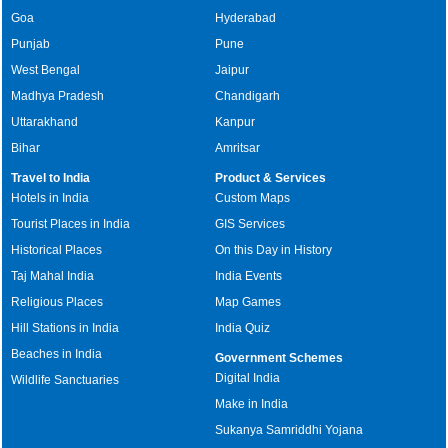
Goa
Hyderabad
Punjab
Pune
West Bengal
Jaipur
Madhya Pradesh
Chandigarh
Uttarakhand
Kanpur
Bihar
Amritsar
Travel to India
Product & Services
Hotels in India
Custom Maps
Tourist Places in India
GIS Services
Historical Places
On this Day in History
Taj Mahal India
India Events
Religious Places
Map Games
Hill Stations in India
India Quiz
Beaches in India
Government Schemes
Digital India
Wildlife Sanctuaries
Make in India
Sukanya Samriddhi Yojana