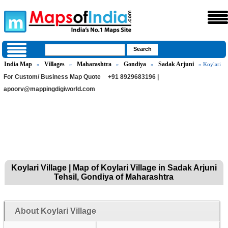
India Map
Villages
Maharashtra
Gondiya
Sadak Arjuni
»
»
»
»
» Koylari
For Custom/ Business Map Quote
+91 8929683196 |
apoorv@mappingdigiworld.com
Koylari Village | Map of Koylari Village in Sadak Arjuni
Tehsil, Gondiya of Maharashtra
About Koylari Village