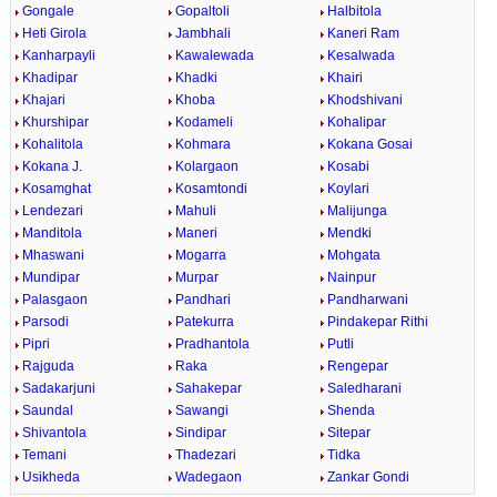
Gongale
Gopaltoli
Halbitola
Heti Girola
Jambhali
Kaneri Ram
Kanharpayli
Kawalewada
Kesalwada
Khadipar
Khadki
Khairi
Khajari
Khoba
Khodshivani
Khurshipar
Kodameli
Kohalipar
Kohalitola
Kohmara
Kokana Gosai
Kokana J.
Kolargaon
Kosabi
Kosamghat
Kosamtondi
Koylari
Lendezari
Mahuli
Malijunga
Manditola
Maneri
Mendki
Mhaswani
Mogarra
Mohgata
Mundipar
Murpar
Nainpur
Palasgaon
Pandhari
Pandharwani
Parsodi
Patekurra
Pindakepar Rithi
Pipri
Pradhantola
Putli
Rajguda
Raka
Rengepar
Sadakarjuni
Sahakepar
Saledharani
Saundal
Sawangi
Shenda
Shivantola
Sindipar
Sitepar
Temani
Thadezari
Tidka
Usikheda
Wadegaon
Zankar Gondi