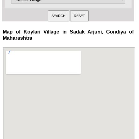
Map of Koylari Village in Sadak Arjuni, Gondiya of
Maharashtra