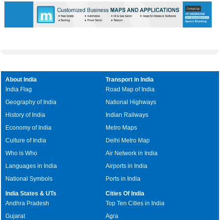
About India
Transport in India
India Flag
Road Map of India
Geography of India
National Highways
History of India
Indian Railways
Economy of India
Metro Maps
Culture of India
Delhi Metro Map
Who is Who
Air Network in India
Languages in India
Airports in India
National Symbols
Ports in India
India States & UTs
Cities Of India
Andhra Pradesh
Top Ten Cities in India
Gujarat
Agra