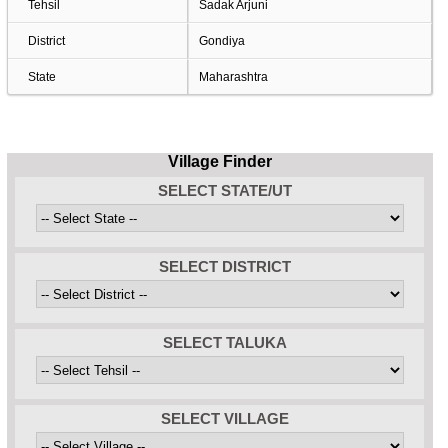
Tehsil
Sadak Arjuni
District
Gondiya
State
Maharashtra
Village Finder
SELECT STATE/UT
SELECT DISTRICT
SELECT TALUKA
SELECT VILLAGE