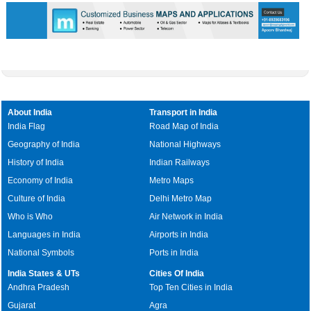
About India
Transport in India
India Flag
Road Map of India
Geography of India
National Highways
History of India
Indian Railways
Economy of India
Metro Maps
Culture of India
Delhi Metro Map
Who is Who
Air Network in India
Languages in India
Airports in India
National Symbols
Ports in India
India States & UTs
Cities Of India
Andhra Pradesh
Top Ten Cities in India
Gujarat
Agra