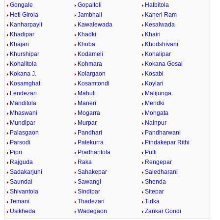
Gongale
Gopaltoli
Halbitola
Heti Girola
Jambhali
Kaneri Ram
Kanharpayli
Kawalewada
Kesalwada
Khadipar
Khadki
Khairi
Khajari
Khoba
Khodshivani
Khurshipar
Kodameli
Kohalipar
Kohalitola
Kohmara
Kokana Gosai
Kokana J.
Kolargaon
Kosabi
Kosamghat
Kosamtondi
Koylari
Lendezari
Mahuli
Malijunga
Manditola
Maneri
Mendki
Mhaswani
Mogarra
Mohgata
Mundipar
Murpar
Nainpur
Palasgaon
Pandhari
Pandharwani
Parsodi
Patekurra
Pindakepar Rithi
Pipri
Pradhantola
Putli
Rajguda
Raka
Rengepar
Sadakarjuni
Sahakepar
Saledharani
Saundal
Sawangi
Shenda
Shivantola
Sindipar
Sitepar
Temani
Thadezari
Tidka
Usikheda
Wadegaon
Zankar Gondi