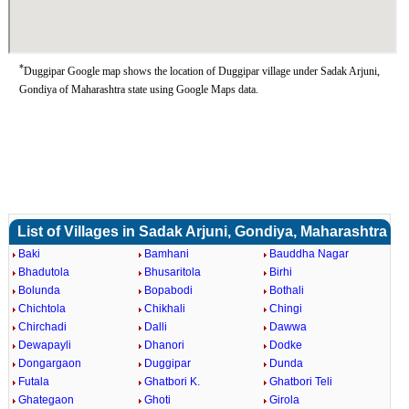
*
Duggipar Google map shows the location of Duggipar village under Sadak Arjuni,
Gondiya of Maharashtra state using Google Maps data.
List of Villages in Sadak Arjuni, Gondiya, Maharashtra
Baki
Bamhani
Bauddha Nagar
Bhadutola
Bhusaritola
Birhi
Bolunda
Bopabodi
Bothali
Chichtola
Chikhali
Chingi
Chirchadi
Dalli
Dawwa
Dewapayli
Dhanori
Dodke
Dongargaon
Duggipar
Dunda
Futala
Ghatbori K.
Ghatbori Teli
Ghategaon
Ghoti
Girola