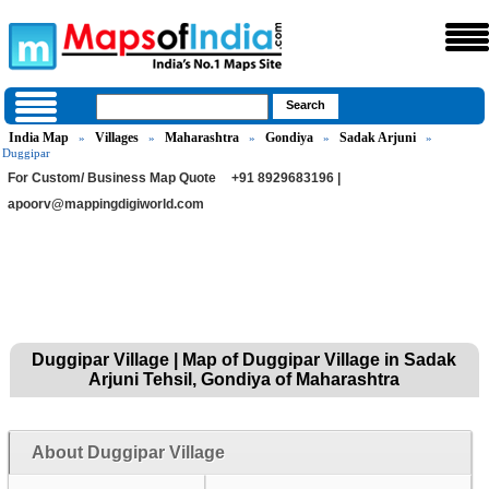
India Map
Villages
Maharashtra
Gondiya
Sadak Arjuni
»
»
»
»
»
Duggipar
For Custom/ Business Map Quote
+91 8929683196 |
apoorv@mappingdigiworld.com
Duggipar Village | Map of Duggipar Village in Sadak
Arjuni Tehsil, Gondiya of Maharashtra
About Duggipar Village