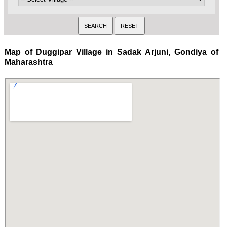
Map of Duggipar Village in Sadak Arjuni, Gondiya of
Maharashtra