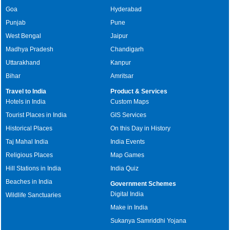
Goa
Hyderabad
Punjab
Pune
West Bengal
Jaipur
Madhya Pradesh
Chandigarh
Uttarakhand
Kanpur
Bihar
Amritsar
Travel to India
Product & Services
Hotels in India
Custom Maps
Tourist Places in India
GIS Services
Historical Places
On this Day in History
Taj Mahal India
India Events
Religious Places
Map Games
Hill Stations in India
India Quiz
Beaches in India
Government Schemes
Digital India
Wildlife Sanctuaries
Make in India
Sukanya Samriddhi Yojana