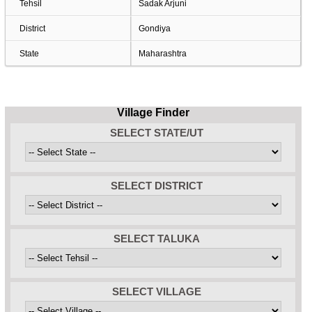
Tehsil
Sadak Arjuni
District
Gondiya
State
Maharashtra
Village Finder
SELECT STATE/UT
SELECT DISTRICT
SELECT TALUKA
SELECT VILLAGE