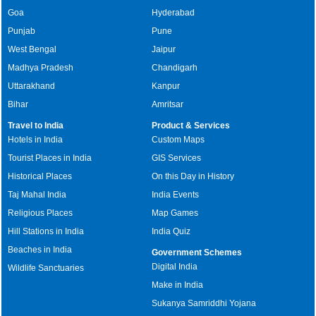
Goa
Hyderabad
Punjab
Pune
West Bengal
Jaipur
Madhya Pradesh
Chandigarh
Uttarakhand
Kanpur
Bihar
Amritsar
Travel to India
Product & Services
Hotels in India
Custom Maps
Tourist Places in India
GIS Services
Historical Places
On this Day in History
Taj Mahal India
India Events
Religious Places
Map Games
Hill Stations in India
India Quiz
Beaches in India
Government Schemes
Digital India
Wildlife Sanctuaries
Make in India
Sukanya Samriddhi Yojana