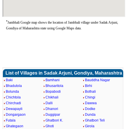
*
Jambhali Google map shows the location of Jambhali village under Sadak Arjuni,
Gondiya of Maharashtra state using Google Maps data.
List of Villages in Sadak Arjuni, Gondiya, Maharashtra
Baki
Bamhani
Bauddha Nagar
Bhadutola
Bhusaritola
Birhi
Bolunda
Bopabodi
Bothali
Chichtola
Chikhali
Chingi
Chirchadi
Dalli
Dawwa
Dewapayli
Dhanori
Dodke
Dongargaon
Duggipar
Dunda
Futala
Ghatbori K.
Ghatbori Teli
Ghategaon
Ghoti
Girola