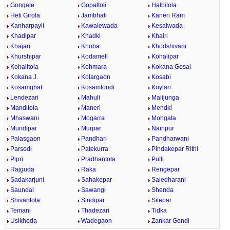
Gongale
Gopaltoli
Halbitola
Heti Girola
Jambhali
Kaneri Ram
Kanharpayli
Kawalewada
Kesalwada
Khadipar
Khadki
Khairi
Khajari
Khoba
Khodshivani
Khurshipar
Kodameli
Kohalipar
Kohalitola
Kohmara
Kokana Gosai
Kokana J.
Kolargaon
Kosabi
Kosamghat
Kosamtondi
Koylari
Lendezari
Mahuli
Malijunga
Manditola
Maneri
Mendki
Mhaswani
Mogarra
Mohgata
Mundipar
Murpar
Nainpur
Palasgaon
Pandhari
Pandharwani
Parsodi
Patekurra
Pindakepar Rithi
Pipri
Pradhantola
Putli
Rajguda
Raka
Rengepar
Sadakarjuni
Sahakepar
Saledharani
Saundal
Sawangi
Shenda
Shivantola
Sindipar
Sitepar
Temani
Thadezari
Tidka
Usikheda
Wadegaon
Zankar Gondi