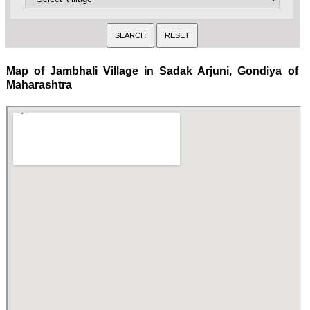
Map of Jambhali Village in Sadak Arjuni, Gondiya of
Maharashtra