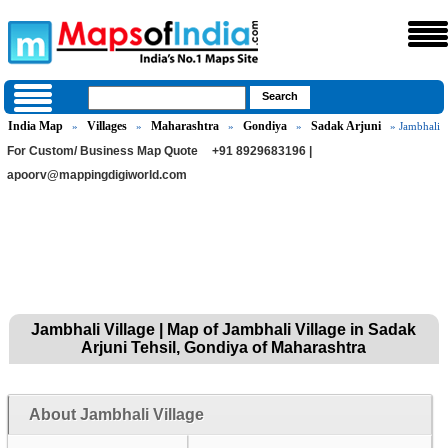
India Map
Villages
Maharashtra
Gondiya
Sadak Arjuni
»
»
»
»
» Jambhali
For Custom/ Business Map Quote
+91 8929683196 |
apoorv@mappingdigiworld.com
Jambhali Village | Map of Jambhali Village in Sadak
Arjuni Tehsil, Gondiya of Maharashtra
About Jambhali Village