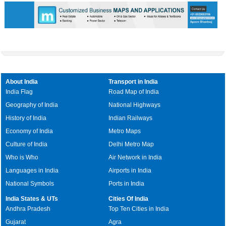
About India
Transport in India
India Flag
Road Map of India
Geography of India
National Highways
History of India
Indian Railways
Economy of India
Metro Maps
Culture of India
Delhi Metro Map
Who is Who
Air Network in India
Languages in India
Airports in India
National Symbols
Ports in India
India States & UTs
Cities Of India
Andhra Pradesh
Top Ten Cities in India
Gujarat
Agra