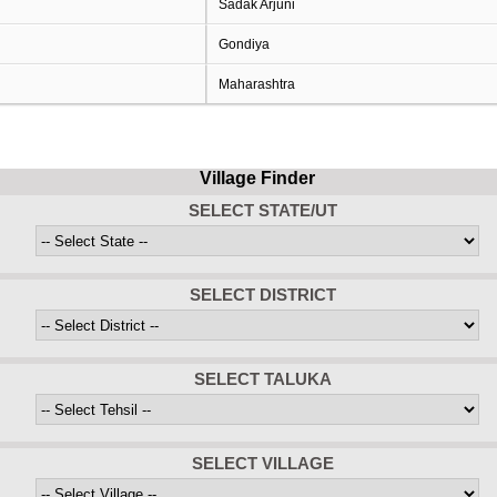
Sadak Arjuni
Gondiya
Maharashtra
Village Finder
SELECT STATE/UT
SELECT DISTRICT
SELECT TALUKA
SELECT VILLAGE