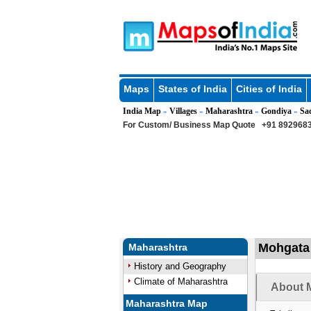
Maps
States of India
Cities of India
India Map
Villages
Maharashtra
Gondiya
Sa
»
»
»
»
For Custom/ Business Map Quote
+91 8929683
Mohgata 
Maharashtra
History and Geography
Climate of Maharashtra
About M
Maharashtra Map