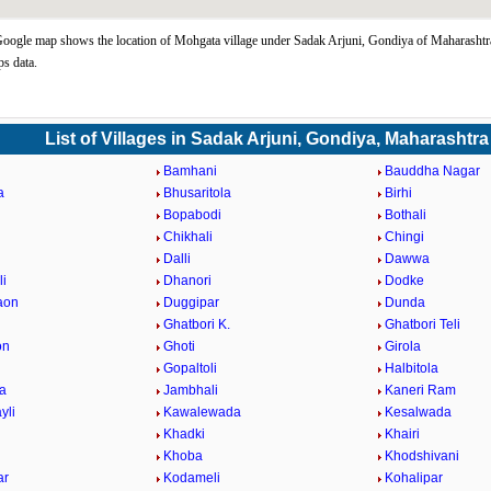
ogle map shows the location of Mohgata village under Sadak Arjuni, Gondiya of Maharashtra
s data.
List of Villages in Sadak Arjuni, Gondiya, Maharashtra
Bamhani
Bauddha Nagar
a
Bhusaritola
Birhi
Bopabodi
Bothali
a
Chikhali
Chingi
i
Dalli
Dawwa
i
Dhanori
Dodke
aon
Duggipar
Dunda
Ghatbori K.
Ghatbori Teli
on
Ghoti
Girola
Gopaltoli
Halbitola
la
Jambhali
Kaneri Ram
yli
Kawalewada
Kesalwada
Khadki
Khairi
Khoba
Khodshivani
ar
Kodameli
Kohalipar