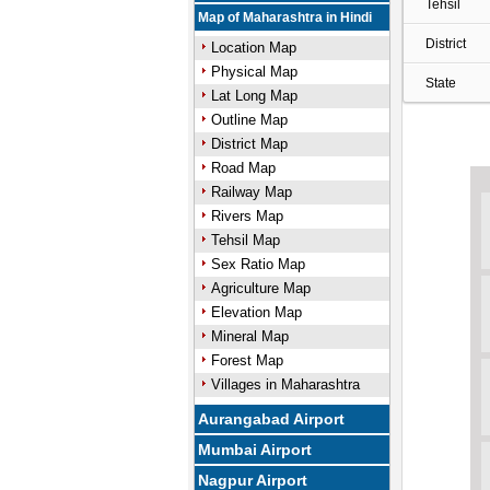
Tehsil
Map of Maharashtra in Hindi
District
Location Map
Physical Map
State
Lat Long Map
Outline Map
District Map
Road Map
Railway Map
Rivers Map
Tehsil Map
Sex Ratio Map
Agriculture Map
Elevation Map
Mineral Map
Forest Map
Villages in Maharashtra
Aurangabad Airport
Mumbai Airport
Nagpur Airport