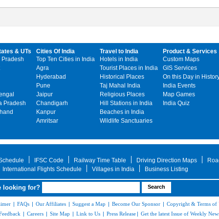
tates & UTs
Cities Of India
Travel to India
Product & Services
 Pradesh
Top Ten Cities in India
Hotels in India
Custom Maps
Agra
Tourist Places in India
GIS Services
Hyderabad
Historical Places
On this Day in Histor
Pune
Taj Mahal India
India Events
engal
Jaipur
Religious Places
Map Games
 Pradesh
Chandigarh
Hill Stations in India
India Quiz
khand
Kanpur
Beaches in India
Amritsar
Wildlife Sanctuaries
 Schedule
IFSC Code
Railway Time Table
Driving Direction Maps
Roa
International Flights Schedule
Villages in India
Business Listing
 looking for?
aimer
|
FAQs
|
Our Affiliates
|
Suggest a Map
|
Become Our Sponsor
|
Copyright & Terms of
Feedback
|
Careers
|
Site Map
|
Link to Us
|
Press Release
|
Get the latest Issue of Weekly News