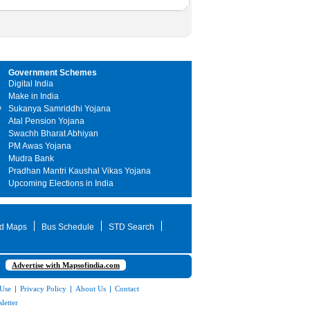
Government Schemes
Digital India
Make in India
y
Sukanya Samriddhi Yojana
Atal Pension Yojana
Swachh Bharat Abhiyan
PM Awas Yojana
Mudra Bank
Pradhan Mantri Kaushal Vikas Yojana
Upcoming Elections in India
d Maps
Bus Schedule
STD Search
Advertise with Mapsofindia.com
 Use
|
Privacy Policy
|
About Us
|
Contact
letter