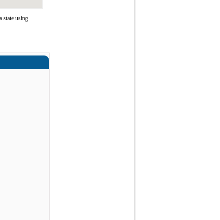
 state using