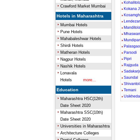
Kohalitol
Crawford Market Mumbai
Kokana J
Kosamgh
Hotels in Maharashtra
Lendezar
Mumbai Hotels
Manditol
Pune Hotels
Mhaswan
Mahabaleshwar Hotels
Mundipa
Shirdi Hotels
Palasga
Matheran Hotels
Parsodi
Pipri
Nagpur Hotels
Rajguda
Nashik Hotels
Sadakarj
Lonavala
Saundal
Hotels
more...
Shivanto
Education
Temani
Usikhed
Maharashtra HSC(12th)
Date Sheet 2020
Unmute
Maharashtra SSC(10th)
Date Sheet 2020
Universities in Maharashtra
Architecture Colleges
Dental Colleges