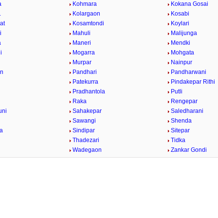
a
Kohmara
Kokana Gosai
.
Kolargaon
Kosabi
at
Kosamtondi
Koylari
i
Mahuli
Malijunga
a
Maneri
Mendki
i
Mogarra
Mohgata
r
Murpar
Nainpur
on
Pandhari
Pandharwani
Patekurra
Pindakepar Rithi
Pradhantola
Putli
Raka
Rengepar
uni
Sahakepar
Saledharani
Sawangi
Shenda
la
Sindipar
Sitepar
Thadezari
Tidka
a
Wadegaon
Zankar Gondi
/
Loaded
:
29.34%