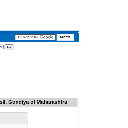
sil, Gondiya of Maharashtra