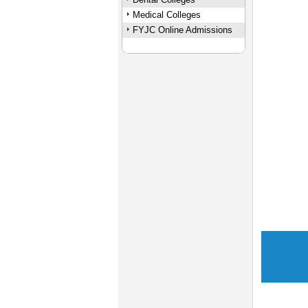
Medical Colleges
FYJC Online Admissions