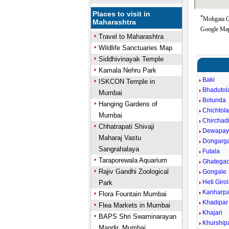
Places to visit in
*
Mohgata Go
Maharashtra
Google Map
Travel to Maharashtra
Wildlife Sanctuaries Map
Siddhivinayak Temple
Kamala Nehru Park
Baki
ISKCON Temple in
Bhadutol
Mumbai
Bolunda
Hanging Gardens of
Chichtol
Mumbai
Chirchad
Chhatrapati Shivaji
Dewapayl
Maharaj Vastu
Dongarg
Sangrahalaya
Futala
Taraporewala Aquarium
Ghatega
Rajiv Gandhi Zoological
Gongale
Heti Giro
Park
Kanharpa
Flora Fountain Mumbai
Khadipar
Flea Markets in Mumbai
Khajari
BAPS Shri Swaminarayan
Khurship
Mandir, Mumbai