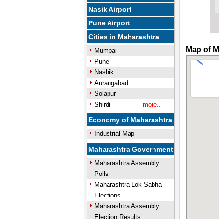
Nasik Airport
Pune Airport
Cities in Maharashtra
Map of M
Mumbai
Pune
Nashik
Aurangabad
Solapur
Shirdi
more..
Economy of Maharashtra
Industrial Map
Maharashtra Government
Maharashtra Assembly
Polls
Maharashtra Lok Sabha
Elections
Maharashtra Assembly
Election Results