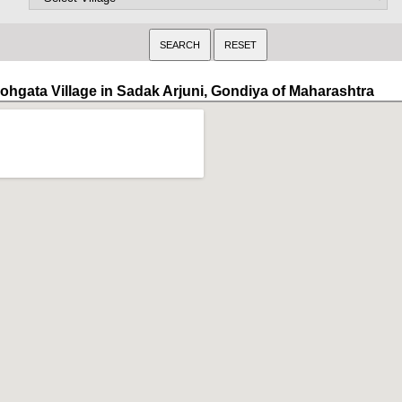
ohgata Village in Sadak Arjuni, Gondiya of Maharashtra