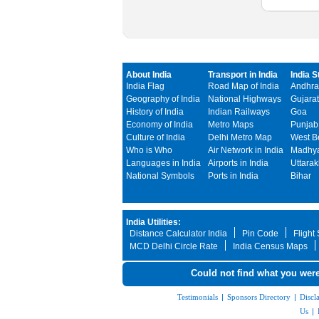
About India
Transport in India
India S
India Flag
Road Map of India
Andhra
Geography of India
National Highways
Gujarat
History of India
Indian Railways
Goa
Economy of India
Metro Maps
Punjab
Culture of India
Delhi Metro Map
West B
Who is Who
Air Network in India
Madhya
Languages in India
Airports in India
Uttara
National Symbols
Ports in India
Bihar
India Utilities:
Distance Calculator India
Pin Code
Flight
MCD Delhi Circle Rate
India Census Maps
Could not find what you were
Testimonials
|
Sponsors Directory
|
Discl
Us
|