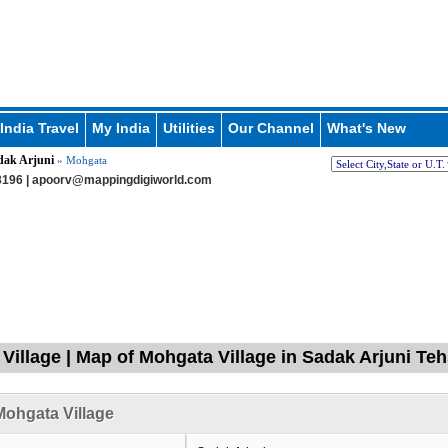
India Travel
My India
Utilities
Our Channel
What's New
dak Arjuni
» Mohgata
196 |
apoorv@mappingdigiworld.com
Village | Map of Mohgata Village in Sadak Arjuni Teh
ohgata Village