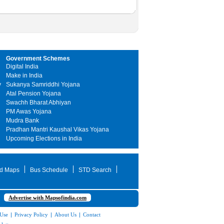
Government Schemes
Digital India
Make in India
y
Sukanya Samriddhi Yojana
Atal Pension Yojana
Swachh Bharat Abhiyan
PM Awas Yojana
Mudra Bank
Pradhan Mantri Kaushal Vikas Yojana
Upcoming Elections in India
d Maps
Bus Schedule
STD Search
Advertise with Mapsofindia.com
 Use
|
Privacy Policy
|
About Us
|
Contact