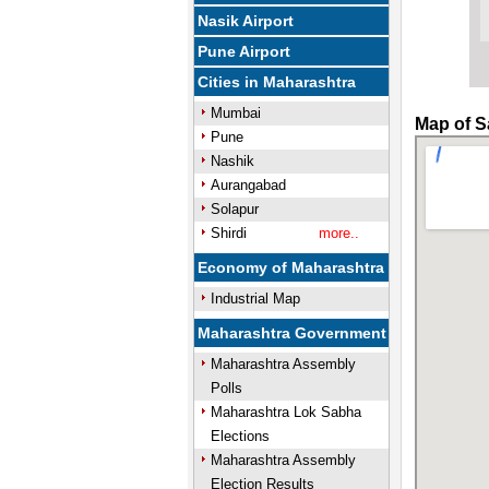
Nasik Airport
Pune Airport
Cities in Maharashtra
Mumbai
Map of S
Pune
Nashik
Aurangabad
Solapur
Shirdi
more..
Economy of Maharashtra
Industrial Map
Maharashtra Government
Maharashtra Assembly
Polls
Maharashtra Lok Sabha
Elections
Maharashtra Assembly
Election Results