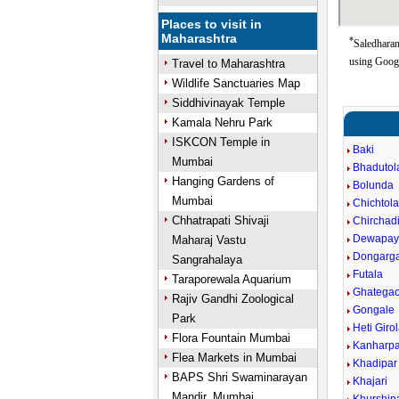
Places to visit in
Maharashtra
*
Saledharan
using Goog
Travel to Maharashtra
Wildlife Sanctuaries Map
Siddhivinayak Temple
Kamala Nehru Park
ISKCON Temple in
Baki
Mumbai
Bhadutol
Hanging Gardens of
Bolunda
Mumbai
Chichtol
Chhatrapati Shivaji
Chirchad
Dewapayl
Maharaj Vastu
Dongarg
Sangrahalaya
Futala
Taraporewala Aquarium
Ghatega
Rajiv Gandhi Zoological
Gongale
Park
Heti Giro
Flora Fountain Mumbai
Kanharpa
Flea Markets in Mumbai
Khadipar
BAPS Shri Swaminarayan
Khajari
Mandir, Mumbai