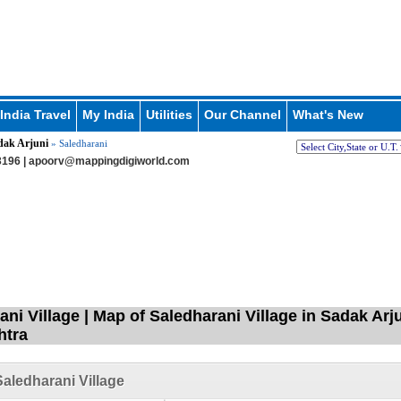
India Travel
My India
Utilities
Our Channel
What's New
dak Arjuni
» Saledharani
196 |
apoorv@mappingdigiworld.com
ni Village | Map of Saledharani Village in Sadak Arj
htra
aledharani Village