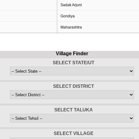
Sadak Arjuni
Gondiya
Maharashtra
Village Finder
SELECT STATE/UT
SELECT DISTRICT
SELECT TALUKA
SELECT VILLAGE