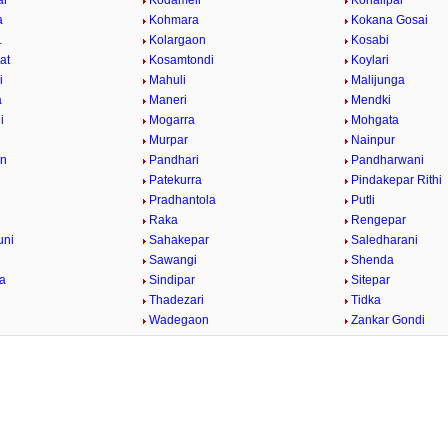
ar
Kodameli
Kohalipar
a
Kohmara
Kokana Gosai
.
Kolargaon
Kosabi
at
Kosamtondi
Koylari
i
Mahuli
Malijunga
a
Maneri
Mendki
i
Mogarra
Mohgata
r
Murpar
Nainpur
on
Pandhari
Pandharwani
Patekurra
Pindakepar Rithi
Pradhantola
Putli
Raka
Rengepar
uni
Sahakepar
Saledharani
Sawangi
Shenda
la
Sindipar
Sitepar
Thadezari
Tidka
a
Wadegaon
Zankar Gondi