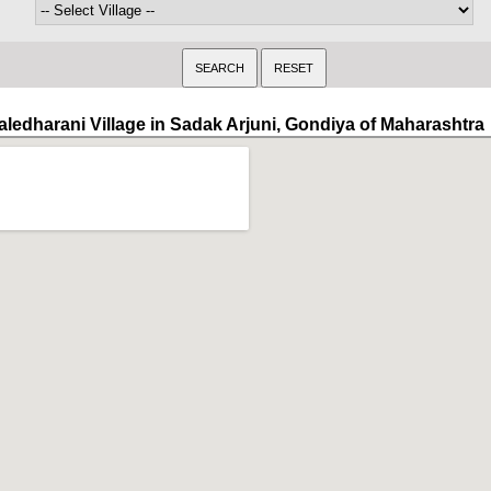
aledharani Village in Sadak Arjuni, Gondiya of Maharashtra