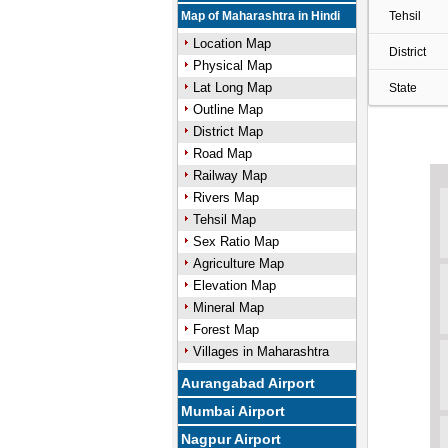
Map of Maharashtra in Hindi
Tehsil
Location Map
District
Physical Map
Lat Long Map
State
Outline Map
District Map
Road Map
Railway Map
Rivers Map
Tehsil Map
Sex Ratio Map
Agriculture Map
Elevation Map
Mineral Map
Forest Map
Villages in Maharashtra
Aurangabad Airport
Mumbai Airport
Nagpur Airport