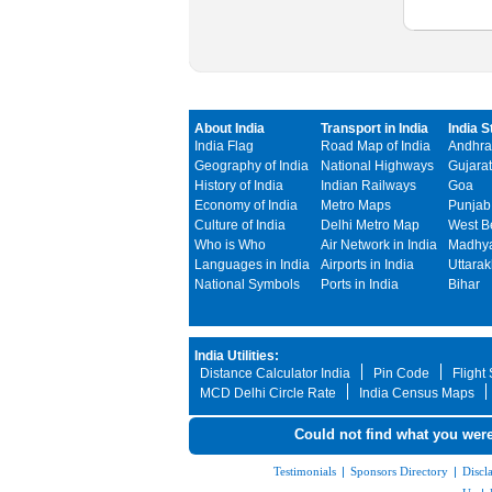
About India
Transport in India
India S
India Flag
Road Map of India
Andhra
Geography of India
National Highways
Gujarat
History of India
Indian Railways
Goa
Economy of India
Metro Maps
Punjab
Culture of India
Delhi Metro Map
West B
Who is Who
Air Network in India
Madhya
Languages in India
Airports in India
Uttara
National Symbols
Ports in India
Bihar
India Utilities:
Distance Calculator India
Pin Code
Flight
MCD Delhi Circle Rate
India Census Maps
Could not find what you were
Testimonials
|
Sponsors Directory
|
Discl