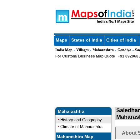
Maps
States of India
Cities of India
India Map
Villages
Maharashtra
Gondiya
Sa
»
»
»
»
For Custom/ Business Map Quote
+91 8929683
Saledhara
Maharashtra
Maharas
History and Geography
Climate of Maharashtra
About S
Maharashtra Map