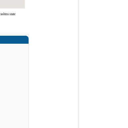
ashtra state