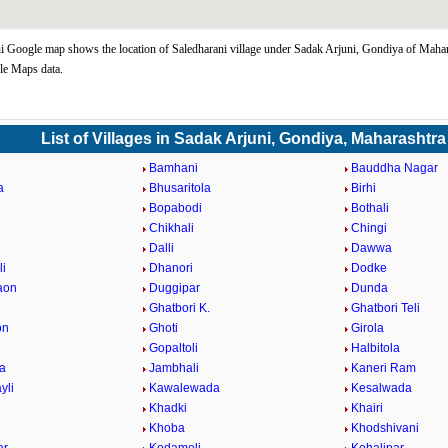
i Google map shows the location of Saledharani village under Sadak Arjuni, Gondiya of Mahar
le Maps data.
List of Villages in Sadak Arjuni, Gondiya, Maharashtra
Bamhani
Bauddha Nagar
a
Bhusaritola
Birhi
Bopabodi
Bothali
a
Chikhali
Chingi
i
Dalli
Dawwa
i
Dhanori
Dodke
aon
Duggipar
Dunda
Ghatbori K.
Ghatbori Teli
on
Ghoti
Girola
Gopaltoli
Halbitola
la
Jambhali
Kaneri Ram
yli
Kawalewada
Kesalwada
Khadki
Khairi
Khoba
Khodshivani