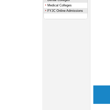
Medical Colleges
FYJC Online Admissions