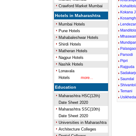
Khurship
Crawford Market Mumbai
Kohalitol
Kokana J
Hotels in Maharashtra
Kosamgh
Mumbai Hotels
Lendezar
Manditol
Pune Hotels
Mhaswan
Mahabaleshwar Hotels
Mundipa
Shirdi Hotels
Palasga
Matheran Hotels
Parsodi
Nagpur Hotels
Pipri
Nashik Hotels
Rajguda
Lonavala
Sadakarj
Hotels
more...
Saundal
Shivanto
Education
Temani
Maharashtra HSC(12th)
Usikhed
Date Sheet 2020
Maharashtra SSC(10th)
Date Sheet 2020
Universities in Maharashtra
Architecture Colleges
Dental Colleges