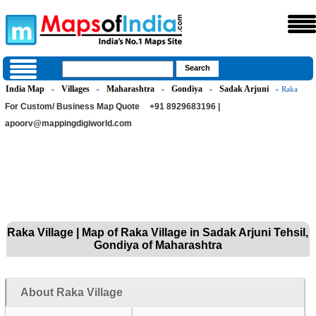
India Map
Villages
Maharashtra
Gondiya
Sadak Arjuni
»
»
»
»
» Raka
For Custom/ Business Map Quote
+91 8929683196 |
apoorv@mappingdigiworld.com
Raka Village | Map of Raka Village in Sadak Arjuni Tehsil,
Gondiya of Maharashtra
About Raka Village