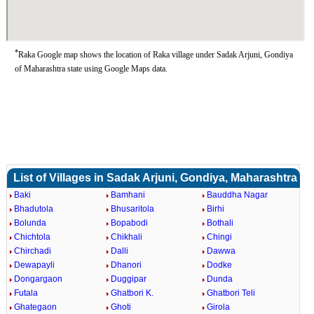
*
Raka Google map shows the location of Raka village under Sadak Arjuni, Gondiya
of Maharashtra state using Google Maps data.
List of Villages in Sadak Arjuni, Gondiya, Maharashtra
Baki
Bamhani
Bauddha Nagar
Bhadutola
Bhusaritola
Birhi
Bolunda
Bopabodi
Bothali
Chichtola
Chikhali
Chingi
Chirchadi
Dalli
Dawwa
Dewapayli
Dhanori
Dodke
Dongargaon
Duggipar
Dunda
Futala
Ghatbori K.
Ghatbori Teli
Ghategaon
Ghoti
Girola