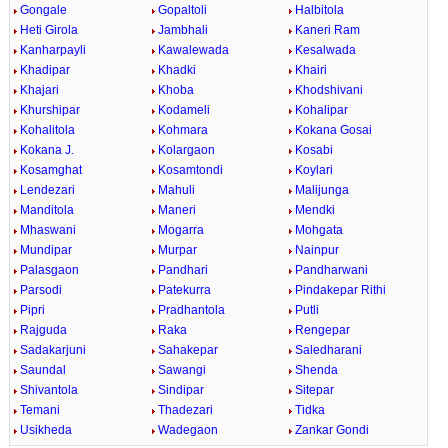
Gongale
Gopaltoli
Halbitola
Heti Girola
Jambhali
Kaneri Ram
Kanharpayli
Kawalewada
Kesalwada
Khadipar
Khadki
Khairi
Khajari
Khoba
Khodshivani
Khurshipar
Kodameli
Kohalipar
Kohalitola
Kohmara
Kokana Gosai
Kokana J.
Kolargaon
Kosabi
Kosamghat
Kosamtondi
Koylari
Lendezari
Mahuli
Malijunga
Manditola
Maneri
Mendki
Mhaswani
Mogarra
Mohgata
Mundipar
Murpar
Nainpur
Palasgaon
Pandhari
Pandharwani
Parsodi
Patekurra
Pindakepar Rithi
Pipri
Pradhantola
Putli
Rajguda
Raka
Rengepar
Sadakarjuni
Sahakepar
Saledharani
Saundal
Sawangi
Shenda
Shivantola
Sindipar
Sitepar
Temani
Thadezari
Tidka
Usikheda
Wadegaon
Zankar Gondi