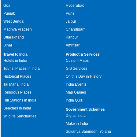
Goa
Hyderabad
Punjab
Pune
West Bengal
Jaipur
Madhya Pradesh
Chandigarh
Uttarakhand
Kanpur
Bihar
Amritsar
Travel to India
Product & Services
Hotels in India
Custom Maps
Tourist Places in India
GIS Services
Historical Places
On this Day in History
Taj Mahal India
India Events
Religious Places
Map Games
Hill Stations in India
India Quiz
Beaches in India
Government Schemes
Digital India
Wildlife Sanctuaries
Make in India
Sukanya Samriddhi Yojana