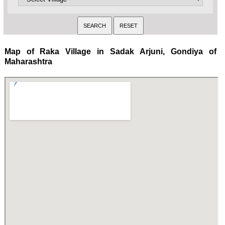
Map of Raka Village in Sadak Arjuni, Gondiya of
Maharashtra