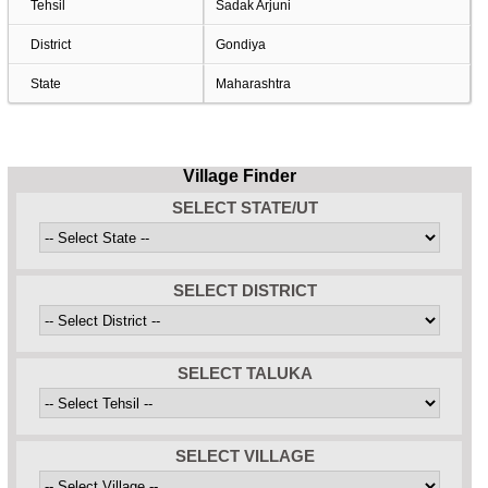
Tehsil
Sadak Arjuni
District
Gondiya
State
Maharashtra
Village Finder
SELECT STATE/UT
SELECT DISTRICT
SELECT TALUKA
SELECT VILLAGE