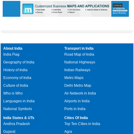
About India
Transport in India
India Flag
Road Map of India
Geography of India
National Highways
History of India
Indian Railways
Economy of India
Metro Maps
Culture of India
Delhi Metro Map
Who is Who
Air Network in India
Languages in India
Airports in India
National Symbols
Ports in India
India States & UTs
Cities Of India
Andhra Pradesh
Top Ten Cities in India
Gujarat
Agra