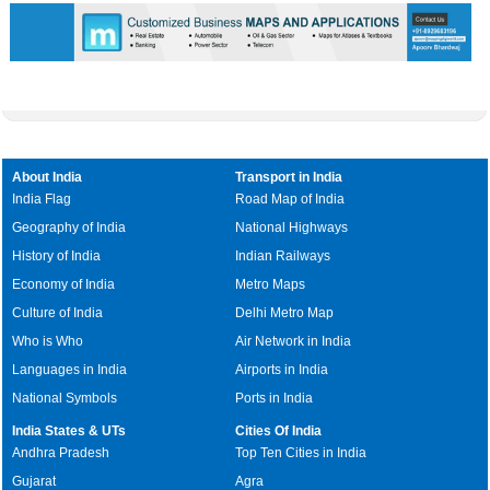
About India
Transport in India
India Flag
Road Map of India
Geography of India
National Highways
History of India
Indian Railways
Economy of India
Metro Maps
Culture of India
Delhi Metro Map
Who is Who
Air Network in India
Languages in India
Airports in India
National Symbols
Ports in India
India States & UTs
Cities Of India
Andhra Pradesh
Top Ten Cities in India
Gujarat
Agra