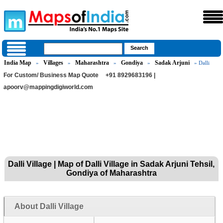
India Map
Villages
Maharashtra
Gondiya
Sadak Arjuni
»
»
»
»
» Dalli
For Custom/ Business Map Quote
+91 8929683196 |
apoorv@mappingdigiworld.com
Dalli Village | Map of Dalli Village in Sadak Arjuni Tehsil,
Gondiya of Maharashtra
About Dalli Village