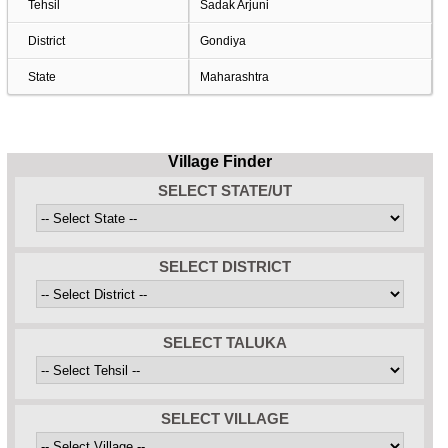
Tehsil
Sadak Arjuni
District
Gondiya
State
Maharashtra
Village Finder
SELECT STATE/UT
SELECT DISTRICT
SELECT TALUKA
SELECT VILLAGE