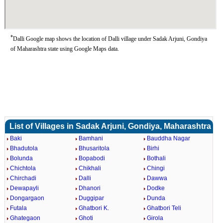
*
Dalli Google map shows the location of Dalli village under Sadak Arjuni, Gondiya
of Maharashtra state using Google Maps data.
List of Villages in Sadak Arjuni, Gondiya, Maharashtra
Baki
Bamhani
Bauddha Nagar
Bhadutola
Bhusaritola
Birhi
Bolunda
Bopabodi
Bothali
Chichtola
Chikhali
Chingi
Chirchadi
Dalli
Dawwa
Dewapayli
Dhanori
Dodke
Dongargaon
Duggipar
Dunda
Futala
Ghatbori K.
Ghatbori Teli
Ghategaon
Ghoti
Girola