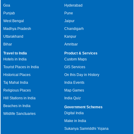
Goa
Hyderabad
Punjab
Pune
West Bengal
Jaipur
Madhya Pradesh
Chandigarh
Uttarakhand
Kanpur
Bihar
Amritsar
Travel to India
Product & Services
Hotels in India
Custom Maps
Tourist Places in India
GIS Services
Historical Places
On this Day in History
Taj Mahal India
India Events
Religious Places
Map Games
Hill Stations in India
India Quiz
Beaches in India
Government Schemes
Digital India
Wildlife Sanctuaries
Make in India
Sukanya Samriddhi Yojana