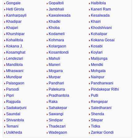
Gongale
Gopaltoli
Halbitola
Heti Girola
Jambhali
Kaneri Ram
Kanharpayli
Kawalewada
Kesalwada
Khadipar
Khadki
Khairi
Khajari
Khoba
Khodshivani
Khurshipar
Kodameli
Kohalipar
Kohalitola
Kohmara
Kokana Gosai
Kokana J.
Kolargaon
Kosabi
Kosamghat
Kosamtondi
Koylari
Lendezari
Mahuli
Malijunga
Manditola
Maneri
Mendki
Mhaswani
Mogarra
Mohgata
Mundipar
Murpar
Nainpur
Palasgaon
Pandhari
Pandharwani
Parsodi
Patekurra
Pindakepar Rithi
Pipri
Pradhantola
Putli
Rajguda
Raka
Rengepar
Sadakarjuni
Sahakepar
Saledharani
Saundal
Sawangi
Shenda
Shivantola
Sindipar
Sitepar
Temani
Thadezari
Tidka
Usikheda
Wadegaon
Zankar Gondi