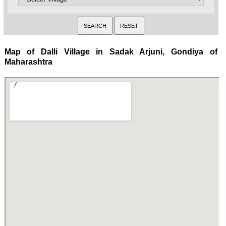
Map of Dalli Village in Sadak Arjuni, Gondiya of
Maharashtra