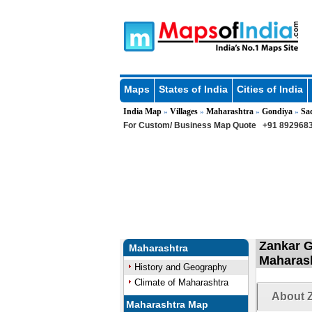
Maps
States of India
Cities of India
India Map
Villages
Maharashtra
Gondiya
Sa
»
»
»
»
For Custom/ Business Map Quote
+91 8929683
Zankar G
Maharashtra
Maharas
History and Geography
Climate of Maharashtra
About Z
Maharashtra Map