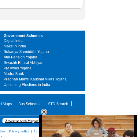
Government Schemes
Digital India
Make in India
y
Sukanya Samriddhi Yojana
Atal Pension Yojana
Swachh Bharat Abhiyan
PM Awas Yojana
Mudra Bank
Pradhan Mantri Kaushal Vikas Yojana
Upcoming Elections in India
d Maps
Bus Schedule
STD Search
Advertise with Mapsofindia.com
 Use
|
Privacy Policy
|
About Us
|
Contact