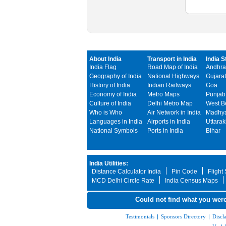
About India
Transport in India
India S
India Flag
Road Map of India
Andhra
Geography of India
National Highways
Gujarat
History of India
Indian Railways
Goa
Economy of India
Metro Maps
Punjab
Culture of India
Delhi Metro Map
West B
Who is Who
Air Network in India
Madhya
Languages in India
Airports in India
Uttara
National Symbols
Ports in India
Bihar
India Utilities:
Distance Calculator India
Pin Code
Flight
MCD Delhi Circle Rate
India Census Maps
Could not find what you were
Testimonials
|
Sponsors Directory
|
Discl