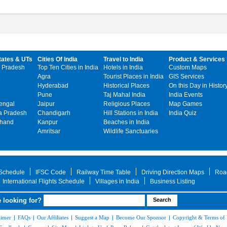
tates & UTs
Cities Of India
Travel to India
Product & Services
 Pradesh
Top Ten Cities in India
Hotels in India
Custom Maps
Agra
Tourist Places in India
GIS Services
Hyderabad
Historical Places
On this Day in Histor
Pune
Taj Mahal India
India Events
engal
Jaipur
Religious Places
Map Games
 Pradesh
Chandigarh
Hill Stations in India
India Quiz
khand
Kanpur
Beaches in India
Amritsar
Wildlife Sanctuaries
 Schedule
IFSC Code
Railway Time Table
Driving Direction Maps
Roa
International Flights Schedule
Villages in India
Business Listing
 looking for?
aimer
|
FAQs
|
Our Affiliates
|
Suggest a Map
|
Become Our Sponsor
|
Copyright & Terms of