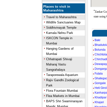
Places to visit in
Maharashtra
*
Zankar Gon
state using
Travel to Maharashtra
Wildlife Sanctuaries Map
Siddhivinayak Temple
Kamala Nehru Park
ISKCON Temple in
Baki
Mumbai
Bhadutol
Hanging Gardens of
Bolunda
Mumbai
Chichtol
Chhatrapati Shivaji
Chirchad
Dewapayl
Maharaj Vastu
Dongarg
Sangrahalaya
Futala
Taraporewala Aquarium
Ghatega
Rajiv Gandhi Zoological
Gongale
Park
Heti Giro
Flora Fountain Mumbai
Kanharpa
Flea Markets in Mumbai
Khadipar
BAPS Shri Swaminarayan
Khajari
Mandir, Mumbai