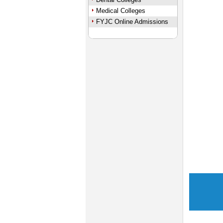
Medical Colleges
FYJC Online Admissions