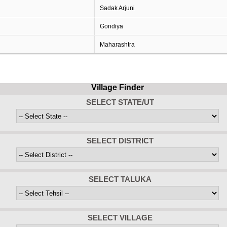
Sadak Arjuni
Gondiya
Maharashtra
Village Finder
SELECT STATE/UT
SELECT DISTRICT
SELECT TALUKA
SELECT VILLAGE