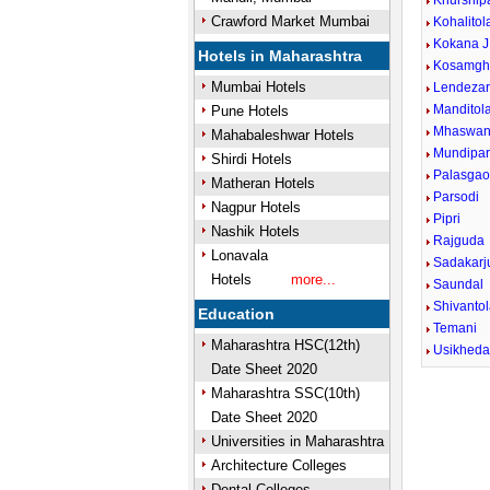
Khurship
Crawford Market Mumbai
Kohalitol
Kokana J
Hotels in Maharashtra
Kosamgh
Mumbai Hotels
Lendezar
Manditol
Pune Hotels
Mhaswan
Mahabaleshwar Hotels
Mundipa
Shirdi Hotels
Palasga
Matheran Hotels
Parsodi
Nagpur Hotels
Pipri
Nashik Hotels
Rajguda
Lonavala
Sadakarj
Hotels
more...
Saundal
Shivanto
Education
Temani
Maharashtra HSC(12th)
Usikhed
Date Sheet 2020
Maharashtra SSC(10th)
Date Sheet 2020
Universities in Maharashtra
Architecture Colleges
Dental Colleges