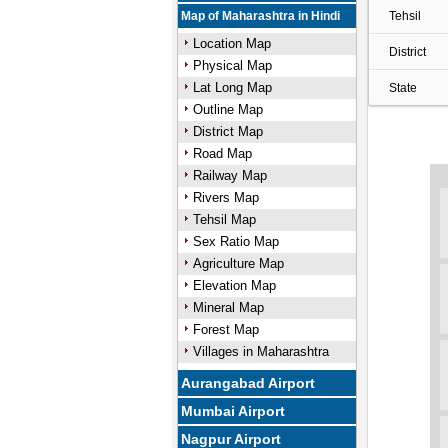
Map of Maharashtra in Hindi
Tehsil
Location Map
District
Physical Map
Lat Long Map
State
Outline Map
District Map
Road Map
Railway Map
Rivers Map
Tehsil Map
Sex Ratio Map
Agriculture Map
Elevation Map
Mineral Map
Forest Map
Villages in Maharashtra
Aurangabad Airport
Mumbai Airport
Nagpur Airport