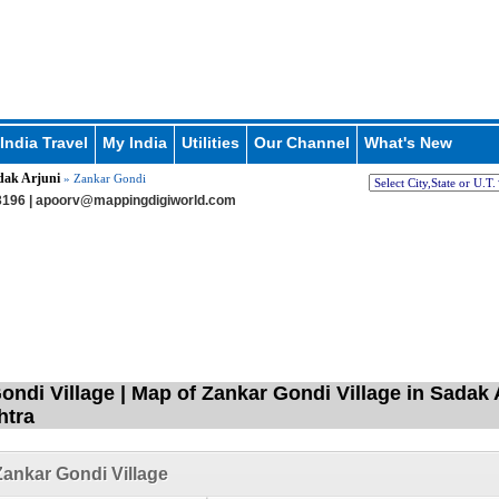
India Travel
My India
Utilities
Our Channel
What's New
dak Arjuni
» Zankar Gondi
196 |
apoorv@mappingdigiworld.com
ondi Village | Map of Zankar Gondi Village in Sadak 
htra
ankar Gondi Village