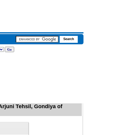
Arjuni Tehsil, Gondiya of