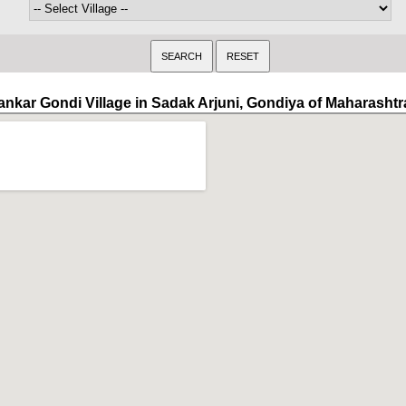
ankar Gondi Village in Sadak Arjuni, Gondiya of Maharashtr