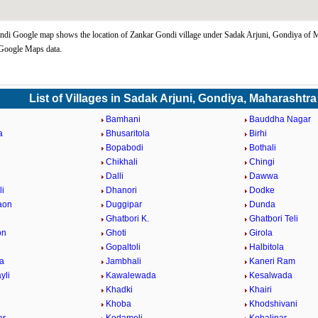
di Google map shows the location of Zankar Gondi village under Sadak Arjuni, Gondiya of 
 Google Maps data.
List of Villages in Sadak Arjuni, Gondiya, Maharashtra
Bamhani
Bauddha Nagar
a
Bhusaritola
Birhi
Bopabodi
Bothali
a
Chikhali
Chingi
i
Dalli
Dawwa
i
Dhanori
Dodke
aon
Duggipar
Dunda
Ghatbori K.
Ghatbori Teli
on
Ghoti
Girola
Gopaltoli
Halbitola
la
Jambhali
Kaneri Ram
yli
Kawalewada
Kesalwada
Khadki
Khairi
Khoba
Khodshivani