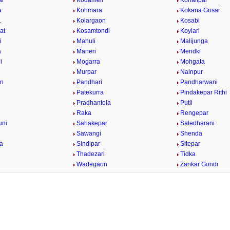
ar
Kodameli
Kohalipar
a
Kohmara
Kokana Gosai
.
Kolargaon
Kosabi
at
Kosamtondi
Koylari
i
Mahuli
Malijunga
a
Maneri
Mendki
i
Mogarra
Mohgata
r
Murpar
Nainpur
on
Pandhari
Pandharwani
Patekurra
Pindakepar Rithi
Pradhantola
Putli
Raka
Rengepar
uni
Sahakepar
Saledharani
Sawangi
Shenda
la
Sindipar
Sitepar
Thadezari
Tidka
a
Wadegaon
Zankar Gondi