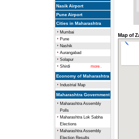
Nasik Airport
Pune Airport
Cities in Maharashtra
Mumbai
Map of Z
Pune
Nashik
Aurangabad
Solapur
Shirdi
more..
Economy of Maharashtra
Industrial Map
Maharashtra Government
Maharashtra Assembly
Polls
Maharashtra Lok Sabha
Elections
Maharashtra Assembly
Election Results