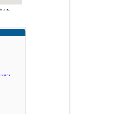
te using
dursena