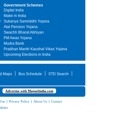
Government Schemes
Digital India
Make in India
y
Sukanya Samriddhi Yojana
Atal Pension Yojana
Swachh Bharat Abhiyan
PM Awas Yojana
Mudra Bank
Pradhan Mantri Kaushal Vikas Yojana
Upcoming Elections in India
d Maps
Bus Schedule
STD Search
Advertise with Mapsofindia.com
 Use
|
Privacy Policy
|
About Us
|
Contact
letter