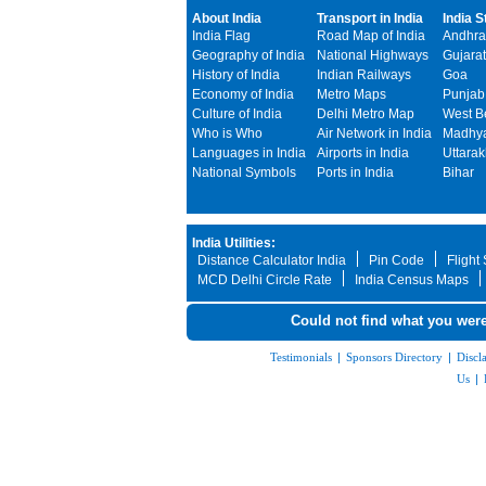
About India
Transport in India
India S
India Flag
Road Map of India
Andhra
Geography of India
National Highways
Gujarat
History of India
Indian Railways
Goa
Economy of India
Metro Maps
Punjab
Culture of India
Delhi Metro Map
West B
Who is Who
Air Network in India
Madhya
Languages in India
Airports in India
Uttara
National Symbols
Ports in India
Bihar
India Utilities:
Distance Calculator India
Pin Code
Flight
MCD Delhi Circle Rate
India Census Maps
Could not find what you were
Testimonials
|
Sponsors Directory
|
Discl
Us
|