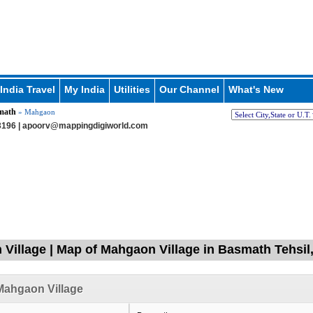
India Travel
My India
Utilities
Our Channel
What's New
math
» Mahgaon
196 |
apoorv@mappingdigiworld.com
Village | Map of Mahgaon Village in Basmath Tehsil,
Mahgaon Village