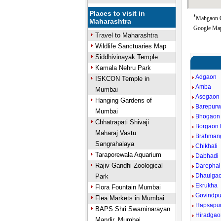
Places to visit in
*
Mahgaon Go
Maharashtra
Google Map
Travel to Maharashtra
Wildlife Sanctuaries Map
Siddhivinayak Temple
Kamala Nehru Park
Adgaon
ISKCON Temple in
Amba
Mumbai
Asegaon
Hanging Gardens of
Barepurw
Mumbai
Bhogaon
Chhatrapati Shivaji
Borgaon 
Maharaj Vastu
Brahman
Sangrahalaya
Chikhali
Taraporewala Aquarium
Dabhadi
Rajiv Gandhi Zoological
Darephal
Dhaulga
Park
Ekrukha
Flora Fountain Mumbai
Govindpu
Flea Markets in Mumbai
Hapsapu
BAPS Shri Swaminarayan
Hiradgao
Mandir, Mumbai