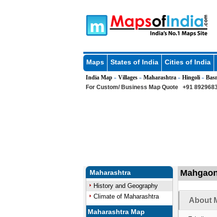
Maps
States of India
Cities of India
India Map
Villages
Maharashtra
Hingoli
Bas
»
»
»
»
For Custom/ Business Map Quote
+91 8929683
Mahgaon 
Maharashtra
History and Geography
Climate of Maharashtra
About 
Maharashtra Map