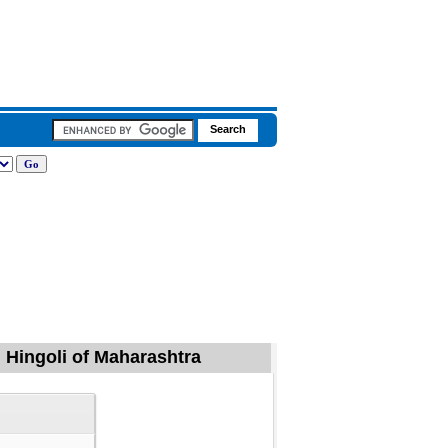
 Hingoli of Maharashtra