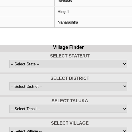
Basmath
Hingoli
Maharashtra
Village Finder
SELECT STATE/UT
SELECT DISTRICT
SELECT TALUKA
SELECT VILLAGE