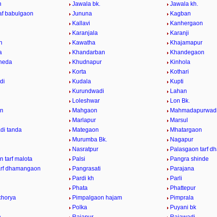
n
Jawala bk.
Jawala kh.
raf babulgaon
Jununa
Kagban
Kallavi
Kanhergaon
Karanjala
Karanji
n
Kawatha
Khajamapur
a
Khandarban
Khandegaon
heda
Khudnapur
Kinhola
Korta
Kothari
di
Kudala
Kupti
Kurundwadi
Lahan
Loleshwar
Lon Bk.
n
Mahgaon
Mahmadapurwad
Marlapur
Marsul
di tanda
Mategaon
Mhatargaon
Murumba Bk.
Nagapur
Nasratpur
Palasgaon tarf 
 tarf malota
Palsi
Pangra shinde
arf dhamangaon
Pangrasati
Parajana
Pardi kh
Parli
Phata
Phattepur
chorya
Pimpalgaon hajam
Pimprala
Polka
Puyani bk