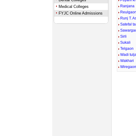
Puyani k
Ranjana
Medical Colleges
Reulgao
FYJC Online Admissions
Runj T. 
Satefal ta
Sawarga
Sirli
Sukali
Telgaon
Wadi tulj
Wakhari
Wiregao
Mute