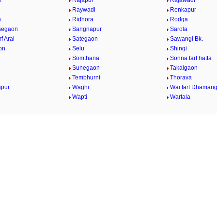
h
Rajapur
Rajawadi
Raywadi
Renkapur
n
Ridhora
Rodga
Asegaon
Sangnapur
Sarola
rf Aral
Sategaon
Sawangi Bk.
on
Selu
Shingi
Somthana
Sonna tarf hatta
Sunegaon
Takalgaon
Tembhurni
Thorava
apur
Waghi
Wai tarf Dhaman
Wapti
Wartala
n
/
Loaded
:
29.34%