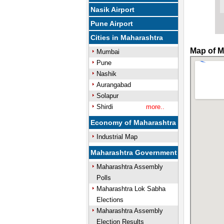
Nasik Airport
Pune Airport
Cities in Maharashtra
Map of M
Mumbai
Pune
Nashik
Aurangabad
Solapur
Shirdi
more..
Economy of Maharashtra
Industrial Map
Maharashtra Government
Maharashtra Assembly
Polls
Maharashtra Lok Sabha
Elections
Maharashtra Assembly
Election Results