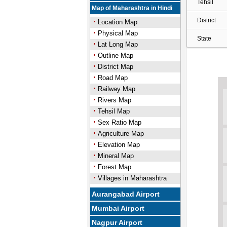
Tehsil
Map of Maharashtra in Hindi
District
Location Map
Physical Map
State
Lat Long Map
Outline Map
District Map
Road Map
Railway Map
Rivers Map
Tehsil Map
Sex Ratio Map
Agriculture Map
Elevation Map
Mineral Map
Forest Map
Villages in Maharashtra
Aurangabad Airport
Mumbai Airport
Nagpur Airport