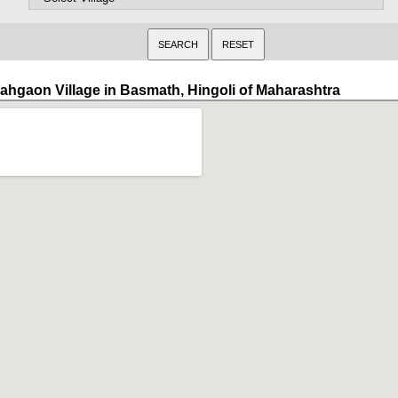
ahgaon Village in Basmath, Hingoli of Maharashtra