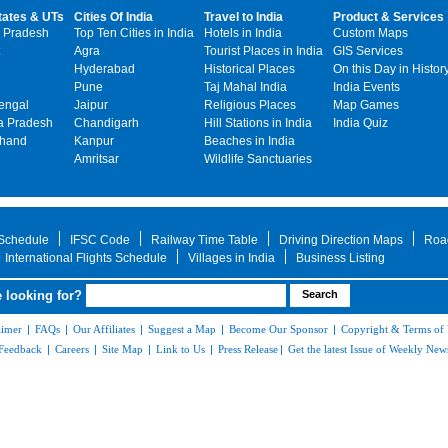
tates & UTs
Cities Of India
Travel to India
Product & Services
 Pradesh
Top Ten Cities in India
Hotels in India
Custom Maps
Agra
Tourist Places in India
GIS Services
Hyderabad
Historical Places
On this Day in Histor
Pune
Taj Mahal India
India Events
engal
Jaipur
Religious Places
Map Games
 Pradesh
Chandigarh
Hill Stations in India
India Quiz
khand
Kanpur
Beaches in India
Amritsar
Wildlife Sanctuaries
 Schedule
IFSC Code
Railway Time Table
Driving Direction Maps
Roa
International Flights Schedule
Villages in India
Business Listing
 looking for?
aimer
|
FAQs
|
Our Affiliates
|
Suggest a Map
|
Become Our Sponsor
|
Copyright & Terms of
Feedback
|
Careers
|
Site Map
|
Link to Us
|
Press Release
|
Get the latest Issue of Weekly News