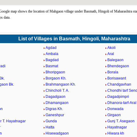
ogle map shows the location of Mahgaon village under Basmath, Hingoli of Maharashtra sta
s data.
List of Villages in Basmath, Hingoli, Maharashtra
Agdad
Akoli
Ambala
Aral
Bagdad
Balegaon
adi
Basmat
Bhendegaon
Bhoripgaon
Borala
Bk.
Borgaon Kh.
Borisawant
gaon Bk.
Brahmangaon Kh.
Chandgavhan
Chincholi T. A.
Chondhi tarf Sen
Dagadgaon
Dagadpimpri
Dhamangaon
Dhanora-tarf-Aral
on
Digras Kh.
Donwada
Ganeshpur
Girgaon
r T. Hayatnagar
Gunda
Gunj T. Asegaon
r
Hatta
Hayatnagar
n
Hisewadgaon
Hiwara kh