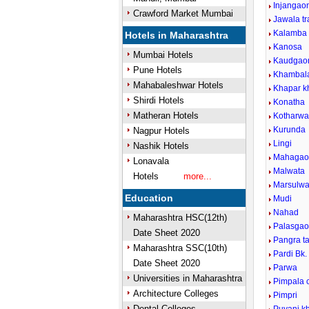
Injangao
Crawford Market Mumbai
Jawala t
Kalamba
Hotels in Maharashtra
Kanosa
Mumbai Hotels
Kaudgao
Pune Hotels
Khambal
Mahabaleshwar Hotels
Khapar k
Shirdi Hotels
Konatha
Matheran Hotels
Kotharwa
Kurunda
Nagpur Hotels
Lingi
Nashik Hotels
Mahagao
Lonavala
Malwata
Hotels
more...
Marsulwa
Education
Mudi
Nahad
Maharashtra HSC(12th)
Palasgaon
Date Sheet 2020
Pangra t
Maharashtra SSC(10th)
Pardi Bk.
Date Sheet 2020
Parwa
Universities in Maharashtra
Pimpala 
Architecture Colleges
Pimpri
Dental Colleges