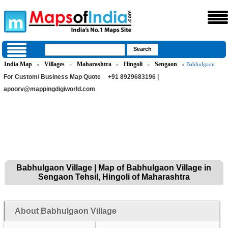
India Map
Villages
Maharashtra
Hingoli
Sengaon
»
»
»
»
» Babhulgaon
For Custom/ Business Map Quote
+91 8929683196 |
apoorv@mappingdigiworld.com
Babhulgaon Village | Map of Babhulgaon Village in
Sengaon Tehsil, Hingoli of Maharashtra
About Babhulgaon Village