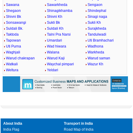
Sawana
Sawarkheda
Sengaon
Shegaon
Shinagikhamba
Shindephal
Shivni Bk
Shivni Kh
Sinagi naga
Sonsawangi
Sukli Bk
Sukli Kh
Suldali Bk.
Suldali Kh
Surajkheda
Taktoda
Talni Pra Narsi
Tandulwadi
Tapowan
Umardari
Uti Bramhachari
Uti Purna
Wad hiwara
Wadhona
Waghjali
Walana
Warkheda
Warud chakrapan
Warud Kaji
Warud saman
Watkali
Waychal pimpari
Wazur Kh
Weltura
Yeldari
About India
Transport in India
India Flag
Road Map of India