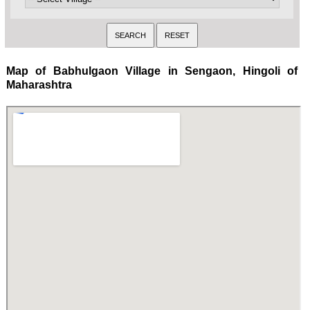
Map of Babhulgaon Village in Sengaon, Hingoli of
Maharashtra