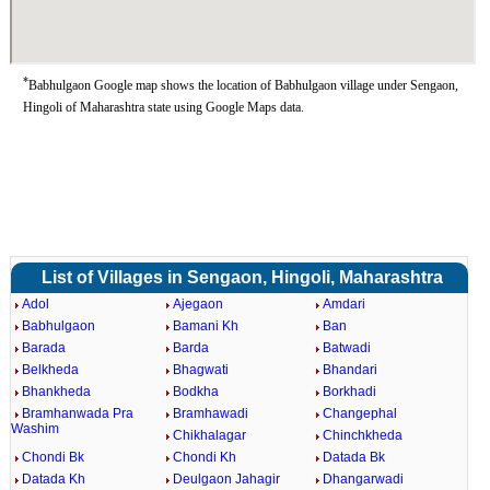
*
Babhulgaon Google map shows the location of Babhulgaon village under Sengaon,
Hingoli of Maharashtra state using Google Maps data.
List of Villages in Sengaon, Hingoli, Maharashtra
Adol
Ajegaon
Amdari
Babhulgaon
Bamani Kh
Ban
Barada
Barda
Batwadi
Belkheda
Bhagwati
Bhandari
Bhankheda
Bodkha
Borkhadi
Bramhanwada Pra
Bramhawadi
Changephal
Washim
Chikhalagar
Chinchkheda
Chondi Bk
Chondi Kh
Datada Bk
Datada Kh
Deulgaon Jahagir
Dhangarwadi