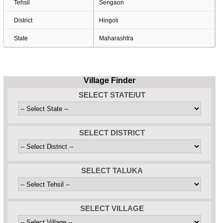
Tehsil
Sengaon
District
Hingoli
State
Maharashtra
Village Finder
SELECT STATE/UT
SELECT DISTRICT
SELECT TALUKA
SELECT VILLAGE