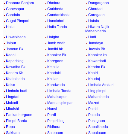
Dhanora Banjara
Dhotara
Dongargaon
Ganeshpur
Garkheda
Ghordadi
Gondala
Gondankheda
Goregaon
Gugal Pimpari
Hanakdari
Hatala
Hatta
Hatta Tanda
Hiwara Najik
Maharkheda
Hiwarkheda
Holgira
Hudi
Jaipur
Jamb Andh
Jamdaya
Jamrun Bk
Jamthi bk
Jawala Bk.
Kadoli
Kahakar Bk
Kahakar kh
Kapadsingi
Karegaon
Kawardadi
Kawatha Bk.
Kelsula
Kendra Bk
Kendra Kh
Khadaki
Khairi
Khairkheda
Khillar
Khudaj
Kolsa
Kondwada
Limbala Amdari
Limbala hudi
Limbala Tanda
Ling pimpri
Lingdari
Mahalsapur
Maharkheda
Makodi
Mannas pimpari
Mazod
Mhalshi
Nansi
Palshi
Pankanhergaon
Pardi
Patoda
Pimpri Barda
Pimpri ling
Pusegaon
Repa
Ridhora
Sabalkheda
Sakhara
Salegaon
Sapatgaon