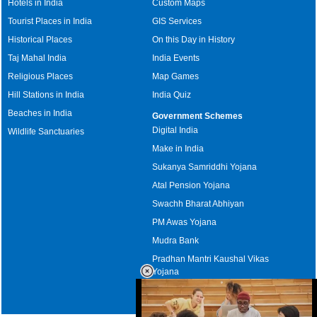
Hotels in India
Custom Maps
Tourist Places in India
GIS Services
Historical Places
On this Day in History
Taj Mahal India
India Events
Religious Places
Map Games
Hill Stations in India
India Quiz
Beaches in India
Government Schemes
Digital India
Wildlife Sanctuaries
Make in India
Sukanya Samriddhi Yojana
Atal Pension Yojana
Swachh Bharat Abhiyan
PM Awas Yojana
Mudra Bank
Pradhan Mantri Kaushal Vikas
Yojana
Upcoming Elections in India