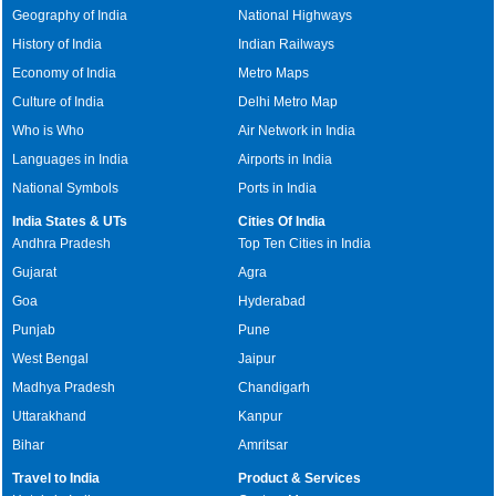
Geography of India
National Highways
History of India
Indian Railways
Economy of India
Metro Maps
Culture of India
Delhi Metro Map
Who is Who
Air Network in India
Languages in India
Airports in India
National Symbols
Ports in India
India States & UTs
Cities Of India
Andhra Pradesh
Top Ten Cities in India
Gujarat
Agra
Goa
Hyderabad
Punjab
Pune
West Bengal
Jaipur
Madhya Pradesh
Chandigarh
Uttarakhand
Kanpur
Bihar
Amritsar
Travel to India
Product & Services