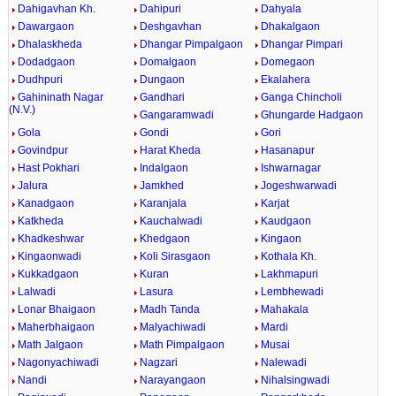
Dahigavhan Kh.
Dahipuri
Dahyala
Dawargaon
Deshgavhan
Dhakalgaon
Dhalaskheda
Dhangar Pimpalgaon
Dhangar Pimpari
Dodadgaon
Domalgaon
Domegaon
Dudhpuri
Dungaon
Ekalahera
Gahininath Nagar
Gandhari
Ganga Chincholi
(N.V.)
Gangaramwadi
Ghungarde Hadgaon
Gola
Gondi
Gori
Govindpur
Harat Kheda
Hasanapur
Hast Pokhari
Indalgaon
Ishwarnagar
Jalura
Jamkhed
Jogeshwarwadi
Kanadgaon
Karanjala
Karjat
Katkheda
Kauchalwadi
Kaudgaon
Khadkeshwar
Khedgaon
Kingaon
Kingaonwadi
Koli Sirasgaon
Kothala Kh.
Kukkadgaon
Kuran
Lakhmapuri
Lalwadi
Lasura
Lembhewadi
Lonar Bhaigaon
Madh Tanda
Mahakala
Maherbhaigaon
Malyachiwadi
Mardi
Math Jalgaon
Math Pimpalgaon
Musai
Nagonyachiwadi
Nagzari
Nalewadi
Nandi
Narayangaon
Nihalsingwadi