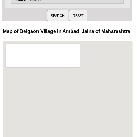
Map of Belgaon Village in Ambad, Jalna of Maharashtra