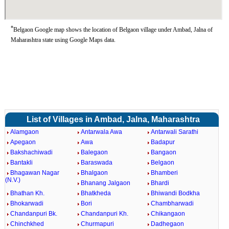
*
Belgaon Google map shows the location of Belgaon village under Ambad, Jalna of
Maharashtra state using Google Maps data.
List of Villages in Ambad, Jalna, Maharashtra
Alamgaon
Antarwala Awa
Antarwali Sarathi
Apegaon
Awa
Badapur
Bakshachiwadi
Balegaon
Bangaon
Bantakli
Baraswada
Belgaon
Bhagawan Nagar
Bhalgaon
Bhamberi
(N.V.)
Bhanang Jalgaon
Bhardi
Bhathan Kh.
Bhatkheda
Bhiwandi Bodkha
Bhokarwadi
Bori
Chambharwadi
Chandanpuri Bk.
Chandanpuri Kh.
Chikangaon
Chinchkhed
Churmapuri
Dadhegaon