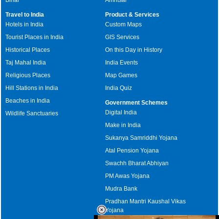
Travel to India
Product & Services
Hotels in India
Custom Maps
Tourist Places in India
GIS Services
Historical Places
On this Day in History
Taj Mahal India
India Events
Religious Places
Map Games
Hill Stations in India
India Quiz
Beaches in India
Government Schemes
Digital India
Wildlife Sanctuaries
Make in India
Sukanya Samriddhi Yojana
Atal Pension Yojana
Swachh Bharat Abhiyan
PM Awas Yojana
Mudra Bank
Pradhan Mantri Kaushal Vikas
Yojana