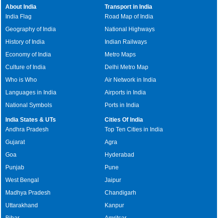
About India
Transport in India
India Flag
Road Map of India
Geography of India
National Highways
History of India
Indian Railways
Economy of India
Metro Maps
Culture of India
Delhi Metro Map
Who is Who
Air Network in India
Languages in India
Airports in India
National Symbols
Ports in India
India States & UTs
Cities Of India
Andhra Pradesh
Top Ten Cities in India
Gujarat
Agra
Goa
Hyderabad
Punjab
Pune
West Bengal
Jaipur
Madhya Pradesh
Chandigarh
Uttarakhand
Kanpur
Bihar
Amritsar