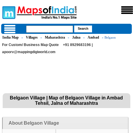
India Map
Villages
Maharashtra
Jalna
Ambad
»
»
»
»
» Belgaon
For Custom/ Business Map Quote
+91 8929683196 |
apoorv@mappingdigiworld.com
Belgaon Village | Map of Belgaon Village in Ambad
Tehsil, Jalna of Maharashtra
About Belgaon Village