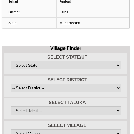
Tehsil
Ambad
District
Jalna
State
Maharashtra
Village Finder
SELECT STATE/UT
SELECT DISTRICT
SELECT TALUKA
SELECT VILLAGE