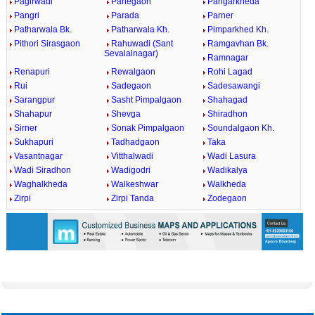
Pagirwadi
Panegaon
Pangarkheda
Pangri
Parada
Parner
Patharwala Bk.
Patharwala Kh.
Pimparkhed Kh.
Pithori Sirasgaon
Rahuwadi (Sant
Ramgavhan Bk.
Sevalalnagar)
Ramnagar
Renapuri
Rewalgaon
Rohi Lagad
Rui
Sadegaon
Sadesawangi
Sarangpur
Sasht Pimpalgaon
Shahagad
Shahapur
Shevga
Shiradhon
Sirner
Sonak Pimpalgaon
Soundalgaon Kh.
Sukhapuri
Tadhadgaon
Taka
Vasantnagar
Vitthalwadi
Wadi Lasura
Wadi Siradhon
Wadigodri
Wadikalya
Waghalkheda
Walkeshwar
Walkheda
Zirpi
Zirpi Tanda
Zodegaon