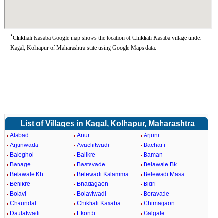
*
Chikhali Kasaba Google map shows the location of Chikhali Kasaba village under
Kagal, Kolhapur of Maharashtra state using Google Maps data.
List of Villages in Kagal, Kolhapur, Maharashtra
Alabad
Anur
Arjuni
Arjunwada
Avachitwadi
Bachani
Baleghol
Balikre
Bamani
Banage
Bastavade
Belawale Bk.
Belawale Kh.
Belewadi Kalamma
Belewadi Masa
Benikre
Bhadagaon
Bidri
Bolavi
Bolaviwadi
Boravade
Chaundal
Chikhali Kasaba
Chimagaon
Daulatwadi
Ekondi
Galgale