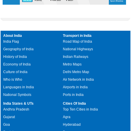
About India
Transport in India
India Flag
Road Map of India
Geography of India
National Highways
History of India
Indian Railways
Economy of India
Metro Maps
Culture of India
Delhi Metro Map
Who is Who
Air Network in India
Languages in India
Airports in India
National Symbols
Ports in India
India States & UTs
Cities Of India
Andhra Pradesh
Top Ten Cities in India
Gujarat
Agra
Goa
Hyderabad