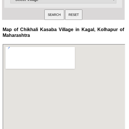
Map of Chikhali Kasaba Village in Kagal, Kolhapur of
Maharashtra