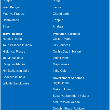
Punjab
Pune
West Bengal
Jaipur
Madhya Pradesh
Chandigarh
Uttarakhand
Kanpur
Bihar
Amritsar
Travel to India
Product & Services
Hotels in India
Custom Maps
Tourist Places in India
GIS Services
Historical Places
On this Day in History
Taj Mahal India
India Events
Religious Places
Map Games
Hill Stations in India
India Quiz
Beaches in India
Government Schemes
Digital India
Wildlife Sanctuaries
Make in India
Sukanya Samriddhi Yojana
Atal Pension Yojana
Swachh Bharat Abhiyan