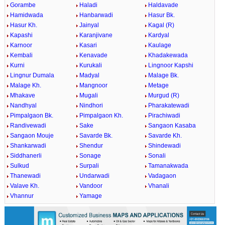
Gorambe
Haladi
Haldavade
Hamidwada
Hanbarwadi
Hasur Bk.
Hasur Kh.
Jainyal
Kagal (R)
Kapashi
Karanjivane
Kardyal
Karnoor
Kasari
Kaulage
Kembali
Kenavade
Khadakewada
Kurni
Kurukali
Lingnoor Kapshi
Lingnur Dumala
Madyal
Malage Bk.
Malage Kh.
Mangnoor
Metage
Mhakave
Mugali
Murgud (R)
Nandhyal
Nindhori
Pharakatewadi
Pimpalgaon Bk.
Pimpalgaon Kh.
Pirachiwadi
Randivewadi
Sake
Sangaon Kasaba
Sangaon Mouje
Savarde Bk.
Savarde Kh.
Shankarwadi
Shendur
Shindewadi
Siddhanerli
Sonage
Sonali
Sulkud
Surpali
Tamanakwada
Thanewadi
Undarwadi
Vadagaon
Valave Kh.
Vandoor
Vhanali
Vhannur
Yamage