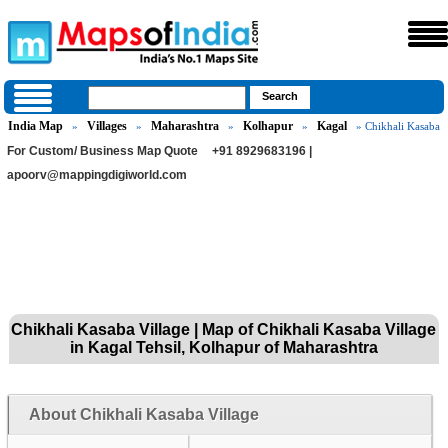
India Map
Villages
Maharashtra
Kolhapur
Kagal
»
»
»
»
» Chikhali Kasaba
For Custom/ Business Map Quote
+91 8929683196 |
apoorv@mappingdigiworld.com
Chikhali Kasaba Village | Map of Chikhali Kasaba Village
in Kagal Tehsil, Kolhapur of Maharashtra
About Chikhali Kasaba Village