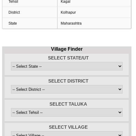
Tehsil
Kagal
District
Kolhapur
State
Maharashtra
Village Finder
SELECT STATE/UT
SELECT DISTRICT
SELECT TALUKA
SELECT VILLAGE