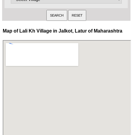
Map of Lali Kh Village in Jalkot, Latur of Maharashtra