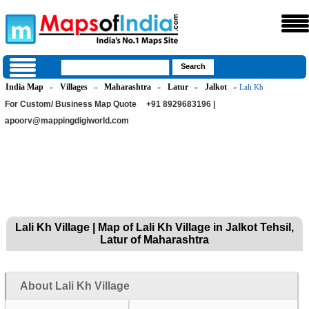
India Map
Villages
Maharashtra
Latur
Jalkot
»
»
»
»
» Lali Kh
For Custom/ Business Map Quote
+91 8929683196 |
apoorv@mappingdigiworld.com
Lali Kh Village | Map of Lali Kh Village in Jalkot Tehsil,
Latur of Maharashtra
About Lali Kh Village