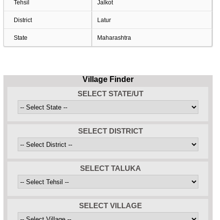
Tehsil
Jalkot
District
Latur
State
Maharashtra
Village Finder
SELECT STATE/UT
SELECT DISTRICT
SELECT TALUKA
SELECT VILLAGE