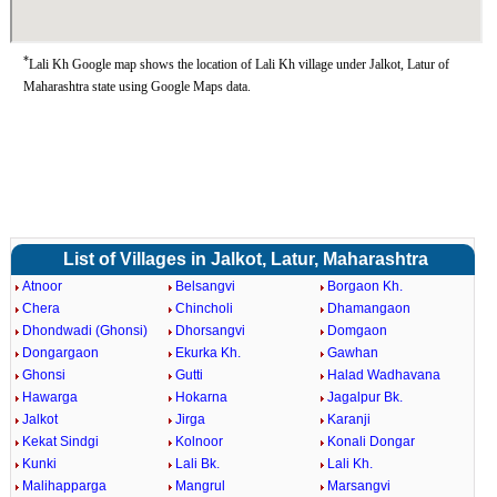
*
Lali Kh Google map shows the location of Lali Kh village under Jalkot, Latur of
Maharashtra state using Google Maps data.
List of Villages in Jalkot, Latur, Maharashtra
Atnoor
Belsangvi
Borgaon Kh.
Chera
Chincholi
Dhamangaon
Dhondwadi (Ghonsi)
Dhorsangvi
Domgaon
Dongargaon
Ekurka Kh.
Gawhan
Ghonsi
Gutti
Halad Wadhavana
Hawarga
Hokarna
Jagalpur Bk.
Jalkot
Jirga
Karanji
Kekat Sindgi
Kolnoor
Konali Dongar
Kunki
Lali Bk.
Lali Kh.
Malihapparga
Mangrul
Marsangvi