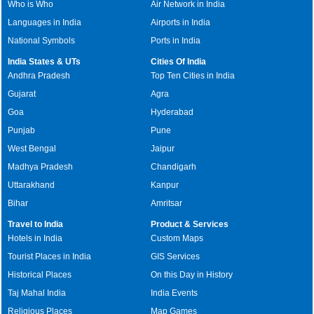
Who is Who
Air Network in India
Languages in India
Airports in India
National Symbols
Ports in India
India States & UTs
Cities Of India
Andhra Pradesh
Top Ten Cities in India
Gujarat
Agra
Goa
Hyderabad
Punjab
Pune
West Bengal
Jaipur
Madhya Pradesh
Chandigarh
Uttarakhand
Kanpur
Bihar
Amritsar
Travel to India
Product & Services
Hotels in India
Custom Maps
Tourist Places in India
GIS Services
Historical Places
On this Day in History
Taj Mahal India
India Events
Religious Places
Map Games