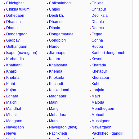
Chichghat
Chikhalabodi
Chikhali
Chikna tukum
Chipdi
Chitapur
Dahegaon
Deoli kh.
Deolikala
Dhamna
Dhamni
Dhanla
Dhanoli
Dipala
Dodma
Dongargaon
Dongarmauda
Fegad
Gadpayli
Gondpipri
Gonha
Gothangaon
Hardoli
Hudpa
Isapur (navegaon)
Jiwanapur
Kanheri dongarmoh
Karhandla
Katara
Kesori
Khairlanji
Khalasana
Kharada
Kharbi
Khenda
Khetapur
Khobna
Khokarla
Khursapar
Kinhi
Kuchadi
Kuhi
Kujba
Kukkadumri
Lanjala
Lohara
Madnapur
Majri
Malchi
Malni
Maloda
Mandhal
Mangli
Mendhegaon
Mhasli
Mohadara
Mohadi
Mohgaon
Murbi
Musalgaon
Navegaon
Navegaon (devi)
Nawargaon
Newri
Pachkhedi
Pachkhedi (gandli)