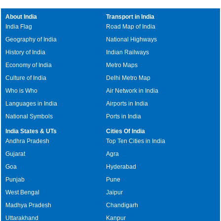
About India
Transport in India
India Flag
Road Map of India
Geography of India
National Highways
History of India
Indian Railways
Economy of India
Metro Maps
Culture of India
Delhi Metro Map
Who is Who
Air Network in India
Languages in India
Airports in India
National Symbols
Ports in India
India States & UTs
Cities Of India
Andhra Pradesh
Top Ten Cities in India
Gujarat
Agra
Goa
Hyderabad
Punjab
Pune
West Bengal
Jaipur
Madhya Pradesh
Chandigarh
Uttarakhand
Kanpur