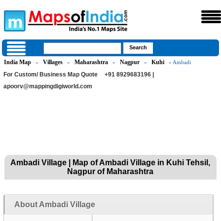
India Map
Villages
Maharashtra
Nagpur
Kuhi
»
»
»
»
» Ambadi
For Custom/ Business Map Quote
+91 8929683196 |
apoorv@mappingdigiworld.com
Ambadi Village | Map of Ambadi Village in Kuhi Tehsil,
Nagpur of Maharashtra
About Ambadi Village