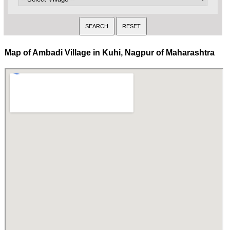
Map of Ambadi Village in Kuhi, Nagpur of Maharashtra