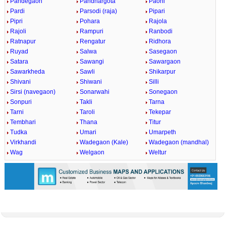
Pandegaon
Pandhargota
Paoni
Pardi
Parsodi (raja)
Pipari
Pipri
Pohara
Rajola
Rajoli
Rampuri
Ranbodi
Ratnapur
Rengatur
Ridhora
Ruyad
Salwa
Sasegaon
Satara
Sawangi
Sawargaon
Sawarkheda
Sawli
Shikarpur
Shivani
Shiwani
Silli
Sirsi (navegaon)
Sonarwahi
Sonegaon
Sonpuri
Takli
Tarna
Tarni
Taroli
Tekepar
Tembhari
Thana
Titur
Tudka
Umari
Umarpeth
Virkhandi
Wadegaon (Kale)
Wadegaon (mandhal)
Wag
Welgaon
Weltur