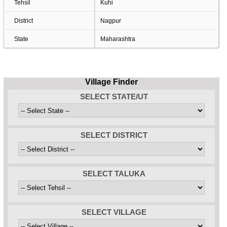
Tehsil
Kuhi
District
Nagpur
State
Maharashtra
Village Finder
SELECT STATE/UT
SELECT DISTRICT
SELECT TALUKA
SELECT VILLAGE