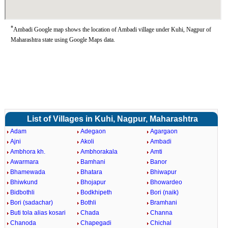
*
Ambadi Google map shows the location of Ambadi village under Kuhi, Nagpur of
Maharashtra state using Google Maps data.
List of Villages in Kuhi, Nagpur, Maharashtra
Adam
Adegaon
Agargaon
Ajni
Akoli
Ambadi
Ambhora kh.
Ambhorakala
Amti
Awarmara
Bamhani
Banor
Bhamewada
Bhatara
Bhiwapur
Bhiwkund
Bhojapur
Bhowardeo
Bidbothli
Bodkhipeth
Bori (naik)
Bori (sadachar)
Bothli
Bramhani
Buti tola alias kosari
Chada
Channa
Chanoda
Chapegadi
Chichal