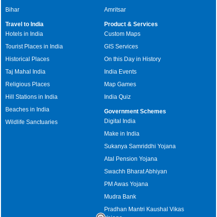
Bihar
Amritsar
Travel to India
Product & Services
Hotels in India
Custom Maps
Tourist Places in India
GIS Services
Historical Places
On this Day in History
Taj Mahal India
India Events
Religious Places
Map Games
Hill Stations in India
India Quiz
Beaches in India
Government Schemes
Digital India
Wildlife Sanctuaries
Make in India
Sukanya Samriddhi Yojana
Atal Pension Yojana
Swachh Bharat Abhiyan
PM Awas Yojana
Mudra Bank
Pradhan Mantri Kaushal Vikas