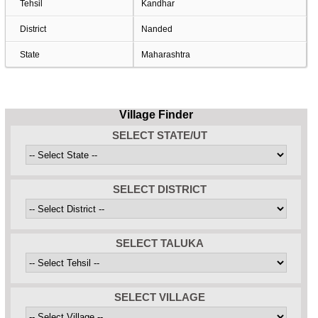
Tehsil
Kandhar
District
Nanded
State
Maharashtra
Village Finder
SELECT STATE/UT
SELECT DISTRICT
SELECT TALUKA
SELECT VILLAGE