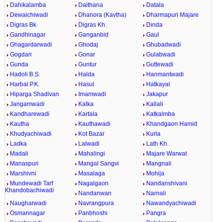
Dahikalamba
Daithana
Datala
Dewaichiwadi
Dhanora (Kavtha)
Dharmapuri Majare
Digras Bk.
Digras Kh.
Dinda
Gandhinagar
Ganganbid
Gaul
Ghagardarwadi
Ghodaj
Ghubadwadi
Gogdari
Gonar
Gulabwadi
Gunda
Guntur
Guttewadi
Hadoli B.S.
Halda
Hanmantwadi
Harbal P.K.
Hasul
Hatkayal
Hiparga Shadivan
Imamwadi
Jakapur
Jangamwadi
Kalka
Kallali
Kandharewadi
Kartala
Katkalmba
Kautha
Kauthawadi
Khandgaon Hamid
Khudyachiwadi
Kot Bazar
Kurla
Ladka
Lalwadi
Lath Kh.
Madali
Mahalingi
Majare Warwat
Manaspuri
Mangal Sangvi
Mangnali
Marshivni
Masalaga
Mohija
Mundewadi Tarf
Nagalgaon
Nandanshivani
Khandobachiwadi
Nandanwan
Narnali
Naugharwadi
Navrangpura
Nawandyachiwadi
Osmannagar
Panbhoshi
Pangra