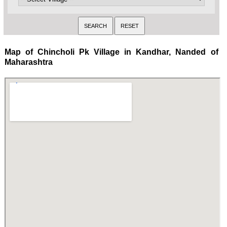
Map of Chincholi Pk Village in Kandhar, Nanded of
Maharashtra