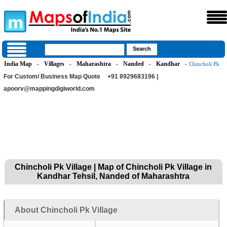
India Map
Villages
Maharashtra
Nanded
Kandhar
»
»
»
»
» Chincholi Pk
For Custom/ Business Map Quote
+91 8929683196 |
apoorv@mappingdigiworld.com
Chincholi Pk Village | Map of Chincholi Pk Village in
Kandhar Tehsil, Nanded of Maharashtra
About Chincholi Pk Village