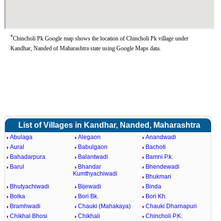
*
Chincholi Pk Google map shows the location of Chincholi Pk village under
Kandhar, Nanded of Maharashtra state using Google Maps data.
List of Villages in Kandhar, Nanded, Maharashtra
Abulaga
Alegaon
Anandwadi
Aural
Babulgaon
Bachoti
Bahadarpura
Balantwadi
Bamni P.k.
Barul
Bhandar
Bhendewadi
Kumthyachiwadi
Bhukmari
Bhutyachiwadi
Bijewadi
Binda
Bolka
Bori Bk.
Bori Kh.
Bramhwadi
Chauki (Mahakaya)
Chauki Dharnapuri
Chikhal Bhosi
Chikhali
Chincholi P.K.