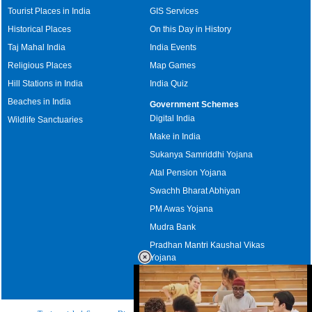
Tourist Places in India
GIS Services
Historical Places
On this Day in History
Taj Mahal India
India Events
Religious Places
Map Games
Hill Stations in India
India Quiz
Beaches in India
Government Schemes
Digital India
Wildlife Sanctuaries
Make in India
Sukanya Samriddhi Yojana
Atal Pension Yojana
Swachh Bharat Abhiyan
PM Awas Yojana
Mudra Bank
Pradhan Mantri Kaushal Vikas
Yojana
Upcoming Elections in India