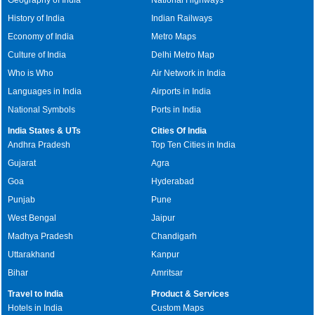
History of India
Indian Railways
Economy of India
Metro Maps
Culture of India
Delhi Metro Map
Who is Who
Air Network in India
Languages in India
Airports in India
National Symbols
Ports in India
India States & UTs
Cities Of India
Andhra Pradesh
Top Ten Cities in India
Gujarat
Agra
Goa
Hyderabad
Punjab
Pune
West Bengal
Jaipur
Madhya Pradesh
Chandigarh
Uttarakhand
Kanpur
Bihar
Amritsar
Travel to India
Product & Services
Hotels in India
Custom Maps