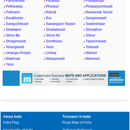
Panshevadi
Paranda
Patalganga
Pethwadaj
Phulwal
Pimpalyachiwadi
Pokharni
Rahati
Ramanaik Tanda
Rautkheda
Rui
Sangamwadi
Sanguchiwadi
Sawargaon Nipani
Sawleshwar
Shekapur
Shellaliwadi
Shiradhon
Shirsi Bk.
Shirsi Kh.
Shirur
Shriganwadi
Somthana
Talyachiwadi
Telangwadi
Telur
Tokwadi
Umarga Khojan
Umbaj
Wahad
Wakhrad
Wanjarwadi
Warwant
Yelur
About India
Transport in India
India Flag
Road Map of India
Geography of India
National Highways