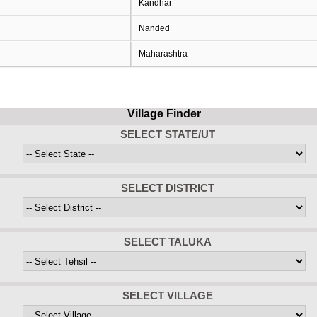
Kandhar
Nanded
Maharashtra
Village Finder
SELECT STATE/UT
SELECT DISTRICT
SELECT TALUKA
SELECT VILLAGE