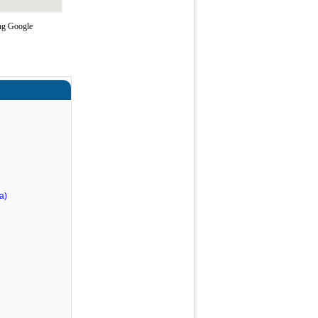
ing Google
a)