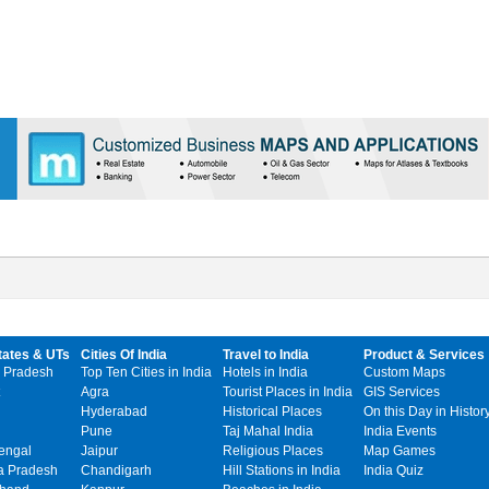
tates & UTs
Cities Of India
Travel to India
Product & Services
 Pradesh
Top Ten Cities in India
Hotels in India
Custom Maps
Agra
Tourist Places in India
GIS Services
Hyderabad
Historical Places
On this Day in Histor
Pune
Taj Mahal India
India Events
engal
Jaipur
Religious Places
Map Games
 Pradesh
Chandigarh
Hill Stations in India
India Quiz