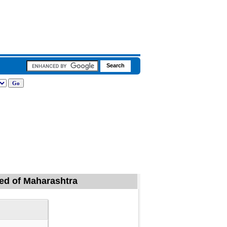
ded of Maharashtra