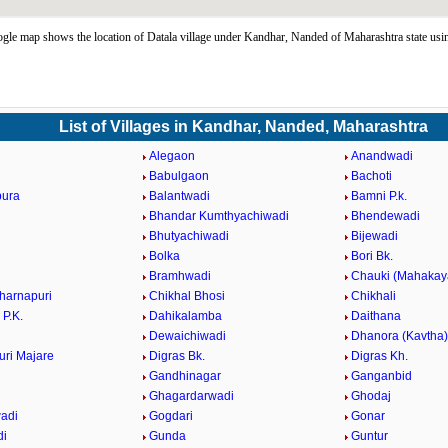
gle map shows the location of Datala village under Kandhar, Nanded of Maharashtra state us
List of Villages in Kandhar, Nanded, Maharashtra
Alegaon
Anandwadi
Babulgaon
Bachoti
pura
Balantwadi
Bamni P.k.
Bhandar Kumthyachiwadi
Bhendewadi
i
Bhutyachiwadi
Bijewadi
Bolka
Bori Bk.
Bramhwadi
Chauki (Mahakay
harnapuri
Chikhal Bhosi
Chikhali
 P.K.
Dahikalamba
Daithana
Dewaichiwadi
Dhanora (Kavtha)
ri Majare
Digras Bk.
Digras Kh.
Gandhinagar
Ganganbid
Ghagardarwadi
Ghodaj
adi
Gogdari
Gonar
di
Gunda
Guntur