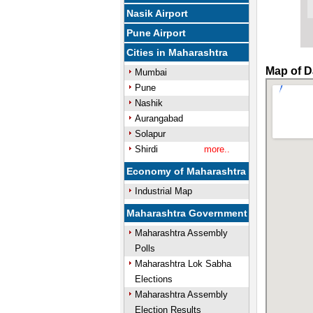
Nasik Airport
Pune Airport
Cities in Maharashtra
Map of D
Mumbai
Pune
Nashik
Aurangabad
Solapur
Shirdi
more..
Economy of Maharashtra
Industrial Map
Maharashtra Government
Maharashtra Assembly
Polls
Maharashtra Lok Sabha
Elections
Maharashtra Assembly
Election Results