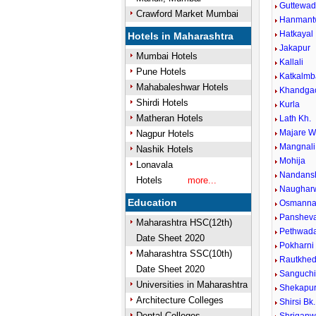
Guttewad
Crawford Market Mumbai
Hanmant
Hatkayal
Hotels in Maharashtra
Jakapur
Mumbai Hotels
Kallali
Pune Hotels
Katkalmb
Mahabaleshwar Hotels
Khandga
Shirdi Hotels
Kurla
Matheran Hotels
Lath Kh.
Majare W
Nagpur Hotels
Mangnali
Nashik Hotels
Mohija
Lonavala
Nandansh
Hotels
more...
Naughar
Education
Osmanna
Panshev
Maharashtra HSC(12th)
Pethwada
Date Sheet 2020
Pokharni
Maharashtra SSC(10th)
Rautkhe
Date Sheet 2020
Sanguch
Universities in Maharashtra
Shekapu
Architecture Colleges
Shirsi Bk.
Dental Colleges