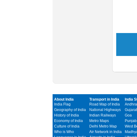
About India
Transport in India
India S
India Flag
Road Map of India
Andhra
Geography of India
National Highways
Gujarat
History of India
Indian Railways
Goa
Economy of India
Metro Maps
Punjab
Culture of India
Delhi Metro Map
West B
Who is Who
Air Network in India
Madhya