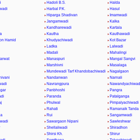
i
Hadoli B.S.
Halda
wadi
Harbal P.K.
Hasul
Hiparga Shadivan
Imamwadi
Jangamwadi
Kalka
Kandharewadi
Kartala
a
Kautha
Kauthawadi
on Hamid
Khudyachiwadi
Kot Bazar
Ladka
Lalwadi
Madali
Mahalingi
arwat
Manaspuri
Mangal Sangvi
Marshivni
Masalaga
Mundewadi Tarf Khandobachiwadi
Nagalgaon
ivani
Nandanwan
Narnali
wadi
Navrangpura
Nawandyachiwad
gar
Panbhoshi
Pangra
adi
Paranda
Patalganga
j
Phulwal
Pimpalyachiwadi
Rahati
Ramanaik Tanda
da
Rui
Sangamwadi
iwadi
Sawargaon Nipani
Sawleshwar
r
Shellaliwadi
Shiradhon
Shirsi Kh.
Shirur