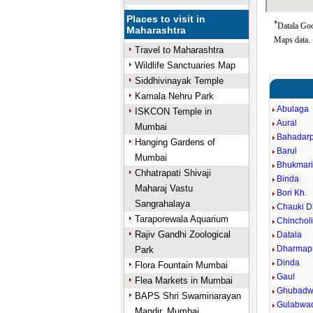
Places to visit in
*
Datala Goo
Maharashtra
Maps data.
Travel to Maharashtra
Wildlife Sanctuaries Map
Siddhivinayak Temple
Kamala Nehru Park
Abulaga
ISKCON Temple in
Aural
Mumbai
Bahadar
Hanging Gardens of
Barul
Mumbai
Bhukmar
Chhatrapati Shivaji
Binda
Maharaj Vastu
Bori Kh.
Sangrahalaya
Chauki D
Taraporewala Aquarium
Chincholi
Rajiv Gandhi Zoological
Datala
Dharmapu
Park
Dinda
Flora Fountain Mumbai
Gaul
Flea Markets in Mumbai
Ghubadw
BAPS Shri Swaminarayan
Gulabwa
Mandir, Mumbai