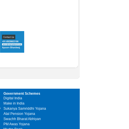
Government Schemes
Digital India
Make in India
y
Sukanya Samriddhi Yojana
Atal Pension Yojana
Swachh Bharat Abhiyan
PM Awas Yojana