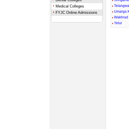
Shriganw
Telangwa
Medical Colleges
Umarga 
FYJC Online Admissions
Wakhrad
Yelur