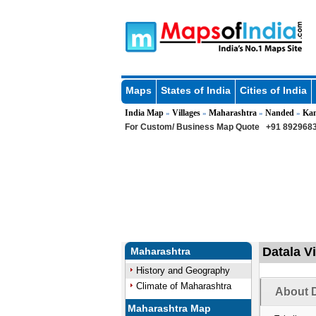
Maps
States of India
Cities of India
India Map
Villages
Maharashtra
Nanded
Ka
»
»
»
»
For Custom/ Business Map Quote
+91 8929683
Datala V
Maharashtra
History and Geography
Climate of Maharashtra
About D
Maharashtra Map