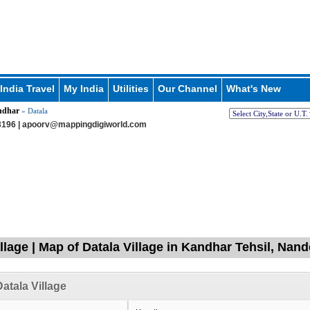
India Travel
My India
Utilities
Our Channel
What's New
ndhar
» Datala
196 |
apoorv@mappingdigiworld.com
illage | Map of Datala Village in Kandhar Tehsil, Nan
atala Village