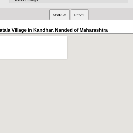
atala Village in Kandhar, Nanded of Maharashtra