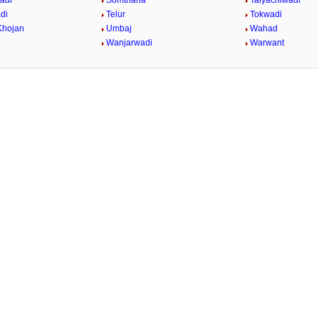
adi
Somthana
Talyachiwadi
di
Telur
Tokwadi
Khojan
Umbaj
Wahad
Wanjarwadi
Warwant