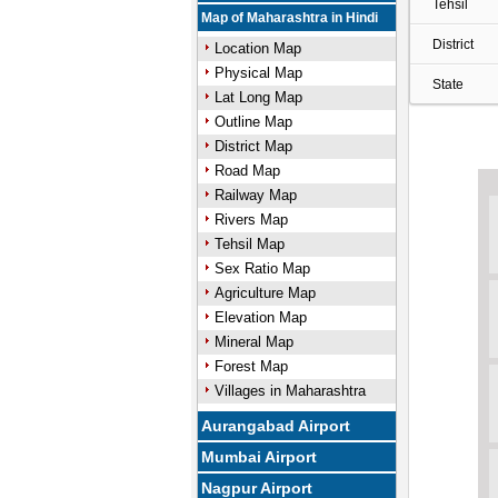
Tehsil
Map of Maharashtra in Hindi
District
Location Map
Physical Map
State
Lat Long Map
Outline Map
District Map
Road Map
Railway Map
Rivers Map
Tehsil Map
Sex Ratio Map
Agriculture Map
Elevation Map
Mineral Map
Forest Map
Villages in Maharashtra
Aurangabad Airport
Mumbai Airport
Nagpur Airport