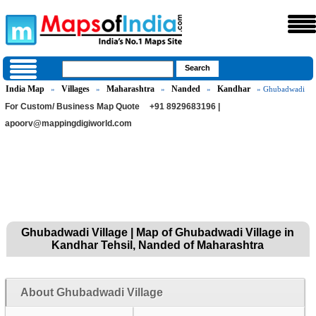
India Map
Villages
Maharashtra
Nanded
Kandhar
»
»
»
»
» Ghubadwadi
For Custom/ Business Map Quote
+91 8929683196 |
apoorv@mappingdigiworld.com
Ghubadwadi Village | Map of Ghubadwadi Village in
Kandhar Tehsil, Nanded of Maharashtra
About Ghubadwadi Village