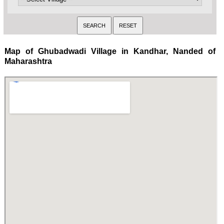
Map of Ghubadwadi Village in Kandhar, Nanded of
Maharashtra