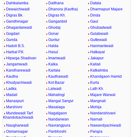
Dahikalamba
Daithana
Datala
Dewaichiwadi
Dhanora (Kavtha)
Dharmapuri Majare
Digras Bk.
Digras Kh.
Dinda
Gandhinagar
Ganganbid
Gaul
Ghagardarwadi
Ghodaj
Ghubadwadi
Gogdari
Gonar
Gulabwadi
Gunda
Guntur
Guttewadi
Hadoli B.S.
Halda
Hanmantwadi
Harbal P.K.
Hasul
Hatkayal
Hiparga Shadivan
Imamwadi
Jakapur
Jangamwadi
Kalka
Kallali
Kandharewadi
Kartala
Katkalmba
Kautha
Kauthawadi
Khandgaon Hamid
Khudyachiwadi
Kot Bazar
Kurla
Ladka
Lalwadi
Lath Kh.
Madali
Mahalingi
Majare Warwat
Manaspuri
Mangal Sangvi
Mangnali
Marshivni
Masalaga
Mohija
Mundewadi Tarf
Nagalgaon
Nandanshivani
Khandobachiwadi
Nandanwan
Narnali
Naugharwadi
Navrangpura
Nawandyachiwadi
Osmannagar
Panbhoshi
Pangra