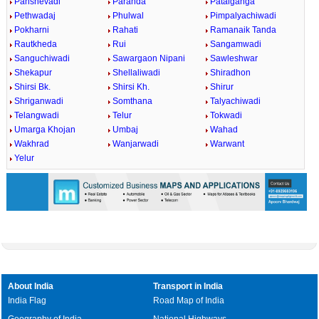
Panshevadi
Paranda
Patalganga
Pethwadaj
Phulwal
Pimpalyachiwadi
Pokharni
Rahati
Ramanaik Tanda
Rautkheda
Rui
Sangamwadi
Sanguchiwadi
Sawargaon Nipani
Sawleshwar
Shekapur
Shellaliwadi
Shiradhon
Shirsi Bk.
Shirsi Kh.
Shirur
Shriganwadi
Somthana
Talyachiwadi
Telangwadi
Telur
Tokwadi
Umarga Khojan
Umbaj
Wahad
Wakhrad
Wanjarwadi
Warwant
Yelur
About India
Transport in India
India Flag
Road Map of India
Geography of India
National Highways