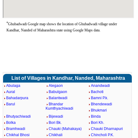
*
Ghubadwadi Google map shows the location of Ghubadwadi village under
Kandhar, Nanded of Maharashtra state using Google Maps data.
List of Villages in Kandhar, Nanded, Maharashtra
Abulaga
Alegaon
Anandwadi
Aural
Babulgaon
Bachoti
Bahadarpura
Balantwadi
Bamni P.k.
Barul
Bhandar
Bhendewadi
Kumthyachiwadi
Bhukmari
Bhutyachiwadi
Bijewadi
Binda
Bolka
Bori Bk.
Bori Kh.
Bramhwadi
Chauki (Mahakaya)
Chauki Dharnapuri
Chikhal Bhosi
Chikhali
Chincholi P.K.