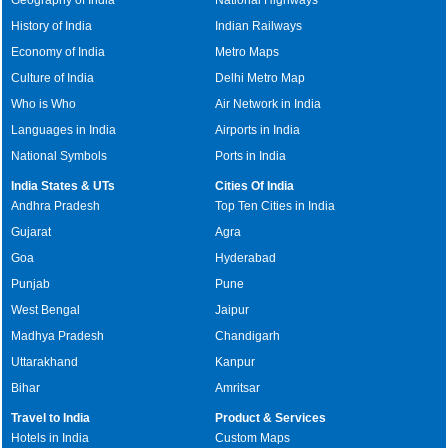
History of India
Indian Railways
Economy of India
Metro Maps
Culture of India
Delhi Metro Map
Who is Who
Air Network in India
Languages in India
Airports in India
National Symbols
Ports in India
India States & UTs
Cities Of India
Andhra Pradesh
Top Ten Cities in India
Gujarat
Agra
Goa
Hyderabad
Punjab
Pune
West Bengal
Jaipur
Madhya Pradesh
Chandigarh
Uttarakhand
Kanpur
Bihar
Amritsar
Travel to India
Product & Services
Hotels in India
Custom Maps