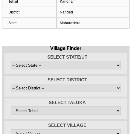
Tehsil
Kandhar
District
Nanded
State
Maharashtra
Village Finder
SELECT STATE/UT
SELECT DISTRICT
SELECT TALUKA
SELECT VILLAGE