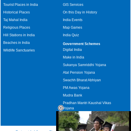
Tourist Places in India
GIS Services
Historical Places
On this Day in History
Taj Mahal India
India Events
Religious Places
Map Games
Hill Stations in India
India Quiz
Beaches in India
Government Schemes
Digital India
Wildlife Sanctuaries
Make in India
Sukanya Samriddhi Yojana
Atal Pension Yojana
Swachh Bharat Abhiyan
PM Awas Yojana
Mudra Bank
Pradhan Mantri Kaushal Vikas
Yojana
Upcoming Elections in India