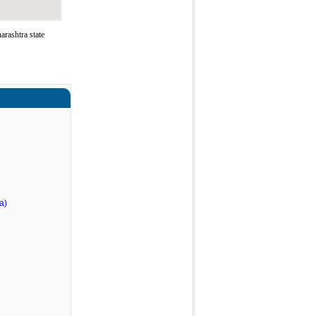
rashtra state
a)