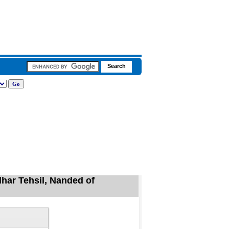
dhar Tehsil, Nanded of