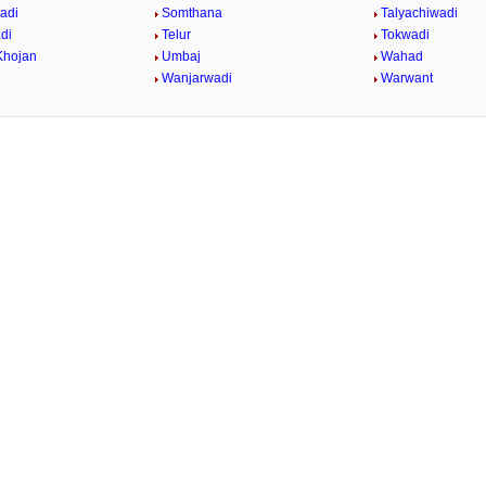
adi
Somthana
Talyachiwadi
di
Telur
Tokwadi
Khojan
Umbaj
Wahad
Wanjarwadi
Warwant