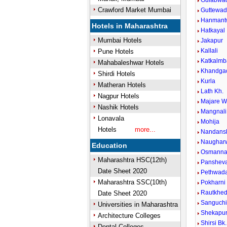
Gulabwa
Crawford Market Mumbai
Guttewad
Hanmant
Hotels in Maharashtra
Hatkayal
Mumbai Hotels
Jakapur
Kallali
Pune Hotels
Katkalmb
Mahabaleshwar Hotels
Khandga
Shirdi Hotels
Kurla
Matheran Hotels
Lath Kh.
Nagpur Hotels
Majare W
Nashik Hotels
Mangnali
Lonavala
Mohija
Hotels
more...
Nandansh
Naughar
Education
Osmanna
Maharashtra HSC(12th)
Panshev
Date Sheet 2020
Pethwada
Maharashtra SSC(10th)
Pokharni
Rautkhe
Date Sheet 2020
Sanguch
Universities in Maharashtra
Shekapu
Architecture Colleges
Shirsi Bk.
Dental Colleges