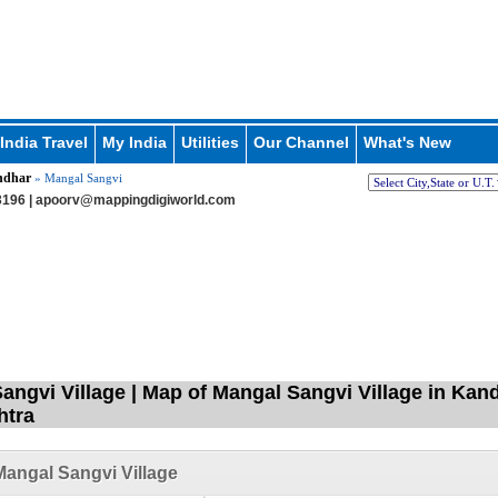
India Travel
My India
Utilities
Our Channel
What's New
ndhar
» Mangal Sangvi
196 |
apoorv@mappingdigiworld.com
angvi Village | Map of Mangal Sangvi Village in Kan
htra
angal Sangvi Village