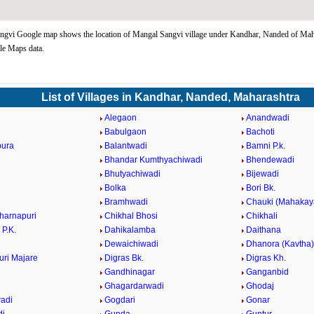
gvi Google map shows the location of Mangal Sangvi village under Kandhar, Nanded of Maha
le Maps data.
List of Villages in Kandhar, Nanded, Maharashtra
Alegaon
Anandwadi
Babulgaon
Bachoti
pura
Balantwadi
Bamni P.k.
Bhandar Kumthyachiwadi
Bhendewadi
i
Bhutyachiwadi
Bijewadi
Bolka
Bori Bk.
Bramhwadi
Chauki (Mahakay
harnapuri
Chikhal Bhosi
Chikhali
 P.K.
Dahikalamba
Daithana
Dewaichiwadi
Dhanora (Kavtha)
ri Majare
Digras Bk.
Digras Kh.
Gandhinagar
Ganganbid
Ghagardarwadi
Ghodaj
adi
Gogdari
Gonar