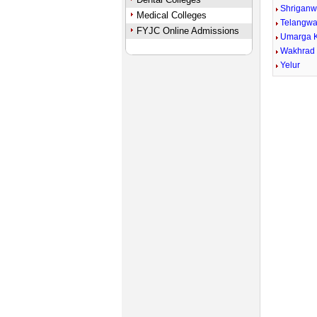
Shriganw
Medical Colleges
Telangwa
FYJC Online Admissions
Umarga 
Wakhrad
Yelur