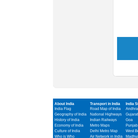
About India
Transport in India
India S
India Flag
Road Map of India
Andhra
Geography of India
National Highways
Gujarat
History of India
Indian Railways
Goa
Economy of India
Metro Maps
Punjab
Culture of India
Delhi Metro Map
West B
Who is Who
Air Network in India
Madhya