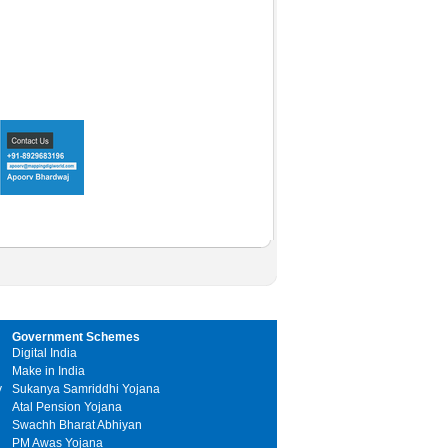
Government Schemes
Digital India
Make in India
y
Sukanya Samriddhi Yojana
Atal Pension Yojana
Swachh Bharat Abhiyan
PM Awas Yojana