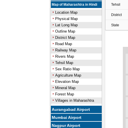
Map of Maharashtra in Hindi
Tehsil
Location Map
District
Physical Map
Lat Long Map
State
Outline Map
District Map
Road Map
Railway Map
Rivers Map
Tehsil Map
Sex Ratio Map
Agriculture Map
Elevation Map
Mineral Map
Forest Map
Villages in Maharashtra
Aurangabad Airport
Mumbai Airport
Nagpur Airport