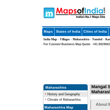
Maps
States of India
Cities of India
India Map
Villages
Maharashtra
Nanded
Ka
»
»
»
»
For Custom/ Business Map Quote
+91 8929683
Mangal S
Maharashtra
Maharas
History and Geography
Climate of Maharashtra
About M
Maharashtra Map