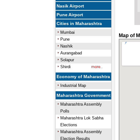
Nasik Airport
Pune Airport
Cities in Maharashtra
Mumbai
Map of M
Pune
Nashik
Aurangabad
Solapur
Shirdi
more..
Economy of Maharashtra
Industrial Map
Maharashtra Government
Maharashtra Assembly
Polls
Maharashtra Lok Sabha
Elections
Maharashtra Assembly
Election Results