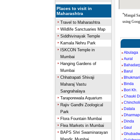
Places to visit in
Maharashtra
*
Mangal San
using Goog
Travel to Maharashtra
Wildlife Sanctuaries Map
Siddhivinayak Temple
Kamala Nehru Park
ISKCON Temple in
Abulaga
Mumbai
Aural
Hanging Gardens of
Bahadar
Mumbai
Barul
Chhatrapati Shivaji
Bhukmar
Binda
Maharaj Vastu
Bori Kh.
Sangrahalaya
Chauki D
Taraporewala Aquarium
Chincholi
Rajiv Gandhi Zoological
Datala
Park
Dharmapu
Flora Fountain Mumbai
Dinda
Flea Markets in Mumbai
Gaul
BAPS Shri Swaminarayan
Ghubadw
Mandir, Mumbai