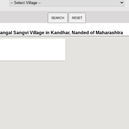
angal Sangvi Village in Kandhar, Nanded of Maharashtra