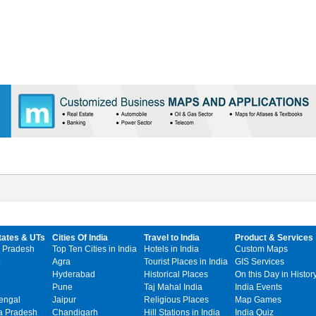
tates & UTs
Cities Of India
Travel to India
Product & Services
 Pradesh
Top Ten Cities in India
Hotels in India
Custom Maps
Agra
Tourist Places in India
GIS Services
Hyderabad
Historical Places
On this Day in Histor
Pune
Taj Mahal India
India Events
engal
Jaipur
Religious Places
Map Games
 Pradesh
Chandigarh
Hill Stations in India
India Quiz