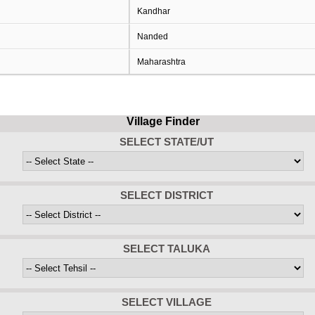
Kandhar
Nanded
Maharashtra
Village Finder
SELECT STATE/UT
SELECT DISTRICT
SELECT TALUKA
SELECT VILLAGE