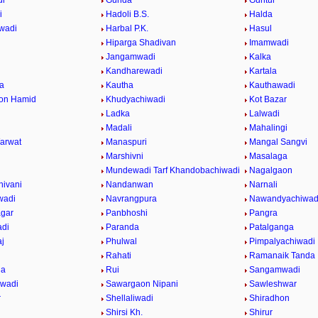
di
Gunda
Guntur
i
Hadoli B.S.
Halda
wadi
Harbal P.K.
Hasul
Hiparga Shadivan
Imamwadi
Jangamwadi
Kalka
Kandharewadi
Kartala
a
Kautha
Kauthawadi
on Hamid
Khudyachiwadi
Kot Bazar
Ladka
Lalwadi
Madali
Mahalingi
arwat
Manaspuri
Mangal Sangvi
Marshivni
Masalaga
Mundewadi Tarf Khandobachiwadi
Nagalgaon
ivani
Nandanwan
Narnali
wadi
Navrangpura
Nawandyachiwad
gar
Panbhoshi
Pangra
adi
Paranda
Patalganga
j
Phulwal
Pimpalyachiwadi
Rahati
Ramanaik Tanda
da
Rui
Sangamwadi
iwadi
Sawargaon Nipani
Sawleshwar
r
Shellaliwadi
Shiradhon
Shirsi Kh.
Shirur