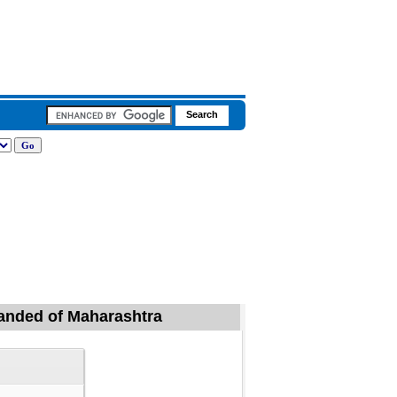
 Nanded of Maharashtra