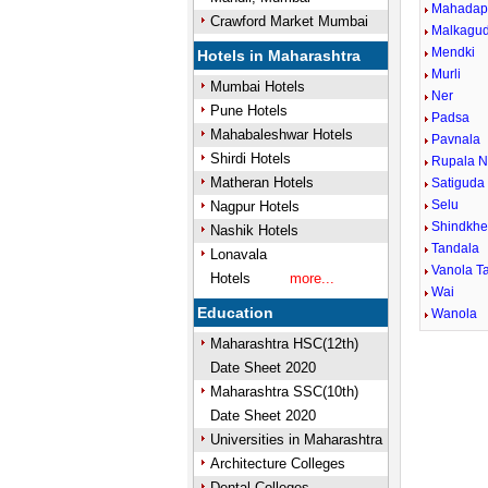
Mahadap
Crawford Market Mumbai
Malkagu
Mendki
Hotels in Maharashtra
Murli
Mumbai Hotels
Ner
Pune Hotels
Padsa
Mahabaleshwar Hotels
Pavnala
Shirdi Hotels
Rupala N
Matheran Hotels
Satiguda
Selu
Nagpur Hotels
Shindkh
Nashik Hotels
Tandala
Lonavala
Vanola Ta
Hotels
more...
Wai
Education
Wanola
Maharashtra HSC(12th)
Date Sheet 2020
Maharashtra SSC(10th)
Date Sheet 2020
Universities in Maharashtra
Architecture Colleges
Dental Colleges