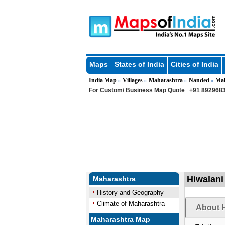
Maps
States of India
Cities of India
India Map
Villages
Maharashtra
Nanded
Ma
»
»
»
»
For Custom/ Business Map Quote
+91 8929683
Hiwalani
Maharashtra
History and Geography
Climate of Maharashtra
About H
Maharashtra Map