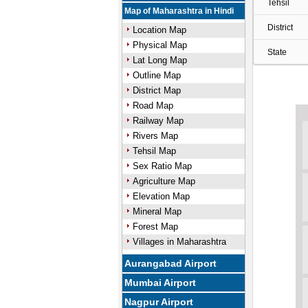
Tehsil
Map of Maharashtra in Hindi
District
Location Map
Physical Map
State
Lat Long Map
Outline Map
District Map
Road Map
Railway Map
Rivers Map
Tehsil Map
Sex Ratio Map
Agriculture Map
Elevation Map
Mineral Map
Forest Map
Villages in Maharashtra
Aurangabad Airport
Mumbai Airport
Nagpur Airport