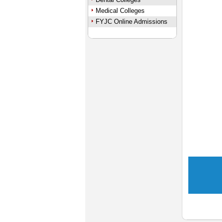
Medical Colleges
FYJC Online Admissions