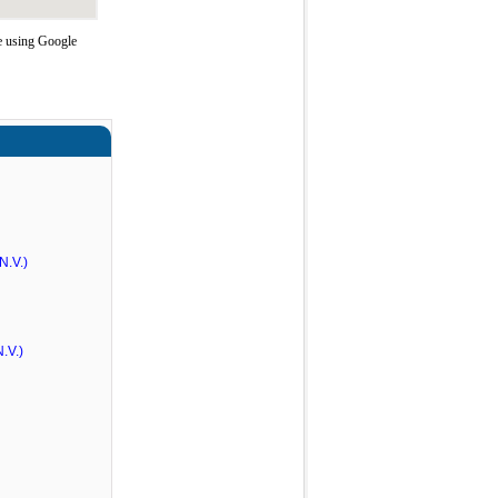
e using Google
N.V.)
.V.)