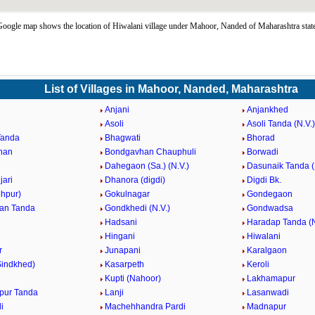
oogle map shows the location of Hiwalani village under Mahoor, Nanded of Maharashtra stat
List of Villages in Mahoor, Nanded, Maharashtra
Anjani
Anjankhed
Asoli
Asoli Tanda (N.V.)
Tanda
Bhagwati
Bhorad
han
Bondgavhan Chauphuli
Borwadi
Dahegaon (Sa.) (N.V.)
Dasunaik Tanda (
jari
Dhanora (digdi)
Digdi Bk.
ohpur)
Gokulnagar
Gondegaon
an Tanda
Gondkhedi (N.V.)
Gondwadsa
Hadsani
Haradap Tanda (N
Hingani
Hiwalani
r
Junapani
Karalgaon
Sindkhed)
Kasarpeth
Keroli
Kupti (Nahoor)
Lakhamapur
pur Tanda
Lanji
Lasanwadi
i
Machehhandra Pardi
Madnapur