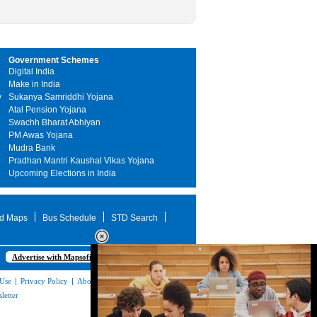
Government Schemes
Digital India
Make in India
y
Sukanya Samriddhi Yojana
Atal Pension Yojana
Swachh Bharat Abhiyan
PM Awas Yojana
Mudra Bank
Pradhan Mantri Kaushal Vikas Yojana
Upcoming Elections in India
d Maps
Bus Schedule
STD Search
Advertise with Mapsofindia.com
 Use
|
Privacy Policy
|
About Us
|
Contact
letter