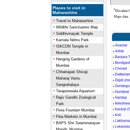
Places to visit in
*
Hiwalani G
Maharashtra
Maps data.
Travel to Maharashtra
Wildlife Sanctuaries Map
Siddhivinayak Temple
Kamala Nehru Park
Anamal
ISKCON Temple in
Ashta
Mumbai
Banjara 
Hanging Gardens of
Bondgav
Mumbai
Chorad
Chhatrapati Shivaji
Dattaman
Maharaj Vastu
Digdi (m
Sangrahalaya
Gondego
Taraporewala Aquarium
Gundwal
Rajiv Gandhi Zoological
Hardap
Iwleshwa
Park
Karanji (
Flora Fountain Mumbai
Koli
Flea Markets in Mumbai
Lakhama
BAPS Shri Swaminarayan
Lokarwad
Mandir, Mumbai