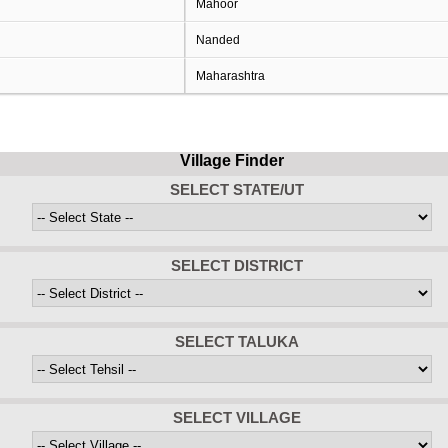
Mahoor
Nanded
Maharashtra
Village Finder
SELECT STATE/UT
SELECT DISTRICT
SELECT TALUKA
SELECT VILLAGE