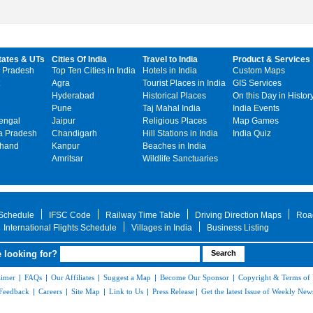
tates & UTs
Cities Of India
Travel to India
Product & Services
 Pradesh
Top Ten Cities in India
Hotels in India
Custom Maps
Agra
Tourist Places in India
GIS Services
Hyderabad
Historical Places
On this Day in Histor
Pune
Taj Mahal India
India Events
engal
Jaipur
Religious Places
Map Games
 Pradesh
Chandigarh
Hill Stations in India
India Quiz
khand
Kanpur
Beaches in India
Amritsar
Wildlife Sanctuaries
 Schedule
IFSC Code
Railway Time Table
Driving Direction Maps
Roa
International Flights Schedule
Villages in India
Business Listing
 looking for?
aimer
|
FAQs
|
Our Affiliates
|
Suggest a Map
|
Become Our Sponsor
|
Copyright & Terms of
Feedback
|
Careers
|
Site Map
|
Link to Us
|
Press Release
|
Get the latest Issue of Weekly News