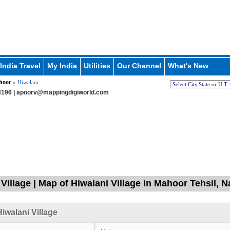
India Travel
My India
Utilities
Our Channel
What's New
hoor
» Hiwalani
196 |
apoorv@mappingdigiworld.com
 Village | Map of Hiwalani Village in Mahoor Tehsil,
iwalani Village