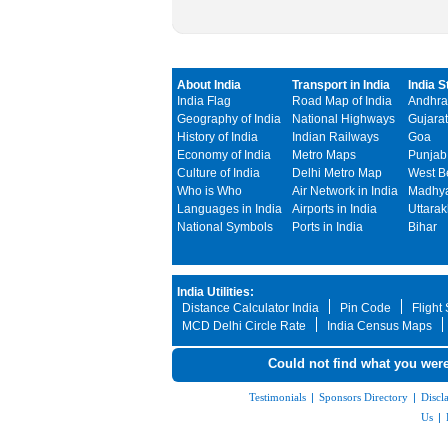
About India
Transport in India
India S
India Flag
Road Map of India
Andhra
Geography of India
National Highways
Gujarat
History of India
Indian Railways
Goa
Economy of India
Metro Maps
Punjab
Culture of India
Delhi Metro Map
West B
Who is Who
Air Network in India
Madhya
Languages in India
Airports in India
Uttara
National Symbols
Ports in India
Bihar
India Utilities:
Distance Calculator India
Pin Code
Flight
MCD Delhi Circle Rate
India Census Maps
Could not find what you were
Testimonials
|
Sponsors Directory
|
Discl
Us
|