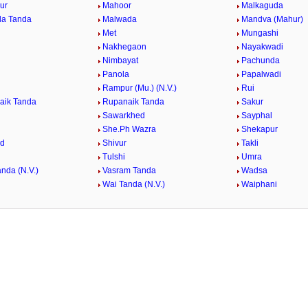
ur
Mahoor
Malkaguda
da Tanda
Malwada
Mandva (Mahur)
Met
Mungashi
Nakhegaon
Nayakwadi
Nimbayat
Pachunda
Panola
Papalwadi
Rampur (Mu.) (N.V.)
Rui
aik Tanda
Rupanaik Tanda
Sakur
Sawarkhed
Sayphal
She.Ph Wazra
Shekapur
ed
Shivur
Takli
Tulshi
Umra
nda (N.V.)
Vasram Tanda
Wadsa
Wai Tanda (N.V.)
Waiphani