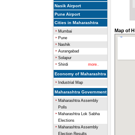
Nasik Airport
Pune Airport
Cities in Maharashtra
Map of H
Mumbai
Pune
Nashik
Aurangabad
Solapur
Shirdi
more..
Economy of Maharashtra
Industrial Map
Maharashtra Government
Maharashtra Assembly
Polls
Maharashtra Lok Sabha
Elections
Maharashtra Assembly
Election Results