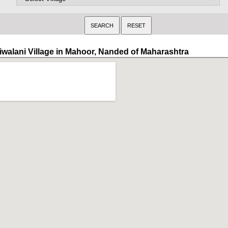
iwalani Village in Mahoor, Nanded of Maharashtra