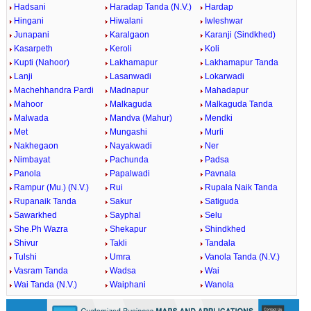
Hadsani
Haradap Tanda (N.V.)
Hardap
Hingani
Hiwalani
Iwleshwar
Junapani
Karalgaon
Karanji (Sindkhed)
Kasarpeth
Keroli
Koli
Kupti (Nahoor)
Lakhamapur
Lakhamapur Tanda
Lanji
Lasanwadi
Lokarwadi
Machehhandra Pardi
Madnapur
Mahadapur
Mahoor
Malkaguda
Malkaguda Tanda
Malwada
Mandva (Mahur)
Mendki
Met
Mungashi
Murli
Nakhegaon
Nayakwadi
Ner
Nimbayat
Pachunda
Padsa
Panola
Papalwadi
Pavnala
Rampur (Mu.) (N.V.)
Rui
Rupala Naik Tanda
Rupanaik Tanda
Sakur
Satiguda
Sawarkhed
Sayphal
Selu
She.Ph Wazra
Shekapur
Shindkhed
Shivur
Takli
Tandala
Tulshi
Umra
Vanola Tanda (N.V.)
Vasram Tanda
Wadsa
Wai
Wai Tanda (N.V.)
Waiphani
Wanola