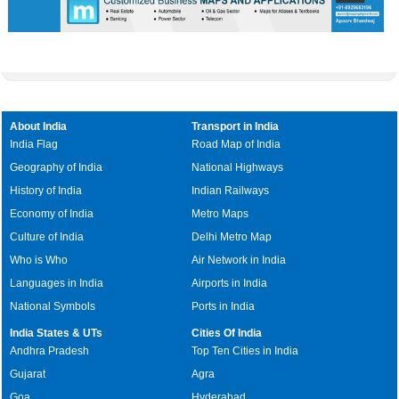
About India
Transport in India
India Flag
Road Map of India
Geography of India
National Highways
History of India
Indian Railways
Economy of India
Metro Maps
Culture of India
Delhi Metro Map
Who is Who
Air Network in India
Languages in India
Airports in India
National Symbols
Ports in India
India States & UTs
Cities Of India
Andhra Pradesh
Top Ten Cities in India
Gujarat
Agra
Goa
Hyderabad