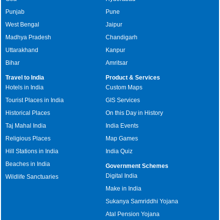
Punjab
Pune
West Bengal
Jaipur
Madhya Pradesh
Chandigarh
Uttarakhand
Kanpur
Bihar
Amritsar
Travel to India
Product & Services
Hotels in India
Custom Maps
Tourist Places in India
GIS Services
Historical Places
On this Day in History
Taj Mahal India
India Events
Religious Places
Map Games
Hill Stations in India
India Quiz
Beaches in India
Government Schemes
Digital India
Wildlife Sanctuaries
Make in India
Sukanya Samriddhi Yojana
Atal Pension Yojana