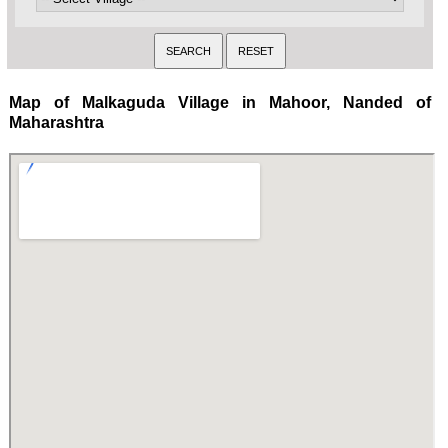
Map of Malkaguda Village in Mahoor, Nanded of
Maharashtra