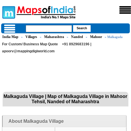
India Map
Villages
Maharashtra
Nanded
Mahoor
»
»
»
»
» Malkaguda
For Custom/ Business Map Quote
+91 8929683196 |
apoorv@mappingdigiworld.com
Malkaguda Village | Map of Malkaguda Village in Mahoor
Tehsil, Nanded of Maharashtra
About Malkaguda Village