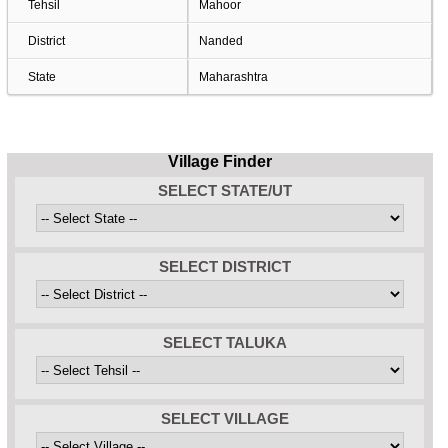
Tehsil
Mahoor
District
Nanded
State
Maharashtra
Village Finder
SELECT STATE/UT
SELECT DISTRICT
SELECT TALUKA
SELECT VILLAGE