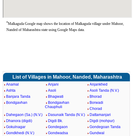
*
Malkaguda Google map shows the location of Malkaguda village under Mahoor,
Nanded of Maharashtra state using Google Maps data.
List of Villages in Mahoor, Nanded, Maharashtra
Anamal
Anjani
Anjankhed
Ashta
Asoli
Asoli Tanda (N.V.)
Banjara Tanda
Bhagwati
Bhorad
Bondgavhan
Bondgavhan
Borwadi
Chauphuli
Chorad
Dahegaon (Sa.) (N.V.)
Dasunaik Tanda (N.V.)
Dattamanjari
Dhanora (digdi)
Digdi Bk.
Digdi (mohpur)
Gokulnagar
Gondegaon
Gondegoan Tanda
Gondkhedi (N.V.)
Gondwadsa
Gundwal