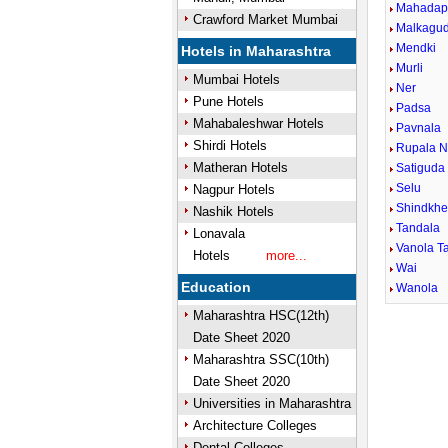
Mahadap
Crawford Market Mumbai
Malkagu
Mendki
Hotels in Maharashtra
Murli
Mumbai Hotels
Ner
Pune Hotels
Padsa
Mahabaleshwar Hotels
Pavnala
Shirdi Hotels
Rupala N
Matheran Hotels
Satiguda
Selu
Nagpur Hotels
Shindkh
Nashik Hotels
Tandala
Lonavala
Vanola Ta
Hotels
more...
Wai
Education
Wanola
Maharashtra HSC(12th)
Date Sheet 2020
Maharashtra SSC(10th)
Date Sheet 2020
Universities in Maharashtra
Architecture Colleges
Dental Colleges