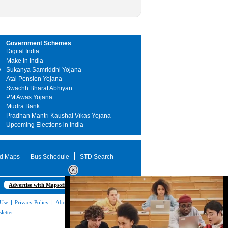
Government Schemes
Digital India
Make in India
y
Sukanya Samriddhi Yojana
Atal Pension Yojana
Swachh Bharat Abhiyan
PM Awas Yojana
Mudra Bank
Pradhan Mantri Kaushal Vikas Yojana
Upcoming Elections in India
d Maps
Bus Schedule
STD Search
Advertise with Mapsofindia.com
 Use
|
Privacy Policy
|
About Us
|
Contact
letter