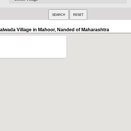
alwada Village in Mahoor, Nanded of Maharashtra