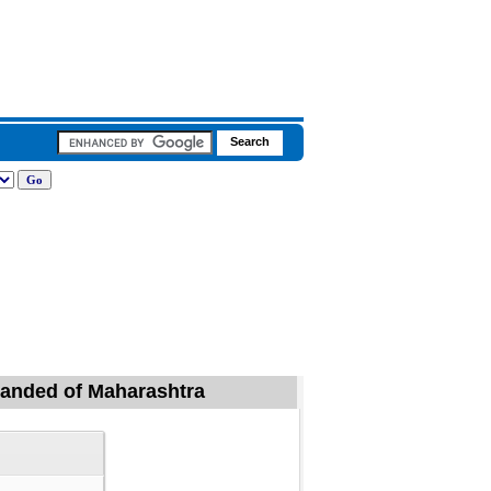
 Nanded of Maharashtra