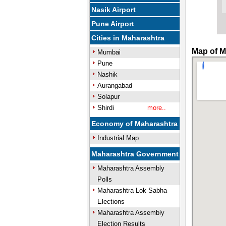
Nasik Airport
Pune Airport
Cities in Maharashtra
Map of M
Mumbai
Pune
Nashik
Aurangabad
Solapur
Shirdi
more..
Economy of Maharashtra
Industrial Map
Maharashtra Government
Maharashtra Assembly
Polls
Maharashtra Lok Sabha
Elections
Maharashtra Assembly
Election Results