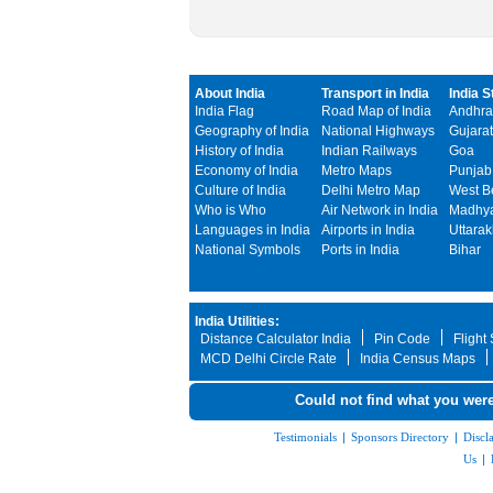
About India
Transport in India
India S
India Flag
Road Map of India
Andhra
Geography of India
National Highways
Gujarat
History of India
Indian Railways
Goa
Economy of India
Metro Maps
Punjab
Culture of India
Delhi Metro Map
West B
Who is Who
Air Network in India
Madhya
Languages in India
Airports in India
Uttara
National Symbols
Ports in India
Bihar
India Utilities:
Distance Calculator India
Pin Code
Flight
MCD Delhi Circle Rate
India Census Maps
Could not find what you were
Testimonials
|
Sponsors Directory
|
Discl
Us
|