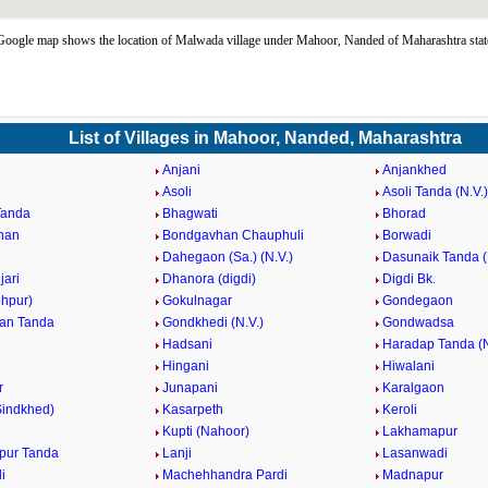
oogle map shows the location of Malwada village under Mahoor, Nanded of Maharashtra stat
List of Villages in Mahoor, Nanded, Maharashtra
Anjani
Anjankhed
Asoli
Asoli Tanda (N.V.)
Tanda
Bhagwati
Bhorad
han
Bondgavhan Chauphuli
Borwadi
Dahegaon (Sa.) (N.V.)
Dasunaik Tanda (
jari
Dhanora (digdi)
Digdi Bk.
ohpur)
Gokulnagar
Gondegaon
an Tanda
Gondkhedi (N.V.)
Gondwadsa
Hadsani
Haradap Tanda (N
Hingani
Hiwalani
r
Junapani
Karalgaon
Sindkhed)
Kasarpeth
Keroli
Kupti (Nahoor)
Lakhamapur
pur Tanda
Lanji
Lasanwadi
i
Machehhandra Pardi
Madnapur