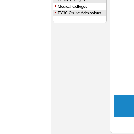
Medical Colleges
FYJC Online Admissions