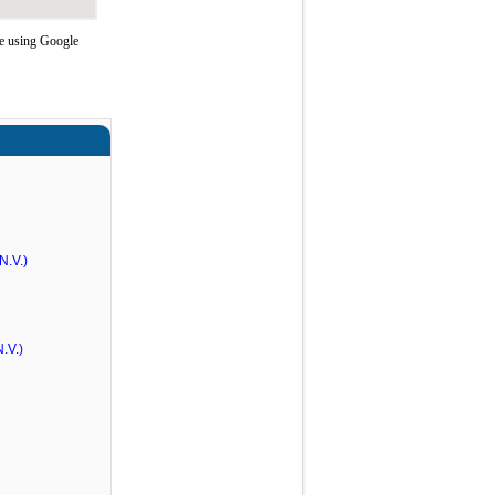
e using Google
N.V.)
.V.)