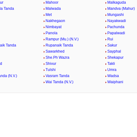
ur
Mahoor
Malkaguda
da Tanda
Malwada
Mandva (Mahur)
Met
Mungashi
Nakhegaon
Nayakwadi
Nimbayat
Pachunda
Panola
Papalwadi
Rampur (Mu.) (N.V.)
Rui
aik Tanda
Rupanaik Tanda
Sakur
Sawarkhed
Sayphal
She.Ph Wazra
Shekapur
ed
Shivur
Takli
Tulshi
Umra
nda (N.V.)
Vasram Tanda
Wadsa
Wai Tanda (N.V.)
Waiphani