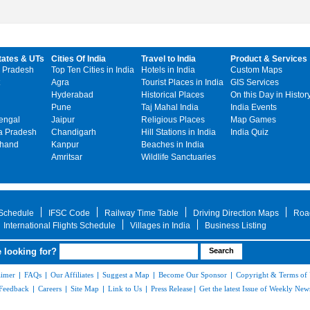
tates & UTs
Cities Of India
Travel to India
Product & Services
 Pradesh
Top Ten Cities in India
Hotels in India
Custom Maps
Agra
Tourist Places in India
GIS Services
Hyderabad
Historical Places
On this Day in Histor
Pune
Taj Mahal India
India Events
engal
Jaipur
Religious Places
Map Games
 Pradesh
Chandigarh
Hill Stations in India
India Quiz
khand
Kanpur
Beaches in India
Amritsar
Wildlife Sanctuaries
 Schedule
IFSC Code
Railway Time Table
Driving Direction Maps
Roa
International Flights Schedule
Villages in India
Business Listing
 looking for?
aimer
|
FAQs
|
Our Affiliates
|
Suggest a Map
|
Become Our Sponsor
|
Copyright & Terms of
Feedback
|
Careers
|
Site Map
|
Link to Us
|
Press Release
|
Get the latest Issue of Weekly News