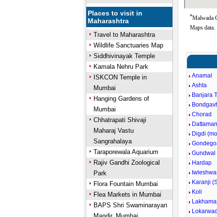
Places to visit in
*
Malwada G
Maharashtra
Maps data.
Travel to Maharashtra
Wildlife Sanctuaries Map
Siddhivinayak Temple
Kamala Nehru Park
Anamal
ISKCON Temple in
Ashta
Mumbai
Banjara 
Hanging Gardens of
Bondgav
Mumbai
Chorad
Chhatrapati Shivaji
Dattaman
Maharaj Vastu
Digdi (m
Sangrahalaya
Gondego
Taraporewala Aquarium
Gundwal
Rajiv Gandhi Zoological
Hardap
Iwleshwa
Park
Karanji (
Flora Fountain Mumbai
Koli
Flea Markets in Mumbai
Lakhama
BAPS Shri Swaminarayan
Lokarwad
Mandir, Mumbai