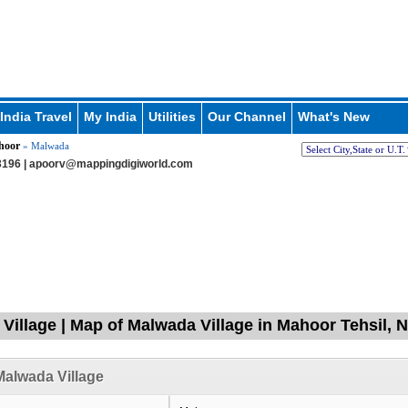
India Travel
My India
Utilities
Our Channel
What's New
hoor
» Malwada
196 |
apoorv@mappingdigiworld.com
Village | Map of Malwada Village in Mahoor Tehsil,
alwada Village