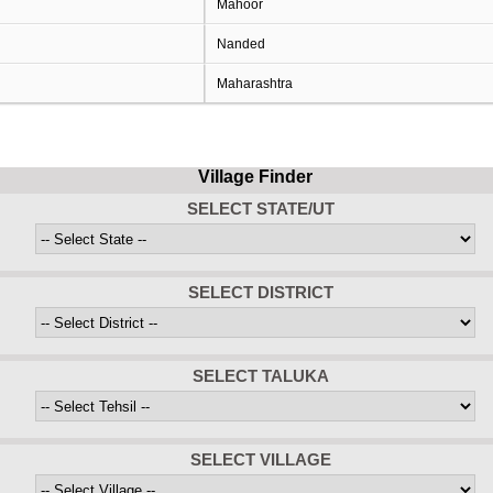
Mahoor
Nanded
Maharashtra
Village Finder
SELECT STATE/UT
SELECT DISTRICT
SELECT TALUKA
SELECT VILLAGE