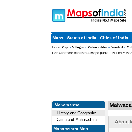
Maps
States of India
Cities of India
India Map
Villages
Maharashtra
Nanded
Ma
»
»
»
»
For Custom/ Business Map Quote
+91 8929683
Malwada 
Maharashtra
History and Geography
Climate of Maharashtra
About M
Maharashtra Map