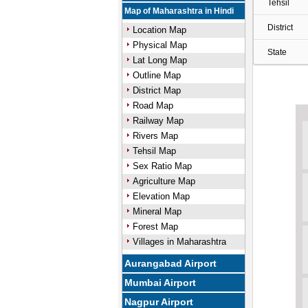
Tehsil
Map of Maharashtra in Hindi
District
Location Map
Physical Map
State
Lat Long Map
Outline Map
District Map
Road Map
Railway Map
Rivers Map
Tehsil Map
Sex Ratio Map
Agriculture Map
Elevation Map
Mineral Map
Forest Map
Villages in Maharashtra
Aurangabad Airport
Mumbai Airport
Nagpur Airport