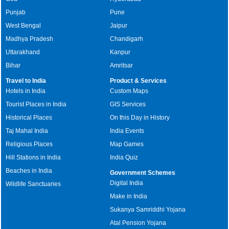
Punjab
Pune
West Bengal
Jaipur
Madhya Pradesh
Chandigarh
Uttarakhand
Kanpur
Bihar
Amritsar
Travel to India
Product & Services
Hotels in India
Custom Maps
Tourist Places in India
GIS Services
Historical Places
On this Day in History
Taj Mahal India
India Events
Religious Places
Map Games
Hill Stations in India
India Quiz
Beaches in India
Government Schemes
Digital India
Wildlife Sanctuaries
Make in India
Sukanya Samriddhi Yojana
Atal Pension Yojana