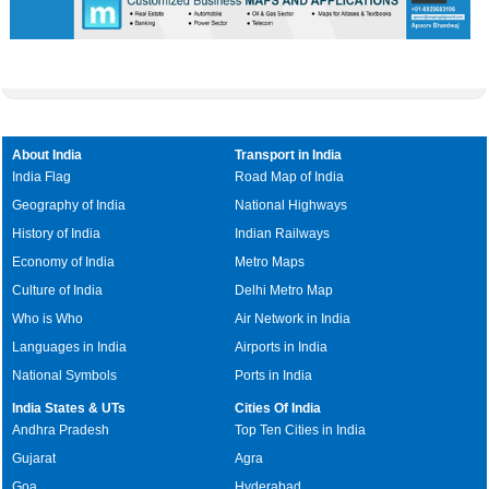
About India
Transport in India
India Flag
Road Map of India
Geography of India
National Highways
History of India
Indian Railways
Economy of India
Metro Maps
Culture of India
Delhi Metro Map
Who is Who
Air Network in India
Languages in India
Airports in India
National Symbols
Ports in India
India States & UTs
Cities Of India
Andhra Pradesh
Top Ten Cities in India
Gujarat
Agra
Goa
Hyderabad