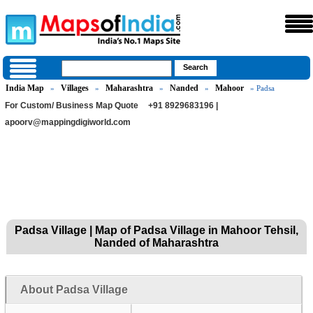
India Map
Villages
Maharashtra
Nanded
Mahoor
»
»
»
»
» Padsa
For Custom/ Business Map Quote
+91 8929683196 |
apoorv@mappingdigiworld.com
Padsa Village | Map of Padsa Village in Mahoor Tehsil,
Nanded of Maharashtra
About Padsa Village