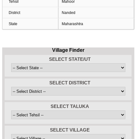
Tehsil
Mahoor
District
Nanded
State
Maharashtra
Village Finder
SELECT STATE/UT
SELECT DISTRICT
SELECT TALUKA
SELECT VILLAGE