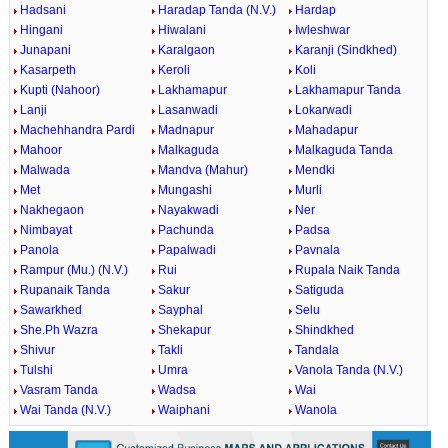
Hadsani
Haradap Tanda (N.V.)
Hardap
Hingani
Hiwalani
Iwleshwar
Junapani
Karalgaon
Karanji (Sindkhed)
Kasarpeth
Keroli
Koli
Kupti (Nahoor)
Lakhamapur
Lakhamapur Tanda
Lanji
Lasanwadi
Lokarwadi
Machehhandra Pardi
Madnapur
Mahadapur
Mahoor
Malkaguda
Malkaguda Tanda
Malwada
Mandva (Mahur)
Mendki
Met
Mungashi
Murli
Nakhegaon
Nayakwadi
Ner
Nimbayat
Pachunda
Padsa
Panola
Papalwadi
Pavnala
Rampur (Mu.) (N.V.)
Rui
Rupala Naik Tanda
Rupanaik Tanda
Sakur
Satiguda
Sawarkhed
Sayphal
Selu
She.Ph Wazra
Shekapur
Shindkhed
Shivur
Takli
Tandala
Tulshi
Umra
Vanola Tanda (N.V.)
Vasram Tanda
Wadsa
Wai
Wai Tanda (N.V.)
Waiphani
Wanola