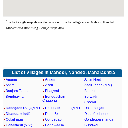
*
Padsa Google map shows the location of Padsa village under Mahoor, Nanded of
Maharashtra state using Google Maps data.
List of Villages in Mahoor, Nanded, Maharashtra
Anamal
Anjani
Anjankhed
Ashta
Asoli
Asoli Tanda (N.V.)
Banjara Tanda
Bhagwati
Bhorad
Bondgavhan
Bondgavhan
Borwadi
Chauphuli
Chorad
Dahegaon (Sa.) (N.V.)
Dasunaik Tanda (N.V.)
Dattamanjari
Dhanora (digdi)
Digdi Bk.
Digdi (mohpur)
Gokulnagar
Gondegaon
Gondegoan Tanda
Gondkhedi (N.V.)
Gondwadsa
Gundwal