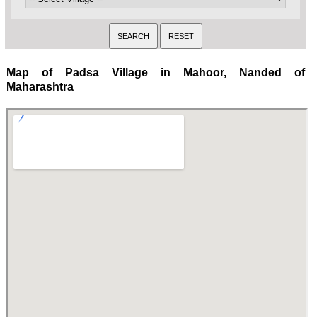
Map of Padsa Village in Mahoor, Nanded of
Maharashtra