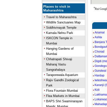
Places to visit in
*
Rui Google
Maharashtra
Travel to Maharashtra
Wildlife Sanctuaries Map
Siddhivinayak Temple
Anamal
Kamala Nehru Park
Ashta
ISKCON Temple in
Banjara 
Mumbai
Bondgav
Hanging Gardens of
Chorad
Mumbai
Dattaman
Chhatrapati Shivaji
Digdi (m
Maharaj Vastu
Gondego
Sangrahalaya
Gundwal
Taraporewala Aquarium
Hardap
Rajiv Gandhi Zoological
Iwleshwa
Karanji (
Park
Koli
Flora Fountain Mumbai
Lakhama
Flea Markets in Mumbai
Lokarwad
BAPS Shri Swaminarayan
Mahadap
Mandir, Mumbai