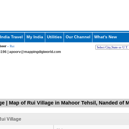
India Travel
My India
Utilities
Our Channel
What's New
hoor
» Rui
196 |
apoorv@mappingdigiworld.com
age | Map of Rui Village in Mahoor Tehsil, Nanded of
ui Village