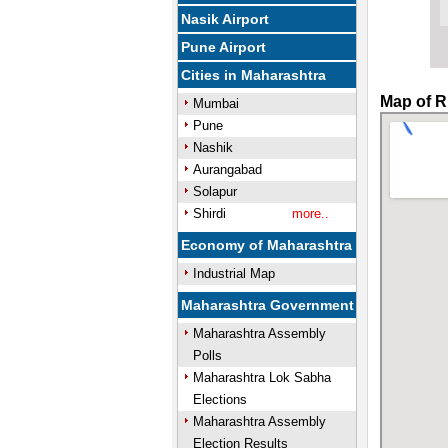
Nasik Airport
Pune Airport
Cities in Maharashtra
Map of R
Mumbai
Pune
Nashik
Aurangabad
Solapur
Shirdi
more..
Economy of Maharashtra
Industrial Map
Maharashtra Government
Maharashtra Assembly
Polls
Maharashtra Lok Sabha
Elections
Maharashtra Assembly
Election Results