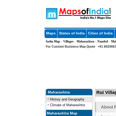
Maps
States of India
Cities of India
India Map
Villages
Maharashtra
Nanded
Ma
»
»
»
»
For Custom/ Business Map Quote
+91 8929683
Rui Vill
Maharashtra
History and Geography
Climate of Maharashtra
About R
Maharashtra Map