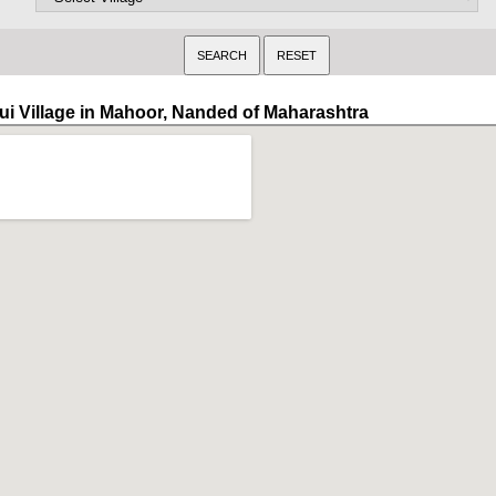
ui Village in Mahoor, Nanded of Maharashtra