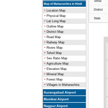
Tehsil
Map of Maharashtra in Hindi
District
Location Map
Physical Map
State
Lat Long Map
Outline Map
District Map
Road Map
Railway Map
Rivers Map
Tehsil Map
Sex Ratio Map
Agriculture Map
Elevation Map
Mineral Map
Forest Map
Villages in Maharashtra
Aurangabad Airport
Mumbai Airport
Nagpur Airport