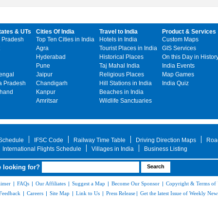
tates & UTs
Cities Of India
Travel to India
Product & Services
 Pradesh
Top Ten Cities in India
Hotels in India
Custom Maps
Agra
Tourist Places in India
GIS Services
Hyderabad
Historical Places
On this Day in Histor
Pune
Taj Mahal India
India Events
engal
Jaipur
Religious Places
Map Games
 Pradesh
Chandigarh
Hill Stations in India
India Quiz
khand
Kanpur
Beaches in India
Amritsar
Wildlife Sanctuaries
 Schedule
IFSC Code
Railway Time Table
Driving Direction Maps
Roa
International Flights Schedule
Villages in India
Business Listing
 looking for?
aimer
|
FAQs
|
Our Affiliates
|
Suggest a Map
|
Become Our Sponsor
|
Copyright & Terms of
Feedback
|
Careers
|
Site Map
|
Link to Us
|
Press Release
|
Get the latest Issue of Weekly News