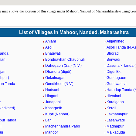
 map shows the location of Rui village under Mahoor, Nanded of Maharashtra state using Go
List of Villages in Mahoor, Nanded, Maharashtra
Anjani
Anjankhed
Asoli
Asoli Tanda (N.V.)
Tanda
Bhagwati
Bhorad
han
Bondgavhan Chauphuli
Borwadi
Dahegaon (Sa.) (N.V.)
Dasunaik Tanda (
jari
Dhanora (digdi)
Digdi Bk.
ohpur)
Gokulnagar
Gondegaon
an Tanda
Gondkhedi (N.V.)
Gondwadsa
Hadsani
Haradap Tanda (N
Hingani
Hiwalani
r
Junapani
Karalgaon
Sindkhed)
Kasarpeth
Keroli
Kupti (Nahoor)
Lakhamapur
pur Tanda
Lanji
Lasanwadi
i
Machehhandra Pardi
Madnapur
ur
Mahoor
Malkaguda