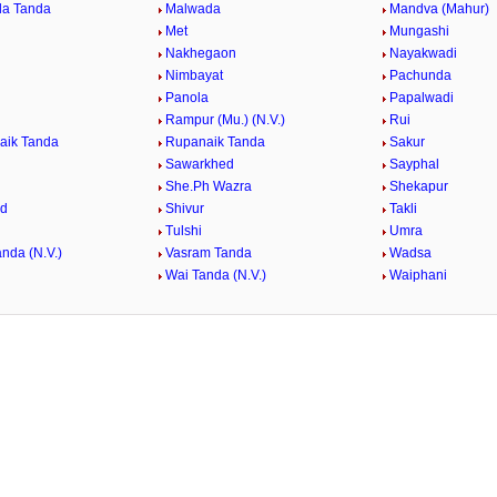
da Tanda
Malwada
Mandva (Mahur)
Met
Mungashi
Nakhegaon
Nayakwadi
Nimbayat
Pachunda
Panola
Papalwadi
Rampur (Mu.) (N.V.)
Rui
aik Tanda
Rupanaik Tanda
Sakur
Sawarkhed
Sayphal
She.Ph Wazra
Shekapur
ed
Shivur
Takli
Tulshi
Umra
nda (N.V.)
Vasram Tanda
Wadsa
Wai Tanda (N.V.)
Waiphani