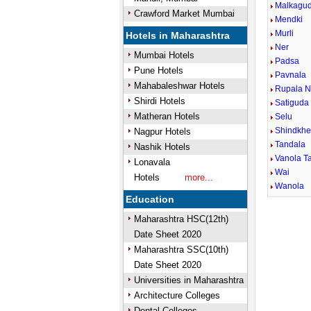
Malkagu
Crawford Market Mumbai
Mendki
Murli
Hotels in Maharashtra
Ner
Mumbai Hotels
Padsa
Pune Hotels
Pavnala
Mahabaleshwar Hotels
Rupala N
Shirdi Hotels
Satiguda
Matheran Hotels
Selu
Shindkh
Nagpur Hotels
Tandala
Nashik Hotels
Vanola Ta
Lonavala
Wai
Hotels
more...
Wanola
Education
Maharashtra HSC(12th)
Date Sheet 2020
Maharashtra SSC(10th)
Date Sheet 2020
Universities in Maharashtra
Architecture Colleges
Dental Colleges