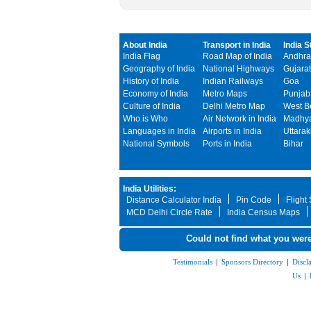
About India
Transport in India
India S
India Flag
Road Map of India
Andhra
Geography of India
National Highways
Gujarat
History of India
Indian Railways
Goa
Economy of India
Metro Maps
Punjab
Culture of India
Delhi Metro Map
West B
Who is Who
Air Network in India
Madhya
Languages in India
Airports in India
Uttara
National Symbols
Ports in India
Bihar
India Utilities:
Distance Calculator India
Pin Code
Flight
MCD Delhi Circle Rate
India Census Maps
Could not find what you were
Testimonials
|
Sponsors Directory
|
Discl
Us
|