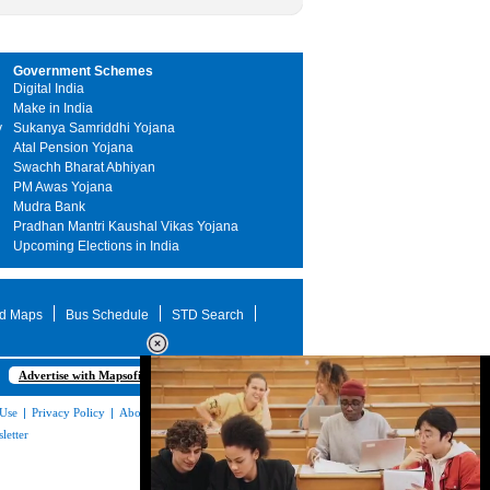
Government Schemes
Digital India
Make in India
y
Sukanya Samriddhi Yojana
Atal Pension Yojana
Swachh Bharat Abhiyan
PM Awas Yojana
Mudra Bank
Pradhan Mantri Kaushal Vikas Yojana
Upcoming Elections in India
d Maps
Bus Schedule
STD Search
Advertise with Mapsofindia.com
 Use
|
Privacy Policy
|
About Us
|
Contact
letter