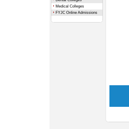
Medical Colleges
FYJC Online Admissions