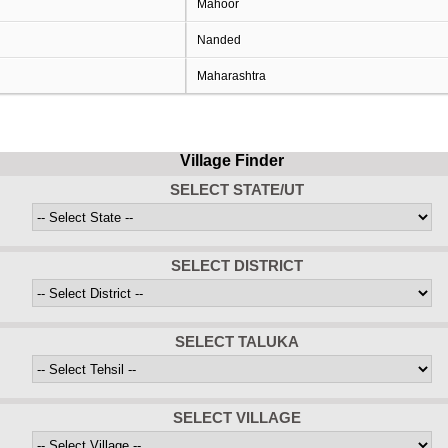
Mahoor
Nanded
Maharashtra
Village Finder
SELECT STATE/UT
SELECT DISTRICT
SELECT TALUKA
SELECT VILLAGE