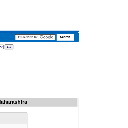
 Maharashtra