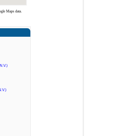
ogle Maps data.
N.V.)
.V.)