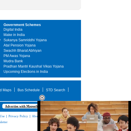
Government Schemes
Digital India
Make in India
y
Sukanya Samriddhi Yojana
Atal Pension Yojana
Swachh Bharat Abhiyan
PM Awas Yojana
Mudra Bank
Pradhan Mantri Kaushal Vikas Yojana
Upcoming Elections in India
d Maps
Bus Schedule
STD Search
Advertise with Mapsofindia.com
 Use
|
Privacy Policy
|
About Us
|
Contact
letter