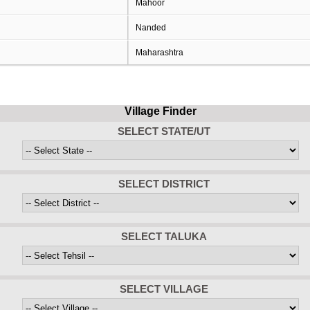
Mahoor
Nanded
Maharashtra
Village Finder
SELECT STATE/UT
SELECT DISTRICT
SELECT TALUKA
SELECT VILLAGE