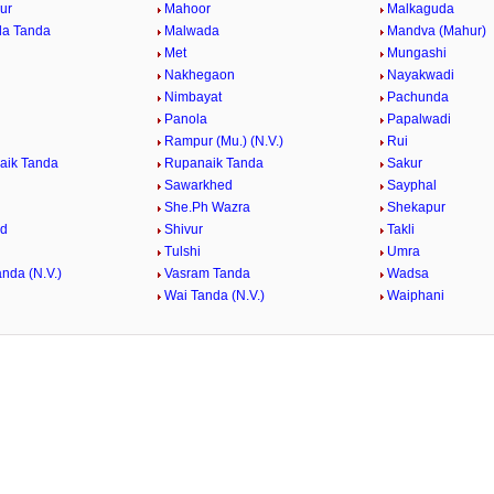
ur
Mahoor
Malkaguda
da Tanda
Malwada
Mandva (Mahur)
Met
Mungashi
Nakhegaon
Nayakwadi
Nimbayat
Pachunda
Panola
Papalwadi
Rampur (Mu.) (N.V.)
Rui
aik Tanda
Rupanaik Tanda
Sakur
Sawarkhed
Sayphal
She.Ph Wazra
Shekapur
ed
Shivur
Takli
Tulshi
Umra
nda (N.V.)
Vasram Tanda
Wadsa
Wai Tanda (N.V.)
Waiphani