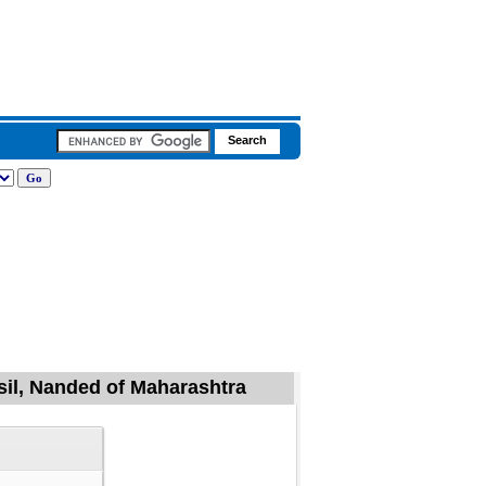
sil, Nanded of Maharashtra