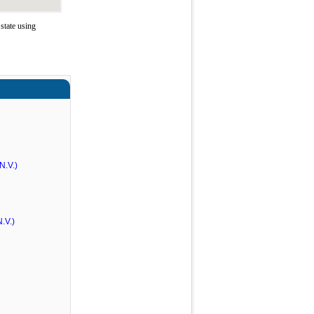
state using
N.V.)
.V.)