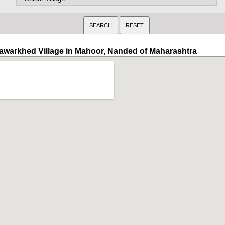
awarkhed Village in Mahoor, Nanded of Maharashtra