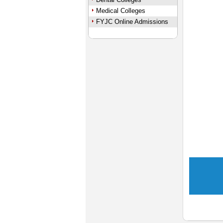
Medical Colleges
FYJC Online Admissions