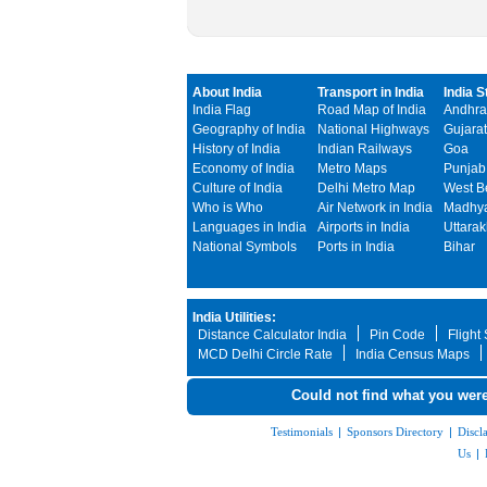
About India
Transport in India
India S
India Flag
Road Map of India
Andhra
Geography of India
National Highways
Gujarat
History of India
Indian Railways
Goa
Economy of India
Metro Maps
Punjab
Culture of India
Delhi Metro Map
West B
Who is Who
Air Network in India
Madhya
Languages in India
Airports in India
Uttara
National Symbols
Ports in India
Bihar
India Utilities:
Distance Calculator India
Pin Code
Flight
MCD Delhi Circle Rate
India Census Maps
Could not find what you were
Testimonials
|
Sponsors Directory
|
Discl
Us
|