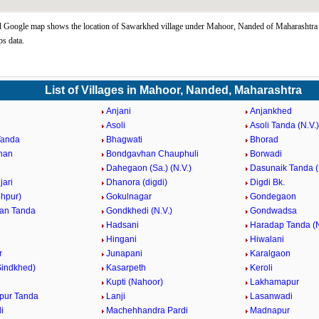
 Google map shows the location of Sawarkhed village under Mahoor, Nanded of Maharashtra 
s data.
List of Villages in Mahoor, Nanded, Maharashtra
Anjani
Anjankhed
Asoli
Asoli Tanda (N.V.)
Tanda
Bhagwati
Bhorad
han
Bondgavhan Chauphuli
Borwadi
Dahegaon (Sa.) (N.V.)
Dasunaik Tanda (
jari
Dhanora (digdi)
Digdi Bk.
ohpur)
Gokulnagar
Gondegaon
an Tanda
Gondkhedi (N.V.)
Gondwadsa
Hadsani
Haradap Tanda (N
Hingani
Hiwalani
r
Junapani
Karalgaon
Sindkhed)
Kasarpeth
Keroli
Kupti (Nahoor)
Lakhamapur
pur Tanda
Lanji
Lasanwadi
i
Machehhandra Pardi
Madnapur