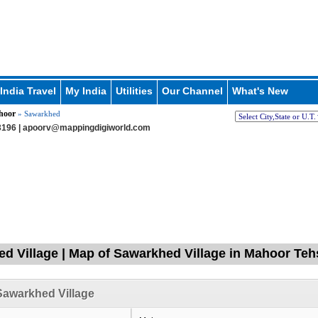
India Travel
My India
Utilities
Our Channel
What's New
hoor
» Sawarkhed
196 |
apoorv@mappingdigiworld.com
d Village | Map of Sawarkhed Village in Mahoor Teh
awarkhed Village