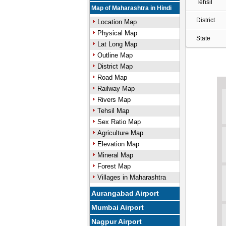
Tehsil
Map of Maharashtra in Hindi
District
Location Map
Physical Map
State
Lat Long Map
Outline Map
District Map
Road Map
Railway Map
Rivers Map
Tehsil Map
Sex Ratio Map
Agriculture Map
Elevation Map
Mineral Map
Forest Map
Villages in Maharashtra
Aurangabad Airport
Mumbai Airport
Nagpur Airport