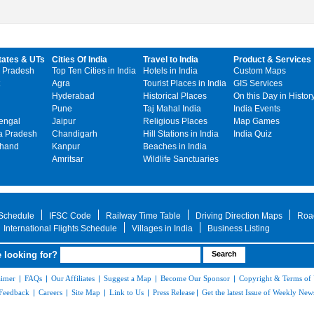
tates & UTs
Cities Of India
Travel to India
Product & Services
 Pradesh
Top Ten Cities in India
Hotels in India
Custom Maps
Agra
Tourist Places in India
GIS Services
Hyderabad
Historical Places
On this Day in Histor
Pune
Taj Mahal India
India Events
engal
Jaipur
Religious Places
Map Games
 Pradesh
Chandigarh
Hill Stations in India
India Quiz
khand
Kanpur
Beaches in India
Amritsar
Wildlife Sanctuaries
 Schedule
IFSC Code
Railway Time Table
Driving Direction Maps
Roa
International Flights Schedule
Villages in India
Business Listing
 looking for?
aimer
|
FAQs
|
Our Affiliates
|
Suggest a Map
|
Become Our Sponsor
|
Copyright & Terms of
Feedback
|
Careers
|
Site Map
|
Link to Us
|
Press Release
|
Get the latest Issue of Weekly News