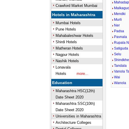
Mahadap
Crawford Market Mumbai
Malkagu
Mendki
Hotels in Maharashtra
Murli
Mumbai Hotels
Ner
Pune Hotels
Padsa
Mahabaleshwar Hotels
Pavnala
Shirdi Hotels
Rupala N
Matheran Hotels
Satiguda
Selu
Nagpur Hotels
Shindkh
Nashik Hotels
Tandala
Lonavala
Vanola Ta
Hotels
more...
Wai
Education
Wanola
Maharashtra HSC(12th)
Date Sheet 2020
Maharashtra SSC(10th)
Date Sheet 2020
Universities in Maharashtra
Architecture Colleges
Dental Colleges