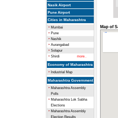
Nasik Airport
Pune Airport
Cities in Maharashtra
Map of S
Mumbai
Pune
Nashik
Aurangabad
Solapur
Shirdi
more..
Economy of Maharashtra
Industrial Map
Maharashtra Government
Maharashtra Assembly
Polls
Maharashtra Lok Sabha
Elections
Maharashtra Assembly
Election Results