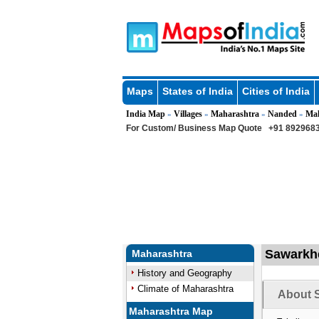
Maps
States of India
Cities of India
India Map
Villages
Maharashtra
Nanded
Ma
»
»
»
»
For Custom/ Business Map Quote
+91 8929683
Sawarkhe
Maharashtra
History and Geography
Climate of Maharashtra
About S
Maharashtra Map