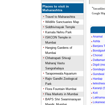
Places to visit in
*
Sawarkhed
Maharashtra
Google Map
Travel to Maharashtra
Wildlife Sanctuaries Map
Siddhivinayak Temple
Kamala Nehru Park
Anamal
ISKCON Temple in
Ashta
Mumbai
Banjara 
Hanging Gardens of
Bondgav
Mumbai
Chorad
Chhatrapati Shivaji
Dattaman
Maharaj Vastu
Digdi (m
Sangrahalaya
Gondego
Taraporewala Aquarium
Gundwal
Rajiv Gandhi Zoological
Hardap
Iwleshwa
Park
Karanji (
Flora Fountain Mumbai
Koli
Flea Markets in Mumbai
Lakhama
BAPS Shri Swaminarayan
Lokarwad
Mandir, Mumbai