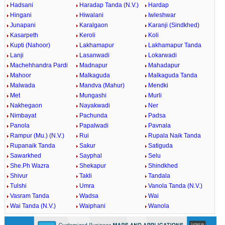
Hadsani
Haradap Tanda (N.V.)
Hardap
Hingani
Hiwalani
Iwleshwar
Junapani
Karalgaon
Karanji (Sindkhed)
Kasarpeth
Keroli
Koli
Kupti (Nahoor)
Lakhamapur
Lakhamapur Tanda
Lanji
Lasanwadi
Lokarwadi
Machehhandra Pardi
Madnapur
Mahadapur
Mahoor
Malkaguda
Malkaguda Tanda
Malwada
Mandva (Mahur)
Mendki
Met
Mungashi
Murli
Nakhegaon
Nayakwadi
Ner
Nimbayat
Pachunda
Padsa
Panola
Papalwadi
Pavnala
Rampur (Mu.) (N.V.)
Rui
Rupala Naik Tanda
Rupanaik Tanda
Sakur
Satiguda
Sawarkhed
Sayphal
Selu
She.Ph Wazra
Shekapur
Shindkhed
Shivur
Takli
Tandala
Tulshi
Umra
Vanola Tanda (N.V.)
Vasram Tanda
Wadsa
Wai
Wai Tanda (N.V.)
Waiphani
Wanola