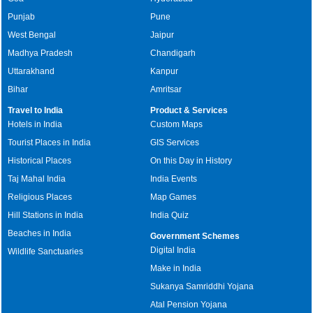
Punjab
Pune
West Bengal
Jaipur
Madhya Pradesh
Chandigarh
Uttarakhand
Kanpur
Bihar
Amritsar
Travel to India
Product & Services
Hotels in India
Custom Maps
Tourist Places in India
GIS Services
Historical Places
On this Day in History
Taj Mahal India
India Events
Religious Places
Map Games
Hill Stations in India
India Quiz
Beaches in India
Government Schemes
Digital India
Wildlife Sanctuaries
Make in India
Sukanya Samriddhi Yojana
Atal Pension Yojana