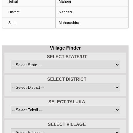
Tehsil
Mahoor
District
Nanded
State
Maharashtra
Village Finder
SELECT STATE/UT
SELECT DISTRICT
SELECT TALUKA
SELECT VILLAGE