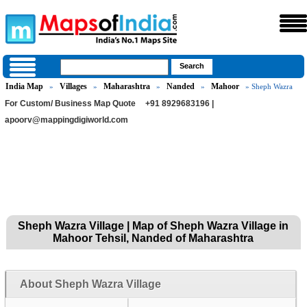
India Map
Villages
Maharashtra
Nanded
Mahoor
»
»
»
»
» Sheph Wazra
For Custom/ Business Map Quote
+91 8929683196 |
apoorv@mappingdigiworld.com
Sheph Wazra Village | Map of Sheph Wazra Village in
Mahoor Tehsil, Nanded of Maharashtra
About Sheph Wazra Village