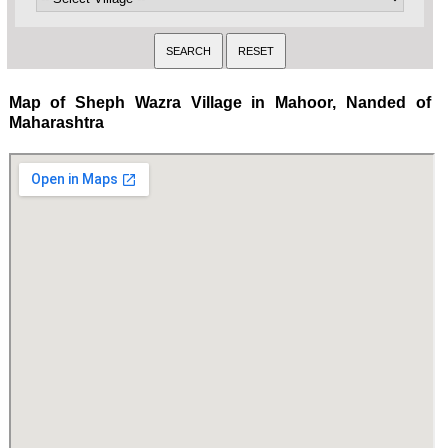
Map of Sheph Wazra Village in Mahoor, Nanded of
Maharashtra