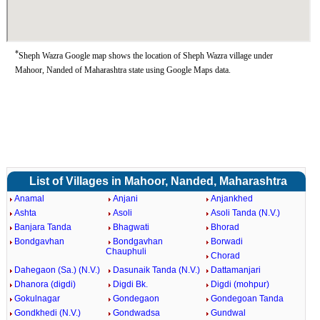
*
Sheph Wazra Google map shows the location of Sheph Wazra village under
Mahoor, Nanded of Maharashtra state using Google Maps data.
List of Villages in Mahoor, Nanded, Maharashtra
Anamal
Anjani
Anjankhed
Ashta
Asoli
Asoli Tanda (N.V.)
Banjara Tanda
Bhagwati
Bhorad
Bondgavhan
Bondgavhan
Borwadi
Chauphuli
Chorad
Dahegaon (Sa.) (N.V.)
Dasunaik Tanda (N.V.)
Dattamanjari
Dhanora (digdi)
Digdi Bk.
Digdi (mohpur)
Gokulnagar
Gondegaon
Gondegoan Tanda
Gondkhedi (N.V.)
Gondwadsa
Gundwal