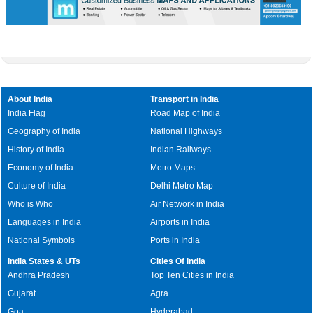
About India
Transport in India
India Flag
Road Map of India
Geography of India
National Highways
History of India
Indian Railways
Economy of India
Metro Maps
Culture of India
Delhi Metro Map
Who is Who
Air Network in India
Languages in India
Airports in India
National Symbols
Ports in India
India States & UTs
Cities Of India
Andhra Pradesh
Top Ten Cities in India
Gujarat
Agra
Goa
Hyderabad