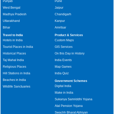
Punjab
Pune
West Bengal
Jaipur
Madhya Pradesh
Chandigarh
Uttarakhand
Kanpur
Bihar
Amritsar
Travel to India
Product & Services
Hotels in India
Custom Maps
Tourist Places in India
GIS Services
Historical Places
On this Day in History
Taj Mahal India
India Events
Religious Places
Map Games
Hill Stations in India
India Quiz
Beaches in India
Government Schemes
Digital India
Wildlife Sanctuaries
Make in India
Sukanya Samriddhi Yojana
Atal Pension Yojana
Swachh Bharat Abhiyan