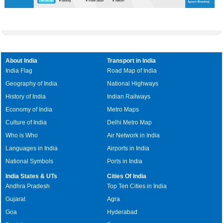
About India
Transport in India
India Flag
Road Map of India
Geography of India
National Highways
History of India
Indian Railways
Economy of India
Metro Maps
Culture of India
Delhi Metro Map
Who is Who
Air Network in India
Languages in India
Airports in India
National Symbols
Ports in India
India States & UTs
Cities Of India
Andhra Pradesh
Top Ten Cities in India
Gujarat
Agra
Goa
Hyderabad