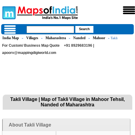
India Map
Villages
Maharashtra
Nanded
Mahoor
»
»
»
»
» Takli
For Custom/ Business Map Quote
+91 8929683196 |
apoorv@mappingdigiworld.com
Takli Village | Map of Takli Village in Mahoor Tehsil,
Nanded of Maharashtra
About Takli Village