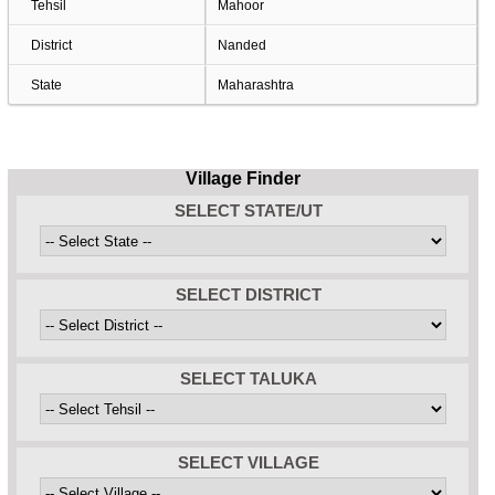
Tehsil
Mahoor
District
Nanded
State
Maharashtra
Village Finder
SELECT STATE/UT
SELECT DISTRICT
SELECT TALUKA
SELECT VILLAGE