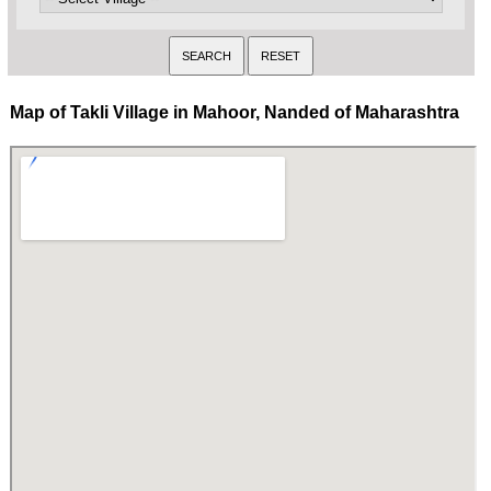
Map of Takli Village in Mahoor, Nanded of Maharashtra