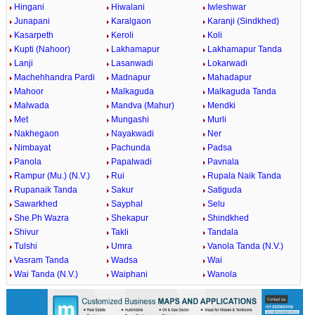
Hingani
Hiwalani
Iwleshwar
Junapani
Karalgaon
Karanji (Sindkhed)
Kasarpeth
Keroli
Koli
Kupti (Nahoor)
Lakhamapur
Lakhamapur Tanda
Lanji
Lasanwadi
Lokarwadi
Machehhandra Pardi
Madnapur
Mahadapur
Mahoor
Malkaguda
Malkaguda Tanda
Malwada
Mandva (Mahur)
Mendki
Met
Mungashi
Murli
Nakhegaon
Nayakwadi
Ner
Nimbayat
Pachunda
Padsa
Panola
Papalwadi
Pavnala
Rampur (Mu.) (N.V.)
Rui
Rupala Naik Tanda
Rupanaik Tanda
Sakur
Satiguda
Sawarkhed
Sayphal
Selu
She.Ph Wazra
Shekapur
Shindkhed
Shivur
Takli
Tandala
Tulshi
Umra
Vanola Tanda (N.V.)
Vasram Tanda
Wadsa
Wai
Wai Tanda (N.V.)
Waiphani
Wanola