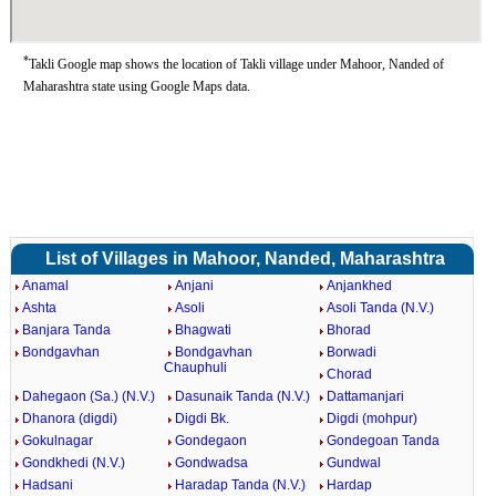
*
Takli Google map shows the location of Takli village under Mahoor, Nanded of
Maharashtra state using Google Maps data.
List of Villages in Mahoor, Nanded, Maharashtra
Anamal
Anjani
Anjankhed
Ashta
Asoli
Asoli Tanda (N.V.)
Banjara Tanda
Bhagwati
Bhorad
Bondgavhan
Bondgavhan
Borwadi
Chauphuli
Chorad
Dahegaon (Sa.) (N.V.)
Dasunaik Tanda (N.V.)
Dattamanjari
Dhanora (digdi)
Digdi Bk.
Digdi (mohpur)
Gokulnagar
Gondegaon
Gondegoan Tanda
Gondkhedi (N.V.)
Gondwadsa
Gundwal
Hadsani
Haradap Tanda (N.V.)
Hardap