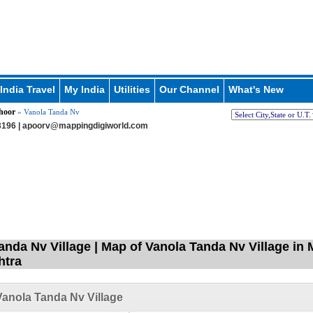
India Travel
My India
Utilities
Our Channel
What's New
hoor
» Vanola Tanda Nv
196 |
apoorv@mappingdigiworld.com
anda Nv Village | Map of Vanola Tanda Nv Village in
htra
anola Tanda Nv Village