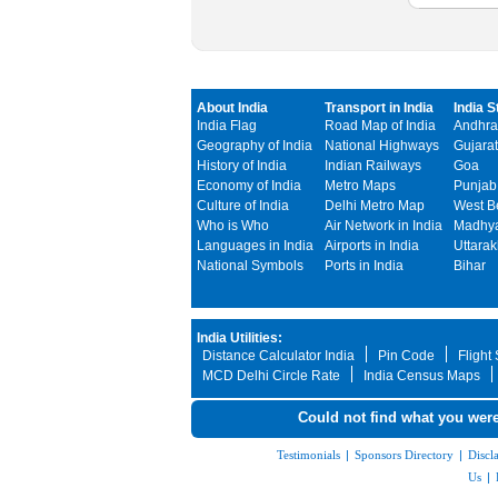
About India
Transport in India
India S
India Flag
Road Map of India
Andhra
Geography of India
National Highways
Gujarat
History of India
Indian Railways
Goa
Economy of India
Metro Maps
Punjab
Culture of India
Delhi Metro Map
West B
Who is Who
Air Network in India
Madhya
Languages in India
Airports in India
Uttara
National Symbols
Ports in India
Bihar
India Utilities:
Distance Calculator India
Pin Code
Flight
MCD Delhi Circle Rate
India Census Maps
Could not find what you were
Testimonials
|
Sponsors Directory
|
Discl
Us
|