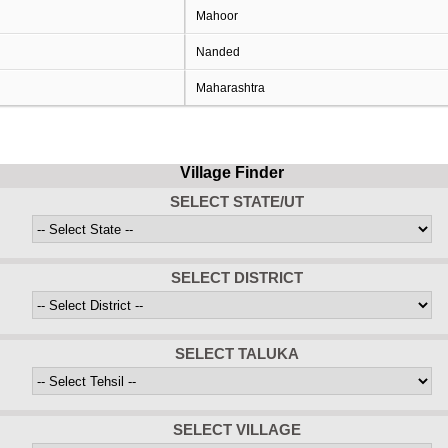
Mahoor
Nanded
Maharashtra
Village Finder
SELECT STATE/UT
SELECT DISTRICT
SELECT TALUKA
SELECT VILLAGE