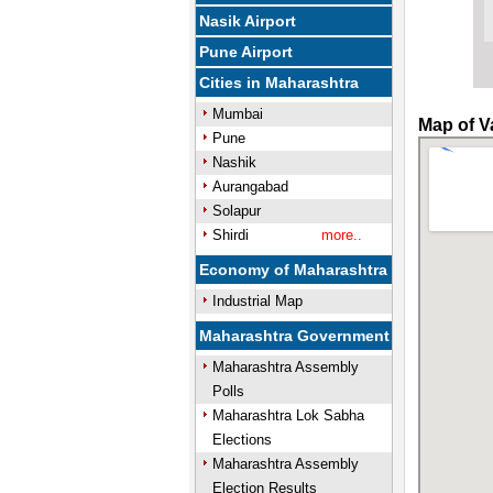
Nasik Airport
Pune Airport
Cities in Maharashtra
Mumbai
Map of V
Pune
Nashik
Aurangabad
Solapur
Shirdi
more..
Economy of Maharashtra
Industrial Map
Maharashtra Government
Maharashtra Assembly
Polls
Maharashtra Lok Sabha
Elections
Maharashtra Assembly
Election Results