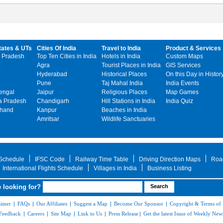
tates & UTs
Cities Of India
Travel to India
Product & Services
 Pradesh
Top Ten Cities in India
Hotels in India
Custom Maps
Agra
Tourist Places in India
GIS Services
Hyderabad
Historical Places
On this Day in Histor
Pune
Taj Mahal India
India Events
engal
Jaipur
Religious Places
Map Games
 Pradesh
Chandigarh
Hill Stations in India
India Quiz
khand
Kanpur
Beaches in India
Amritsar
Wildlife Sanctuaries
 Schedule
IFSC Code
Railway Time Table
Driving Direction Maps
Roa
International Flights Schedule
Villages in India
Business Listing
 looking for?
aimer
|
FAQs
|
Our Affiliates
|
Suggest a Map
|
Become Our Sponsor
|
Copyright & Terms of
Feedback
|
Careers
|
Site Map
|
Link to Us
|
Press Release
|
Get the latest Issue of Weekly News