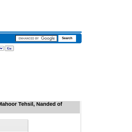
 Mahoor Tehsil, Nanded of