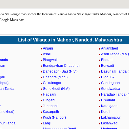
nda Nv Google map shows the location of Vanola Tanda Nv village under Mahoor, Nanded of 
 Google Maps data.
List of Villages in Mahoor, Nanded, Maharashtra
Anjani
Anjankhed
Asoli
Asoli Tanda (N.V.)
Tanda
Bhagwati
Bhorad
han
Bondgavhan Chauphuli
Borwadi
Dahegaon (Sa.) (N.V.)
Dasunaik Tanda (
jari
Dhanora (digdi)
Digdi Bk.
ohpur)
Gokulnagar
Gondegaon
an Tanda
Gondkhedi (N.V.)
Gondwadsa
Hadsani
Haradap Tanda (N
Hingani
Hiwalani
r
Junapani
Karalgaon
Sindkhed)
Kasarpeth
Keroli
Kupti (Nahoor)
Lakhamapur
pur Tanda
Lanji
Lasanwadi