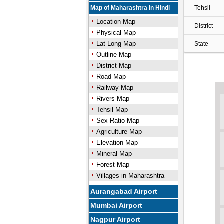
Map of Maharashtra in Hindi
Tehsil
Location Map
District
Physical Map
Lat Long Map
State
Outline Map
District Map
Road Map
Railway Map
Rivers Map
Tehsil Map
Sex Ratio Map
Agriculture Map
Elevation Map
Mineral Map
Forest Map
Villages in Maharashtra
Aurangabad Airport
Mumbai Airport
Nagpur Airport