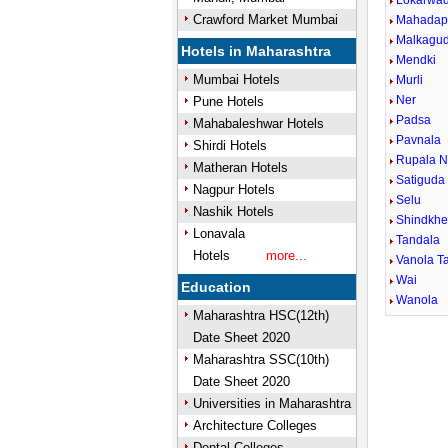
Lokarwad
Crawford Market Mumbai
Mahadap
Malkagu
Hotels in Maharashtra
Mendki
Mumbai Hotels
Murli
Ner
Pune Hotels
Padsa
Mahabaleshwar Hotels
Pavnala
Shirdi Hotels
Rupala N
Matheran Hotels
Satiguda
Nagpur Hotels
Selu
Nashik Hotels
Shindkh
Lonavala
Tandala
Hotels
more...
Vanola Ta
Wai
Education
Wanola
Maharashtra HSC(12th)
Date Sheet 2020
Maharashtra SSC(10th)
Date Sheet 2020
Universities in Maharashtra
Architecture Colleges
Dental Colleges