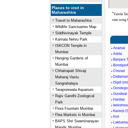
Places to visit in
Maharashtra
*
Vanola Ta
state using
Travel to Maharashtra
Wildlife Sanctuaries Map
Siddhivinayak Temple
Kamala Nehru Park
ISKCON Temple in
Anamal
Mumbai
Ashta
Hanging Gardens of
Banjara 
Mumbai
Bondgav
Chhatrapati Shivaji
Chorad
Dattaman
Maharaj Vastu
Digdi (m
Sangrahalaya
Gondego
Taraporewala Aquarium
Gundwal
Rajiv Gandhi Zoological
Hardap
Park
Iwleshwa
Flora Fountain Mumbai
Karanji (
Flea Markets in Mumbai
Koli
BAPS Shri Swaminarayan
Lakhama
Mandir, Mumbai