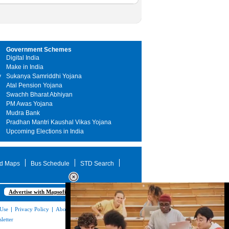
Government Schemes
Digital India
Make in India
y
Sukanya Samriddhi Yojana
Atal Pension Yojana
Swachh Bharat Abhiyan
PM Awas Yojana
Mudra Bank
Pradhan Mantri Kaushal Vikas Yojana
Upcoming Elections in India
d Maps
Bus Schedule
STD Search
Advertise with Mapsofindia.com
 Use
|
Privacy Policy
|
About Us
|
Contact
letter