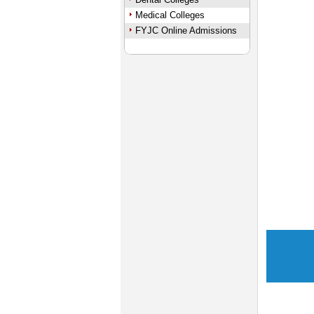
Medical Colleges
FYJC Online Admissions