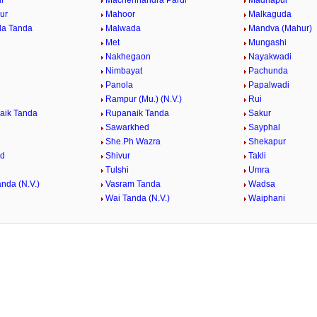
i
Machehhandra Pardi
Madnapur
ur
Mahoor
Malkaguda
da Tanda
Malwada
Mandva (Mahur)
Met
Mungashi
Nakhegaon
Nayakwadi
Nimbayat
Pachunda
Panola
Papalwadi
Rampur (Mu.) (N.V.)
Rui
aik Tanda
Rupanaik Tanda
Sakur
Sawarkhed
Sayphal
She.Ph Wazra
Shekapur
ed
Shivur
Takli
Tulshi
Umra
nda (N.V.)
Vasram Tanda
Wadsa
Wai Tanda (N.V.)
Waiphani