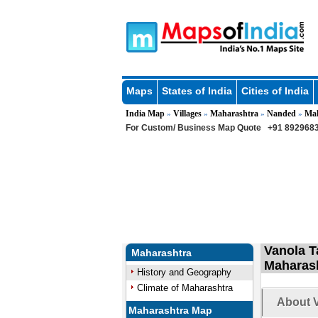
Maps
States of India
Cities of India
India Map
Villages
Maharashtra
Nanded
Ma
»
»
»
»
For Custom/ Business Map Quote
+91 8929683
Vanola T
Maharashtra
Maharas
History and Geography
Climate of Maharashtra
About V
Maharashtra Map