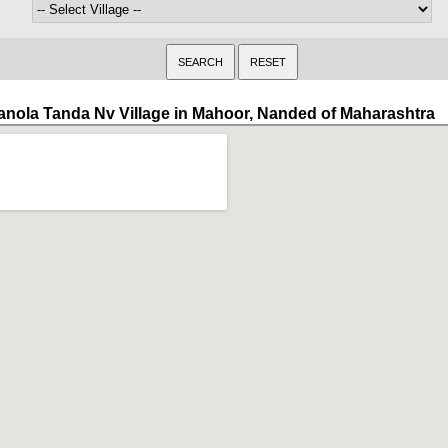
anola Tanda Nv Village in Mahoor, Nanded of Maharashtra