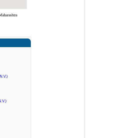
Maharashtra
N.V.)
.V.)